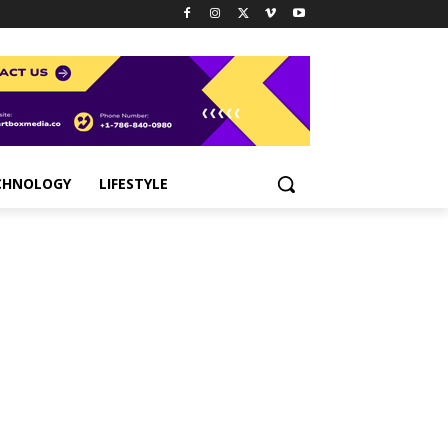
CHNOLOGY
LIFESTYLE