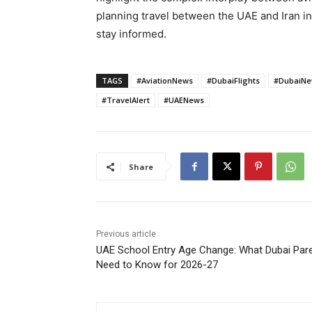
planning travel between the UAE and Iran i
stay informed.
TAGS
#AviationNews
#DubaiFlights
#DubaiN
#TravelAlert
#UAENews
Share
Previous article
UAE School Entry Age Change: What Dubai Par
Need to Know for 2026-27