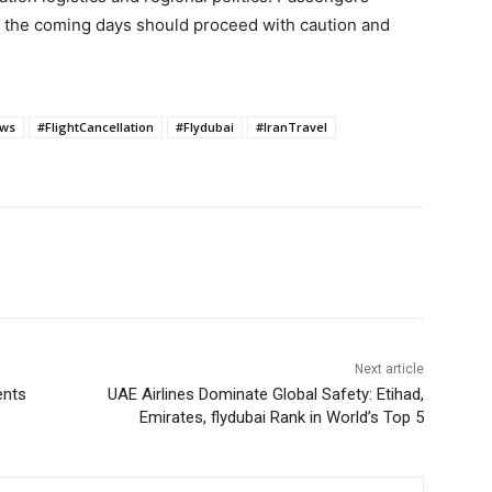
n the coming days should proceed with caution and
ews
#FlightCancellation
#Flydubai
#IranTravel
Next article
ents
UAE Airlines Dominate Global Safety: Etihad,
Emirates, flydubai Rank in World’s Top 5