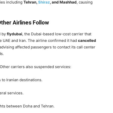
ties including
Tehran,
Shiraz
, and Mashhad
, causing
ther Airlines Follow
d by
flydubai
, the Dubai-based low-cost carrier that
 UAE and Iran. The airline confirmed it had
cancelled
 advising affected passengers to contact its call center
ds.
. Other carriers also suspended services:
 to Iranian destinations.
ral services.
ights between Doha and Tehran.