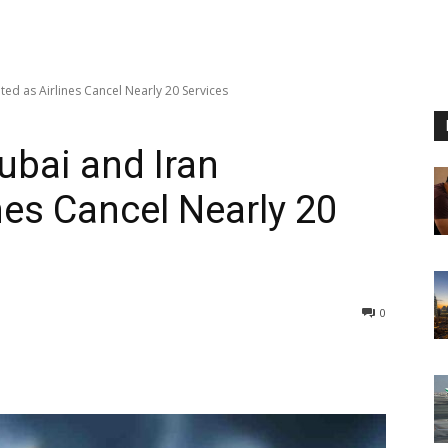
ted as Airlines Cancel Nearly 20 Services
ubai and Iran
nes Cancel Nearly 20
0