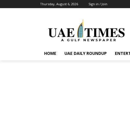
Thursday, August 6, 2026
Sign in / Join
HOME
UAE DAILY ROUNDUP
ENTER