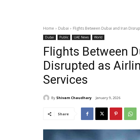
Home
Dubai
Flights Between Dubai and Iran Disrup
Dubai
Public
UAE News
World
Flights Between D
Disrupted as Airli
Services
By
Shivam Chaudhary
January 9, 2026
Share