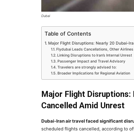
Dubai
Table of Contents
Major Flight Disruptions: Nearly 20 Dubai-I
Flydubai Leads Cancellations, Other Airlines
Linking Disruptions to Iran’s Internal Unrest
Passenger Impact and Travel Advisory
Travelers are strongly advised to:
Broader Implications for Regional Aviation
Major Flight Disruptions:
Cancelled Amid Unrest
Dubai-Iran air travel faced significant dis
scheduled flights cancelled, according to of