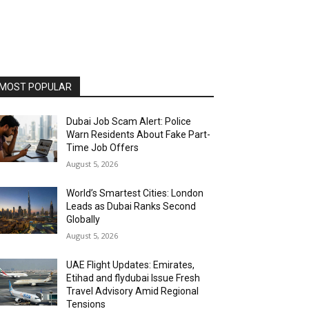
MOST POPULAR
Dubai Job Scam Alert: Police
Warn Residents About Fake Part-
Time Job Offers
August 5, 2026
World’s Smartest Cities: London
Leads as Dubai Ranks Second
Globally
August 5, 2026
UAE Flight Updates: Emirates,
Etihad and flydubai Issue Fresh
Travel Advisory Amid Regional
Tensions