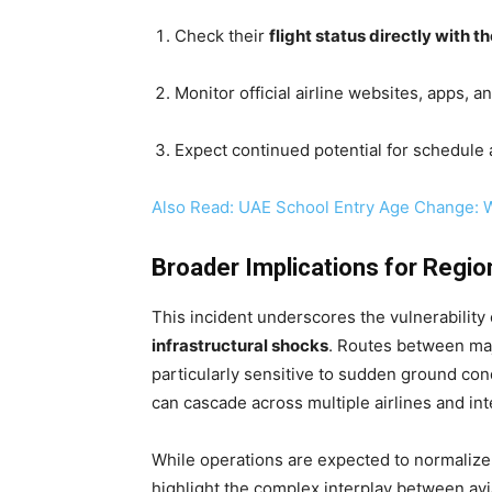
Check their
flight status directly with the
Monitor official airline websites, apps, 
Expect continued potential for schedule ad
Also Read: UAE School Entry Age Change: 
Broader Implications for Region
This incident underscores the vulnerability
infrastructural shocks
. Routes between maj
particularly sensitive to sudden ground co
can cascade across multiple airlines and in
While operations are expected to normalize 
highlight the complex interplay between avia