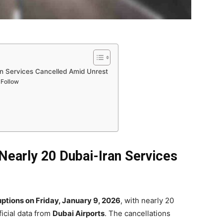
ran Services Cancelled Amid Unrest
 Follow
 Nearly 20 Dubai-Iran Services
ruptions on Friday, January 9, 2026
, with nearly 20
ficial data from
Dubai Airports
. The cancellations