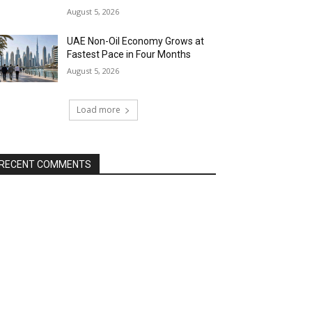
August 5, 2026
UAE Non-Oil Economy Grows at
Fastest Pace in Four Months
August 5, 2026
Load more
RECENT COMMENTS