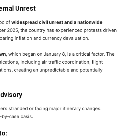
ternal Unrest
iod of
widespread civil unrest and a nationwide
ber 2025, the country has experienced protests driven
aring inflation and currency devaluation.
own
, which began on January 8, is a critical factor. The
ations, including air traffic coordination, flight
tions, creating an unpredictable and potentially
dvisory
ers stranded or facing major itinerary changes.
-by-case basis.
to: