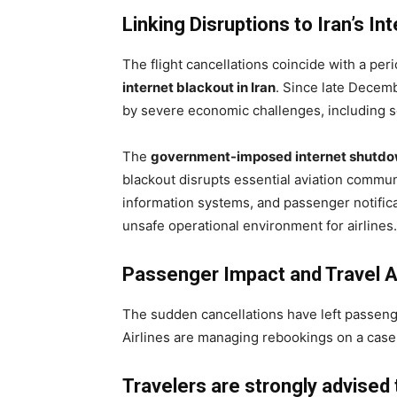
Linking Disruptions to Iran’s In
The flight cancellations coincide with a per
internet blackout in Iran
. Since late Decem
by severe economic challenges, including so
The
government-imposed internet shutd
blackout disrupts essential aviation communic
information systems, and passenger notifica
unsafe operational environment for airlines.
Passenger Impact and Travel A
The sudden cancellations have left passeng
Airlines are managing rebookings on a case
Travelers are strongly advised 