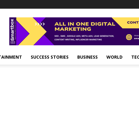
TAINMENT
SUCCESS STORIES
BUSINESS
WORLD
TE