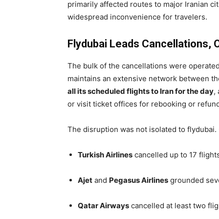
primarily affected routes to major Iranian ci
widespread inconvenience for travelers.
Flydubai Leads Cancellations, O
The bulk of the cancellations were operate
maintains an extensive network between the
all its scheduled flights to Iran for the day
,
or visit ticket offices for rebooking or refun
The disruption was not isolated to flydubai
Turkish Airlines
cancelled up to 17 flights
Ajet
and
Pegasus Airlines
grounded seve
Qatar Airways
cancelled at least two fl