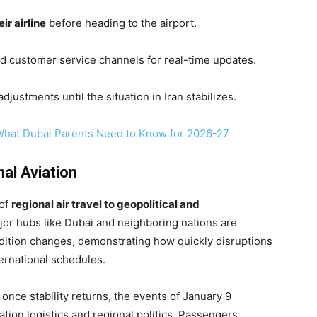
ir airline
before heading to the airport.
and customer service channels for real-time updates.
justments until the situation in Iran stabilizes.
What Dubai Parents Need to Know for 2026-27
al Aviation
 of
regional air travel to geopolitical and
or hubs like Dubai and neighboring nations are
ndition changes, demonstrating how quickly disruptions
ternational schedules.
once stability returns, the events of January 9
tion logistics and regional politics. Passengers