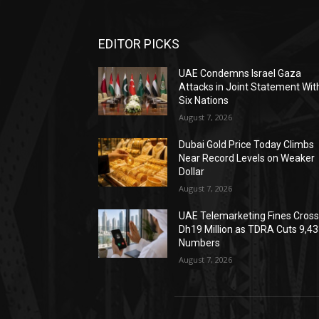
EDITOR PICKS
UAE Condemns Israel Gaza
Attacks in Joint Statement Wit
Six Nations
August 7, 2026
Dubai Gold Price Today Climbs
Near Record Levels on Weaker
Dollar
August 7, 2026
UAE Telemarketing Fines Cros
Dh19 Million as TDRA Cuts 9,4
Numbers
August 7, 2026