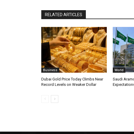
RELATED ARTICLES
Business
World
Dubai Gold Price Today Climbs Near
Saudi Aramc
Record Levels on Weaker Dollar
Expectations