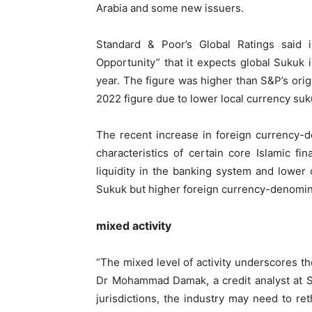
Arabia and some new issuers.
Standard & Poor’s Global Ratings said
Opportunity” that it expects global Sukuk i
year. The figure was higher than S&P’s origin
2022 figure due to lower local currency suk
The recent increase in foreign currency-d
characteristics of certain core Islamic f
liquidity in the banking system and lower
Sukuk but higher foreign currency-denomin
mixed activity
“The mixed level of activity underscores t
Dr Mohammad Damak, a credit analyst at S&
jurisdictions, the industry may need to re