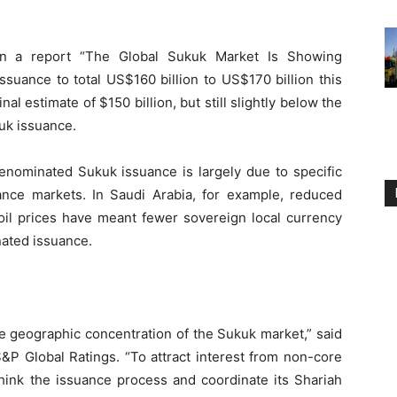
 in a report “The Global Sukuk Market Is Showing
ssuance to total US$160 billion to US$170 billion this
al estimate of $150 billion, but still slightly below the
uk issuance.
enominated Sukuk issuance is largely due to specific
inance markets. In Saudi Arabia, for example, reduced
 oil prices have meant fewer sovereign local currency
ated issuance.
he geographic concentration of the Sukuk market,” said
P Global Ratings. “To attract interest from non-core
think the issuance process and coordinate its Shariah