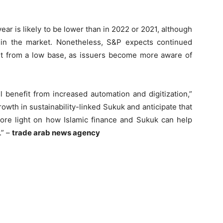
year is likely to be lower than in 2022 or 2021, although
y in the market. Nonetheless, S&P expects continued
beit from a low base, as issuers become more aware of
 benefit from increased automation and digitization,”
wth in sustainability-linked Sukuk and anticipate that
re light on how Islamic finance and Sukuk can help
.” –
trade arab news agency