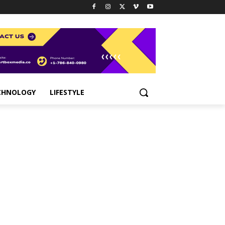
CHNOLOGY
LIFESTYLE