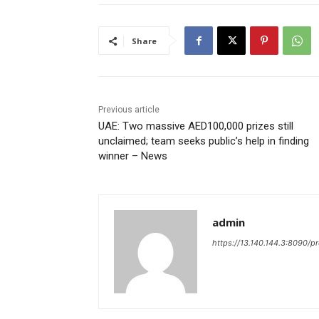
Share
Previous article
UAE: Two massive AED100,000 prizes still
unclaimed; team seeks public’s help in finding
winner – News
admin
https://13.140.144.3:8090/p