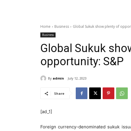
Home
Business
Global Sukuk show plenty of oppor
Business
Global Sukuk show
opportunity: S&P
By
admin
July 12, 2023
Share
[ad_1]
Foreign currency-denominated sukuk issu