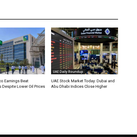
UAE Daily Roundup
o Earnings Beat
UAE Stock Market Today: Dubai and
 Despite Lower Oil Prices
Abu Dhabi Indices Close Higher