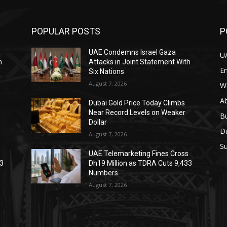
POPULAR POSTS
P
UAE Condemns Israel Gaza
U
h
Attacks in Joint Statement With
E
Six Nations
August 7, 2026
W
A
Dubai Gold Price Today Climbs
Near Record Levels on Weaker
B
Dollar
D
August 7, 2026
Su
s
UAE Telemarketing Fines Cross
33
Dh19 Million as TDRA Cuts 9,433
Numbers
August 7, 2026