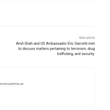
Next article
Amit Shah and US Ambassador Eric Garcetti met
to discuss matters pertaining to terrorism, drug
trafficking, and security.
review/uaetimes.ae