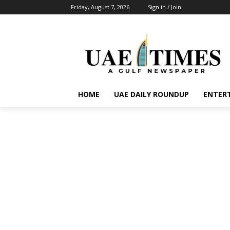
Friday, August 7, 2026
Sign in / Join
HOME
UAE DAILY ROUNDUP
ENTER