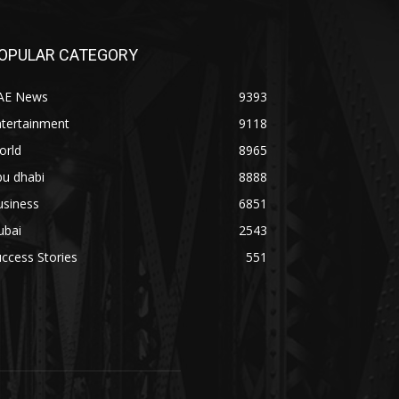
OPULAR CATEGORY
AE News
9393
ntertainment
9118
orld
8965
bu dhabi
8888
usiness
6851
ubai
2543
ccess Stories
551