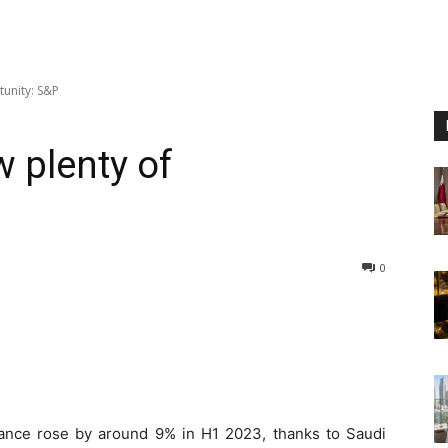
tunity: S&P
 plenty of
0
ance rose by around 9% in H1 2023, thanks to Saudi