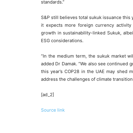
standards.”
S&P still believes total sukuk issuance this 
it expects more foreign currency activit
growth in sustainability-linked Sukuk, al
ESG considerations.
“In the medium term, the sukuk market will
added Dr Damak. “We also see continued gro
this year’s COP28 in the UAE may shed mo
address the challenges of climate transition
[ad_2]
Source link