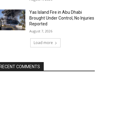
Yas Island Fire in Abu Dhabi
Brought Under Control, No Injuries
Reported
August 7, 2026
Load more
RECENT COMMENTS