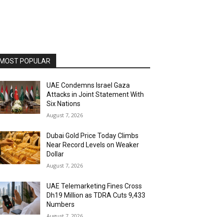
MOST POPULAR
UAE Condemns Israel Gaza
Attacks in Joint Statement With
Six Nations
August 7, 2026
Dubai Gold Price Today Climbs
Near Record Levels on Weaker
Dollar
August 7, 2026
UAE Telemarketing Fines Cross
Dh19 Million as TDRA Cuts 9,433
Numbers
August 7, 2026