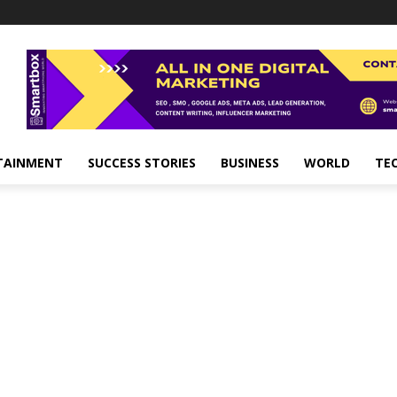
TAINMENT
SUCCESS STORIES
BUSINESS
WORLD
TE