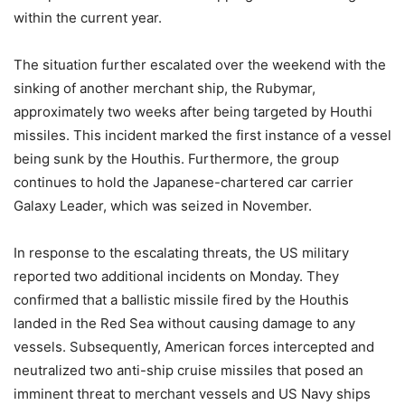
within the current year.
The situation further escalated over the weekend with the
sinking of another merchant ship, the Rubymar,
approximately two weeks after being targeted by Houthi
missiles. This incident marked the first instance of a vessel
being sunk by the Houthis. Furthermore, the group
continues to hold the Japanese-chartered car carrier
Galaxy Leader, which was seized in November.
In response to the escalating threats, the US military
reported two additional incidents on Monday. They
confirmed that a ballistic missile fired by the Houthis
landed in the Red Sea without causing damage to any
vessels. Subsequently, American forces intercepted and
neutralized two anti-ship cruise missiles that posed an
imminent threat to merchant vessels and US Navy ships