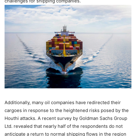
challenges for shipping companies.
Additionally, many oil companies have redirected their
cargoes in response to the heightened risks posed by the
Houthi attacks. A recent survey by Goldman Sachs Group
Ltd. revealed that nearly half of the respondents do not
anticipate a return to normal shipping flows in the region