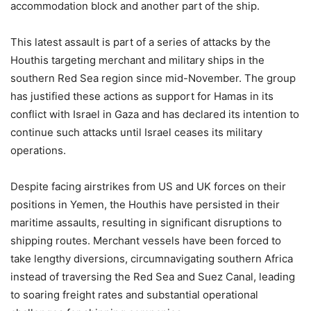
accommodation block and another part of the ship.
This latest assault is part of a series of attacks by the
Houthis targeting merchant and military ships in the
southern Red Sea region since mid-November. The group
has justified these actions as support for Hamas in its
conflict with Israel in Gaza and has declared its intention to
continue such attacks until Israel ceases its military
operations.
Despite facing airstrikes from US and UK forces on their
positions in Yemen, the Houthis have persisted in their
maritime assaults, resulting in significant disruptions to
shipping routes. Merchant vessels have been forced to
take lengthy diversions, circumnavigating southern Africa
instead of traversing the Red Sea and Suez Canal, leading
to soaring freight rates and substantial operational