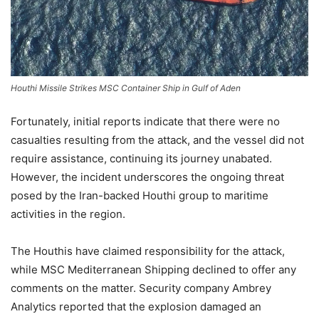
Houthi Missile Strikes MSC Container Ship in Gulf of Aden
Fortunately, initial reports indicate that there were no
casualties resulting from the attack, and the vessel did not
require assistance, continuing its journey unabated.
However, the incident underscores the ongoing threat
posed by the Iran-backed Houthi group to maritime
activities in the region.
The Houthis have claimed responsibility for the attack,
while MSC Mediterranean Shipping declined to offer any
comments on the matter. Security company Ambrey
Analytics reported that the explosion damaged an