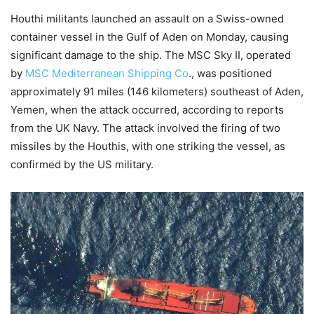
Houthi militants launched an assault on a Swiss-owned
container vessel in the Gulf of Aden on Monday, causing
significant damage to the ship. The MSC Sky II, operated
by
MSC Mediterranean Shipping Co
., was positioned
approximately 91 miles (146 kilometers) southeast of Aden,
Yemen, when the attack occurred, according to reports
from the UK Navy. The attack involved the firing of two
missiles by the Houthis, with one striking the vessel, as
confirmed by the US military.