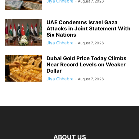
Jiya Chhabra
-
August 7, 2026
UAE Condemns Israel Gaza
Attacks in Joint Statement With
Six Nations
Jiya Chhabra
-
August 7, 2026
Dubai Gold Price Today Climbs
Near Record Levels on Weaker
Dollar
Jiya Chhabra
-
August 7, 2026
ABOUT US