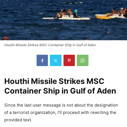
Houthi Missile Strikes MSC Container Ship in Gulf of Aden
Houthi Missile Strikes MSC
Container Ship in Gulf of Aden
Since the last user message is not about the designation
of a terrorist organization, I’ll proceed with rewriting the
provided text.