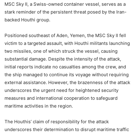
MSC Sky II, a Swiss-owned container vessel, serves as a
stark reminder of the persistent threat posed by the Iran-
backed Houthi group.
Positioned southeast of Aden, Yemen, the MSC Sky II fell
victim to a targeted assault, with Houthi militants launching
two missiles, one of which struck the vessel, causing
substantial damage. Despite the intensity of the attack,
initial reports indicate no casualties among the crew, and
the ship managed to continue its voyage without requiring
external assistance. However, the brazenness of the attack
underscores the urgent need for heightened security
measures and international cooperation to safeguard
maritime activities in the region.
The Houthis’ claim of responsibility for the attack
underscores their determination to disrupt maritime traffic