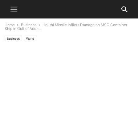
Home
Business
Houthi Missile Inflicts Damage on MSC Container
Ship in Gulf of Aden...
Business
World