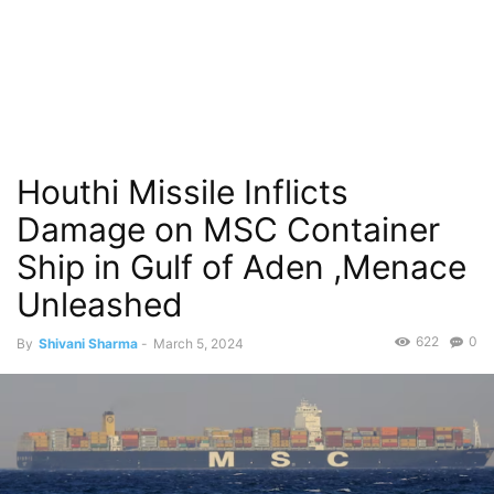
Houthi Missile Inflicts
Damage on MSC Container
Ship in Gulf of Aden ,Menace
Unleashed
622
0
By
Shivani Sharma
-
March 5, 2024