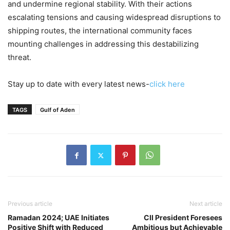
and undermine regional stability. With their actions
escalating tensions and causing widespread disruptions to
shipping routes, the international community faces
mounting challenges in addressing this destabilizing
threat.
Stay up to date with every latest news-
click here
TAGS
Gulf of Aden
Previous article
Next article
Ramadan 2024; UAE Initiates
CII President Foresees
Positive Shift with Reduced
Ambitious but Achievable