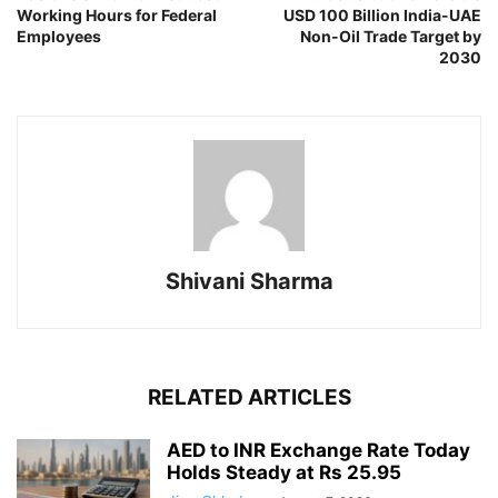
Working Hours for Federal
USD 100 Billion India-UAE
Employees
Non-Oil Trade Target by
2030
Shivani Sharma
RELATED ARTICLES
AED to INR Exchange Rate Today
Holds Steady at Rs 25.95