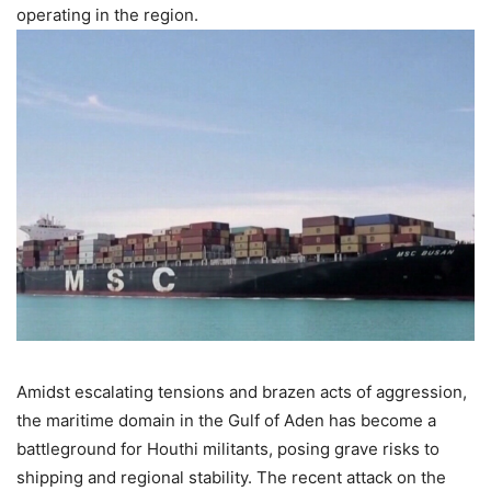
operating in the region.
Amidst escalating tensions and brazen acts of aggression,
the maritime domain in the Gulf of Aden has become a
battleground for Houthi militants, posing grave risks to
shipping and regional stability. The recent attack on the