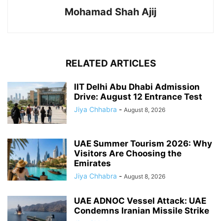
Mohamad Shah Ajij
RELATED ARTICLES
IIT Delhi Abu Dhabi Admission
Drive: August 12 Entrance Test
Jiya Chhabra
-
August 8, 2026
UAE Summer Tourism 2026: Why
Visitors Are Choosing the
Emirates
Jiya Chhabra
-
August 8, 2026
UAE ADNOC Vessel Attack: UAE
Condemns Iranian Missile Strike