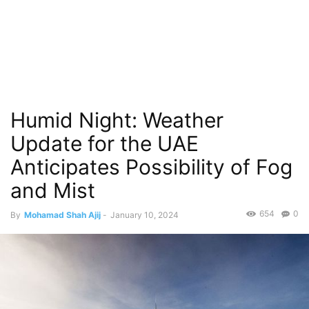
Humid Night: Weather
Update for the UAE
Anticipates Possibility of Fog
and Mist
654
0
By
Mohamad Shah Ajij
-
January 10, 2024