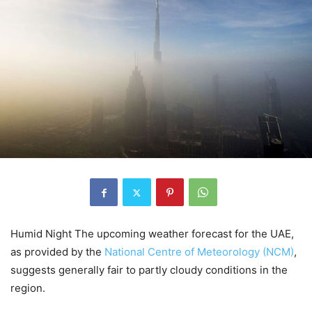
Humid Night The upcoming weather forecast for the UAE,
as provided by the
National Centre of Meteorology (NCM)
,
suggests generally fair to partly cloudy conditions in the
region.