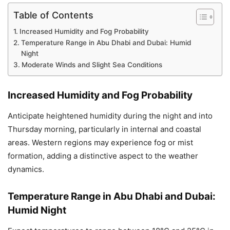
Table of Contents
Increased Humidity and Fog Probability
Temperature Range in Abu Dhabi and Dubai: Humid
Night
Moderate Winds and Slight Sea Conditions
Increased Humidity and Fog Probability
Anticipate heightened humidity during the night and into
Thursday morning, particularly in internal and coastal
areas. Western regions may experience fog or mist
formation, adding a distinctive aspect to the weather
dynamics.
Temperature Range in Abu Dhabi and Dubai:
Humid Night