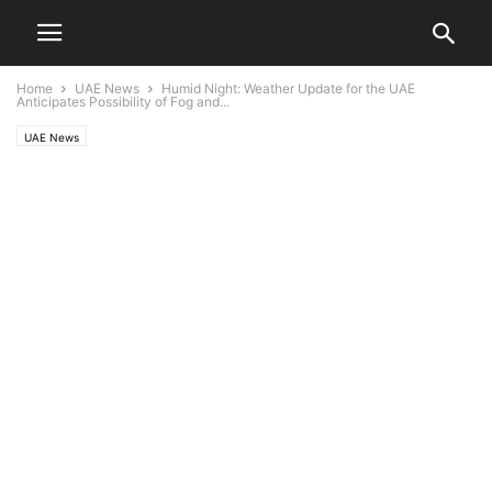
Home
UAE News
Humid Night: Weather Update for the UAE
Anticipates Possibility of Fog and...
UAE News