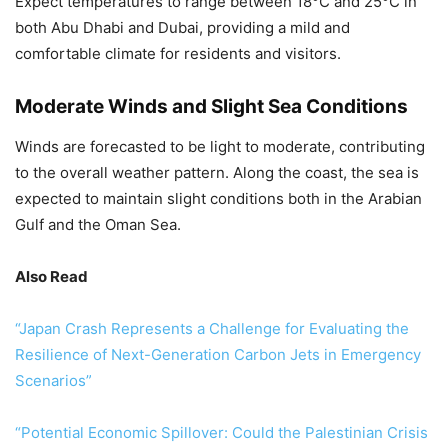
Expect temperatures to range between 18°C and 25°C in
both Abu Dhabi and Dubai, providing a mild and
comfortable climate for residents and visitors.
Moderate Winds and Slight Sea Conditions
Winds are forecasted to be light to moderate, contributing
to the overall weather pattern. Along the coast, the sea is
expected to maintain slight conditions both in the Arabian
Gulf and the Oman Sea.
Also Read
“Japan Crash Represents a Challenge for Evaluating the
Resilience of Next-Generation Carbon Jets in Emergency
Scenarios”
“Potential Economic Spillover: Could the Palestinian Crisis