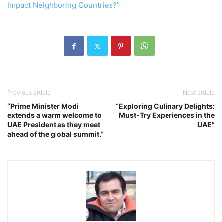
Impact Neighboring Countries?”
Previous article
Next article
“Prime Minister Modi
“Exploring Culinary Delights:
extends a warm welcome to
Must-Try Experiences in the
UAE President as they meet
UAE”
ahead of the global summit.”