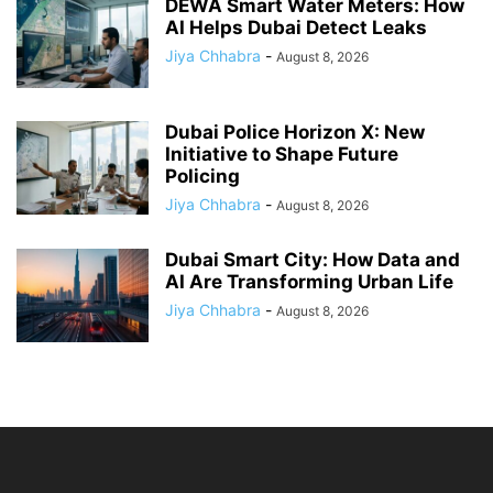
DEWA Smart Water Meters: How
AI Helps Dubai Detect Leaks
Jiya Chhabra
-
August 8, 2026
Dubai Police Horizon X: New
Initiative to Shape Future
Policing
Jiya Chhabra
-
August 8, 2026
Dubai Smart City: How Data and
AI Are Transforming Urban Life
Jiya Chhabra
-
August 8, 2026