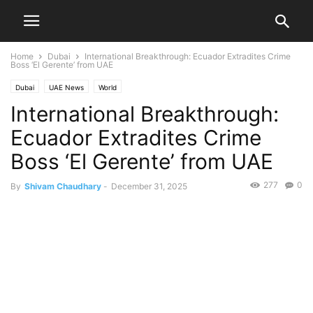
Home
Dubai
International Breakthrough: Ecuador Extradites Crime
Boss ‘El Gerente’ from UAE
Dubai
UAE News
World
International Breakthrough:
Ecuador Extradites Crime
Boss ‘El Gerente’ from UAE
277
0
By
Shivam Chaudhary
-
December 31, 2025