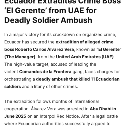
Ecuador Extradites Crime Boss
‘El Gerente’ from UAE for
Deadly Soldier Ambush
In a major victory for its crackdown on organized crime,
Ecuador has secured the
extradition of alleged crime
boss Roberto Carlos Álvarez Vera
, known as
“El Gerente”
(The Manager)
, from the
United Arab Emirates (UAE)
.
The high-value target, accused of leading the
violent
Comandos de la Frontera
gang, faces charges for
orchestrating a
deadly ambush that killed 11 Ecuadorian
soldiers
and a litany of other crimes.
The extradition follows months of international
cooperation. Álvarez Vera was arrested in
Abu Dhabi in
June 2025
on an Interpol Red Notice. After a legal battle
where Ecuadorian authorities successfully argued to