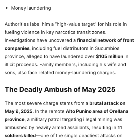
Money laundering
Authorities label him a “high-value target” for his role in
fueling violence in key narcotics transit zones.
Investigations have uncovered a
financial network of front
companies
, including fuel distributors in Sucumbíos
province, alleged to have laundered over
$105 million
in
illicit proceeds. Family members, including his wife and
sons, also face related money-laundering charges.
The Deadly Ambush of May 2025
The most severe charge stems from a
brutal attack on
May 9, 2025
. In the remote
Alto Punino area of Orellana
province
, a military patrol targeting illegal mining was
ambushed by heavily armed assailants, resulting in
11
soldiers killed
—one of the single deadliest attacks on