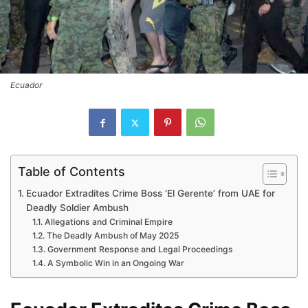
Ecuador
Table of Contents
Ecuador Extradites Crime Boss ‘El Gerente’ from UAE for
Deadly Soldier Ambush
Allegations and Criminal Empire
The Deadly Ambush of May 2025
Government Response and Legal Proceedings
A Symbolic Win in an Ongoing War