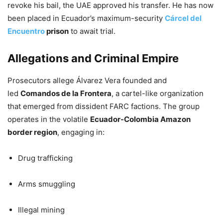
revoke his bail, the UAE approved his transfer. He has now
been placed in Ecuador’s maximum-security
Cárcel del
Encuentro
prison
to await trial.
Allegations and Criminal Empire
Prosecutors allege Álvarez Vera founded and
led
Comandos de la Frontera
, a cartel-like organization
that emerged from dissident FARC factions. The group
operates in the volatile
Ecuador-Colombia Amazon
border region
, engaging in:
Drug trafficking
Arms smuggling
Illegal mining