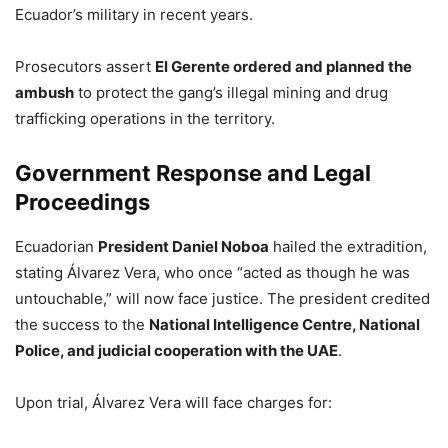
Ecuador’s military in recent years.
Prosecutors assert
El Gerente ordered and planned the
ambush
to protect the gang’s illegal mining and drug
trafficking operations in the territory.
Government Response and Legal
Proceedings
Ecuadorian
President Daniel Noboa
hailed the extradition,
stating Álvarez Vera, who once “acted as though he was
untouchable,” will now face justice. The president credited
the success to the
National Intelligence Centre, National
Police, and judicial cooperation with the UAE
.
Upon trial, Álvarez Vera will face charges for: