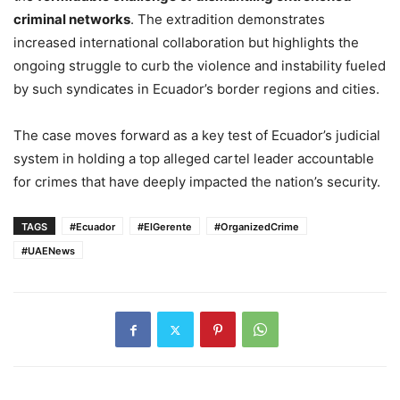
criminal networks
. The extradition demonstrates
increased international collaboration but highlights the
ongoing struggle to curb the violence and instability fueled
by such syndicates in Ecuador’s border regions and cities.
The case moves forward as a key test of Ecuador’s judicial
system in holding a top alleged cartel leader accountable
for crimes that have deeply impacted the nation’s security.
TAGS
#Ecuador
#ElGerente
#OrganizedCrime
#UAENews