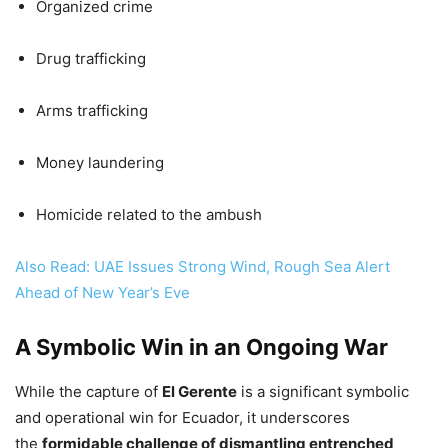
Organized crime
Drug trafficking
Arms trafficking
Money laundering
Homicide related to the ambush
Also Read: UAE Issues Strong Wind, Rough Sea Alert
Ahead of New Year’s Eve
A Symbolic Win in an Ongoing War
While the capture of
El Gerente
is a significant symbolic
and operational win for Ecuador, it underscores
the
formidable challenge of dismantling entrenched