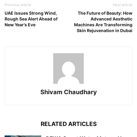
Previous article
Next article
UAE Issues Strong Wind,
The Future of Beauty: How
Rough Sea Alert Ahead of
Advanced Aesthetic
New Year’s Eve
Machines Are Transforming
Skin Rejuvenation in Dubai
Shivam Chaudhary
RELATED ARTICLES