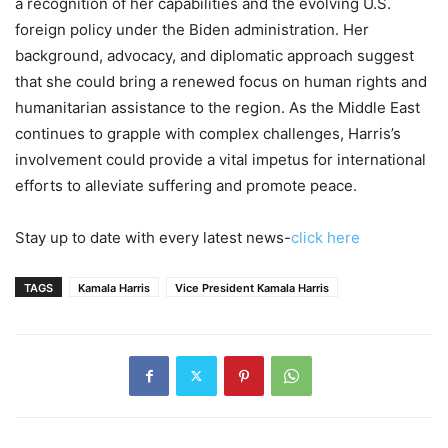
a recognition of her capabilities and the evolving U.S.
foreign policy under the Biden administration. Her
background, advocacy, and diplomatic approach suggest
that she could bring a renewed focus on human rights and
humanitarian assistance to the region. As the Middle East
continues to grapple with complex challenges, Harris’s
involvement could provide a vital impetus for international
efforts to alleviate suffering and promote peace.
Stay up to date with every latest news-
click here
TAGS
Kamala Harris
Vice President Kamala Harris