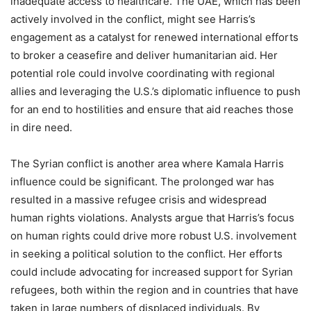
inadequate access to healthcare. The UAE, which has been
actively involved in the conflict, might see Harris’s
engagement as a catalyst for renewed international efforts
to broker a ceasefire and deliver humanitarian aid. Her
potential role could involve coordinating with regional
allies and leveraging the U.S.’s diplomatic influence to push
for an end to hostilities and ensure that aid reaches those
in dire need.
The Syrian conflict is another area where Kamala Harris
influence could be significant. The prolonged war has
resulted in a massive refugee crisis and widespread
human rights violations. Analysts argue that Harris’s focus
on human rights could drive more robust U.S. involvement
in seeking a political solution to the conflict. Her efforts
could include advocating for increased support for Syrian
refugees, both within the region and in countries that have
taken in large numbers of displaced individuals. By