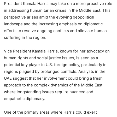
President Kamala Harris may take on a more proactive role
in addressing humanitarian crises in the Middle East. This
perspective arises amid the evolving geopolitical
landscape and the increasing emphasis on diplomatic
efforts to resolve ongoing conflicts and alleviate human
suffering in the region.
Vice President Kamala Harris, known for her advocacy on
human rights and social justice issues, is seen as a
potential key player in U.S. foreign policy, particularly in
regions plagued by prolonged conflicts. Analysts in the
UAE suggest that her involvement could bring a fresh
approach to the complex dynamics of the Middle East,
where longstanding issues require nuanced and
empathetic diplomacy.
One of the primary areas where Harris could exert