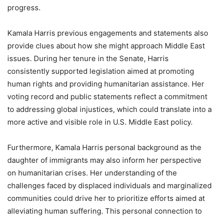
progress.
Kamala Harris previous engagements and statements also
provide clues about how she might approach Middle East
issues. During her tenure in the Senate, Harris
consistently supported legislation aimed at promoting
human rights and providing humanitarian assistance. Her
voting record and public statements reflect a commitment
to addressing global injustices, which could translate into a
more active and visible role in U.S. Middle East policy.
Furthermore, Kamala Harris personal background as the
daughter of immigrants may also inform her perspective
on humanitarian crises. Her understanding of the
challenges faced by displaced individuals and marginalized
communities could drive her to prioritize efforts aimed at
alleviating human suffering. This personal connection to