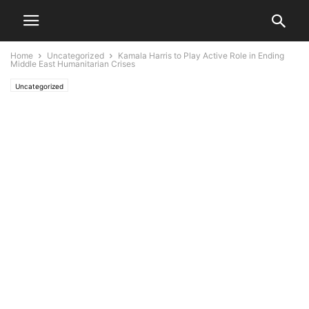
Home
Uncategorized
Kamala Harris to Play Active Role in Ending
Middle East Humanitarian Crises
Uncategorized