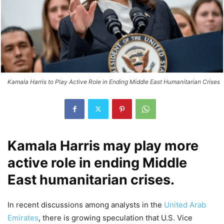
Kamala Harris to Play Active Role in Ending Middle East Humanitarian Crises
Kamala Harris may play more
active role in ending Middle
East humanitarian crises.
In recent discussions among analysts in the
United Arab
Emirates
, there is growing speculation that U.S. Vice