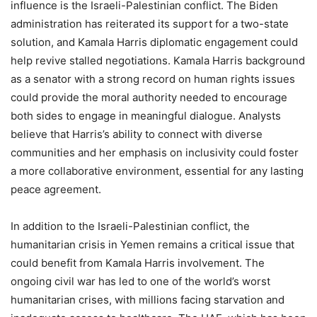
influence is the Israeli-Palestinian conflict. The Biden
administration has reiterated its support for a two-state
solution, and Kamala Harris diplomatic engagement could
help revive stalled negotiations. Kamala Harris background
as a senator with a strong record on human rights issues
could provide the moral authority needed to encourage
both sides to engage in meaningful dialogue. Analysts
believe that Harris’s ability to connect with diverse
communities and her emphasis on inclusivity could foster
a more collaborative environment, essential for any lasting
peace agreement.
In addition to the Israeli-Palestinian conflict, the
humanitarian crisis in Yemen remains a critical issue that
could benefit from Kamala Harris involvement. The
ongoing civil war has led to one of the world’s worst
humanitarian crises, with millions facing starvation and