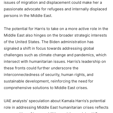
issues of migration and displacement could make her a
passionate advocate for refugees and internally displaced
persons in the Middle East.
The potential for Harris to take on a more active role in the
Middle East also hinges on the broader strategic interests
of the United States. The Biden administration has
signaled a shift in focus towards addressing global
challenges such as climate change and pandemics, which
intersect with humanitarian issues. Harris’s leadership on
these fronts could further underscore the
interconnectedness of security, human rights, and
sustainable development, reinforcing the need for
comprehensive solutions to Middle East crises.
UAE analysts’ speculation about Kamala Harris’s potential
role in addressing Middle East humanitarian crises reflects