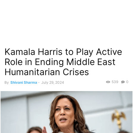
Kamala Harris to Play Active
Role in Ending Middle East
Humanitarian Crises
539
0
By
Shivani Sharma
-
July 29, 2024