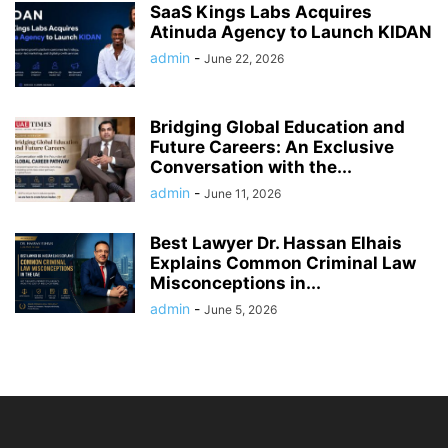
SaaS Kings Labs Acquires
Atinuda Agency to Launch KIDAN
admin
-
June 22, 2026
Bridging Global Education and
Future Careers: An Exclusive
Conversation with the...
admin
-
June 11, 2026
Best Lawyer Dr. Hassan Elhais
Explains Common Criminal Law
Misconceptions in...
admin
-
June 5, 2026