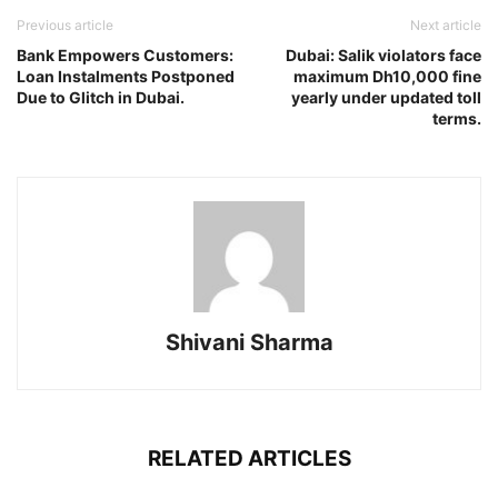
Previous article
Next article
Bank Empowers Customers:
Dubai: Salik violators face
Loan Instalments Postponed
maximum Dh10,000 fine
Due to Glitch in Dubai.
yearly under updated toll
terms.
Shivani Sharma
RELATED ARTICLES