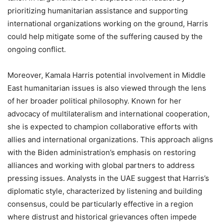
prioritizing humanitarian assistance and supporting
international organizations working on the ground, Harris
could help mitigate some of the suffering caused by the
ongoing conflict.
Moreover, Kamala Harris potential involvement in Middle
East humanitarian issues is also viewed through the lens
of her broader political philosophy. Known for her
advocacy of multilateralism and international cooperation,
she is expected to champion collaborative efforts with
allies and international organizations. This approach aligns
with the Biden administration’s emphasis on restoring
alliances and working with global partners to address
pressing issues. Analysts in the UAE suggest that Harris’s
diplomatic style, characterized by listening and building
consensus, could be particularly effective in a region
where distrust and historical grievances often impede