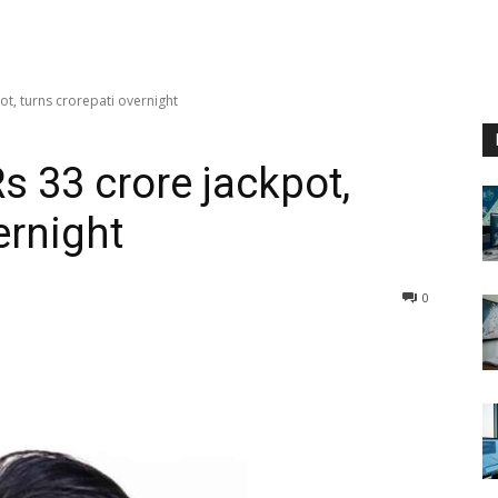
ot, turns crorepati overnight
s 33 crore jackpot,
ernight
0