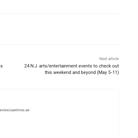
Next article
es
24 N.J. arts/entertainment events to check out
this weekend and beyond (May 5-11)
review/uaetimes.ae