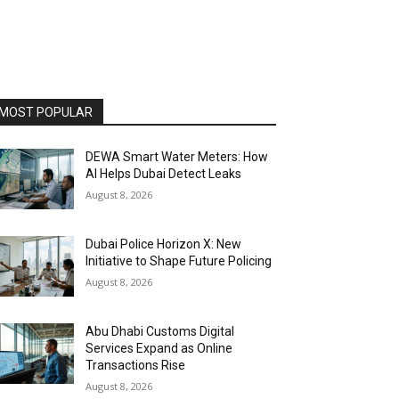
MOST POPULAR
DEWA Smart Water Meters: How
AI Helps Dubai Detect Leaks
August 8, 2026
Dubai Police Horizon X: New
Initiative to Shape Future Policing
August 8, 2026
Abu Dhabi Customs Digital
Services Expand as Online
Transactions Rise
August 8, 2026