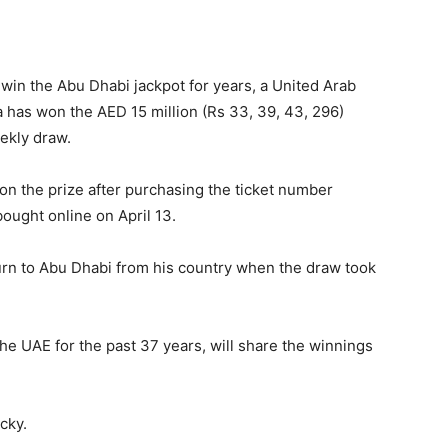
 win the Abu Dhabi jackpot for years, a United Arab
a has won the AED 15 million (Rs 33, 39, 43, 296)
ekly draw.
n the prize after purchasing the ticket number
ught online on April 13.
turn to Abu Dhabi from his country when the draw took
the UAE for the past 37 years, will share the winnings
cky.