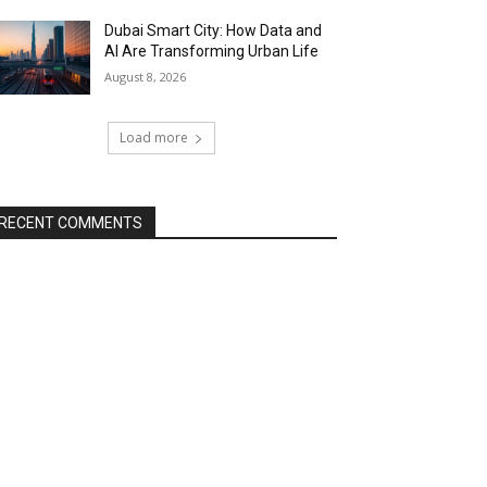
Dubai Smart City: How Data and
AI Are Transforming Urban Life
August 8, 2026
Load more
RECENT COMMENTS