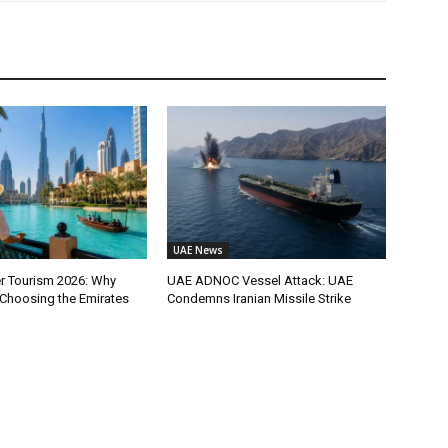
UAE News
 Tourism 2026: Why
UAE ADNOC Vessel Attack: UAE
 Choosing the Emirates
Condemns Iranian Missile Strike