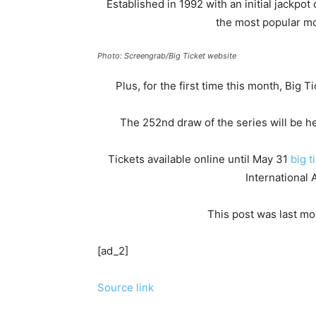
Established in 1992 with an initial jackpot
the most popular m
Photo: Screengrab/Big Ticket website
Plus, for the first time this month, Big 
The 252nd draw of the series will be he
Tickets available online until May 31
big t
International 
This post was last mo
[ad_2]
Source link