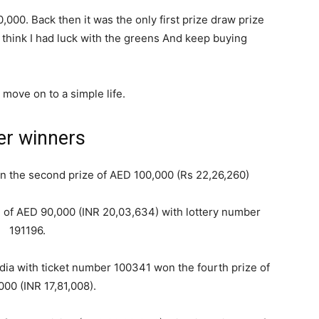
,000. Back then it was the only first prize draw prize
I think I had luck with the greens And keep buying
 move on to a simple life.
er winners
 the second prize of AED 100,000 (Rs 22,26,260)
ze of AED 90,000 (INR 20,03,634) with lottery number
191196.
ndia with ticket number 100341 won the fourth prize of
00 (INR 17,81,008).