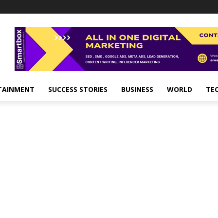
TAINMENT
SUCCESS STORIES
BUSINESS
WORLD
TE