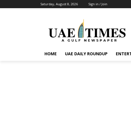
Saturday, August 8, 2026
Sign in / Join
HOME
UAE DAILY ROUNDUP
ENTER