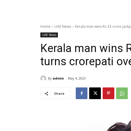
Home
UAE News
Kerala man wins Rs 33 crore jackp
UAE News
Kerala man wins R
turns crorepati ov
By
admin
May 4, 2023
Share