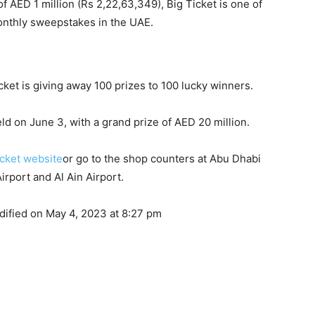
 of AED 1 million (Rs 2,22,63,349), Big Ticket is one of
onthly sweepstakes in the UAE.
Ticket is giving away 100 prizes to 100 lucky winners.
ld on June 3, with a grand prize of AED 20 million.
icket website
or go to the shop counters at Abu Dhabi
Airport and Al Ain Airport.
dified on May 4, 2023 at 8:27 pm