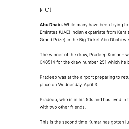
[ad_1]
Abu Dhabi
: While many have been trying to
Emirates (UAE) Indian expatriate from Keral
Grand Prize) in the Big Ticket Abu Dhabi we
The winner of the draw, Pradeep Kumar – wo
048514 for the draw number 251 which he bo
Pradeep was at the airport preparing to re
place on Wednesday, April 3.
Pradeep, who is in his 50s and has lived in 
with two other friends.
This is the second time Kumar has gotten lu