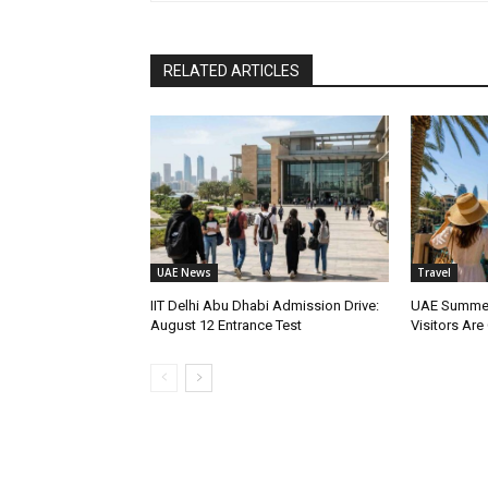
RELATED ARTICLES
UAE News
Travel
IIT Delhi Abu Dhabi Admission Drive:
UAE Summer
August 12 Entrance Test
Visitors Are