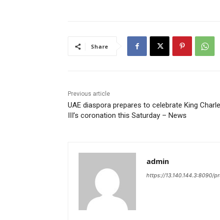
Share
Previous article
UAE diaspora prepares to celebrate King Charl
III’s coronation this Saturday – News
admin
https://13.140.144.3:8090/p