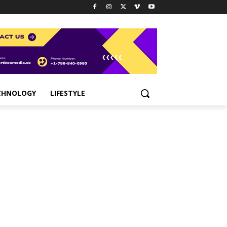
CHNOLOGY
LIFESTYLE