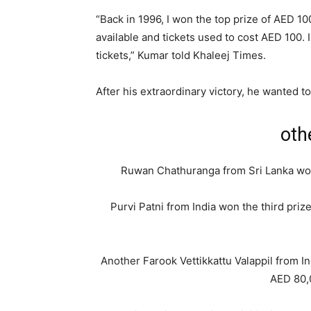
“Back in 1996, I won the top prize of AED 100
available and tickets used to cost AED 100. 
tickets,” Kumar told Khaleej Times.
After his extraordinary victory, he wanted to
oth
Ruwan Chathuranga from Sri Lanka won
Purvi Patni from India won the third pri
Another Farook Vettikkattu Valappil from I
AED 80,0