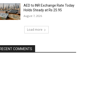
AED to INR Exchange Rate Today
Holds Steady at Rs 25.95
August 7, 2026
Load more
RECENT COMMENTS