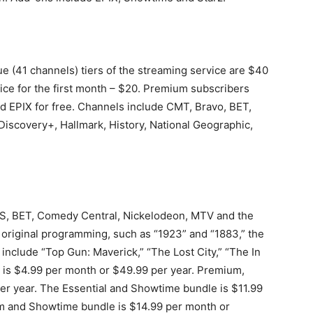
e (41 channels) tiers of the streaming service are $40
price for the first month – $20. Premium subscribers
 EPIX for free. Channels include CMT, Bravo, BET,
iscovery+, Hallmark, History, National Geographic,
S, BET, Comedy Central, Nickelodeon, MTV and the
 original programming, such as “1923” and “1883,” the
include “Top Gun: Maverick,” “The Lost City,” “The In
 is $4.99 per month or $49.99 per year. Premium,
per year. The Essential and Showtime bundle is $11.99
m and Showtime bundle is $14.99 per month or