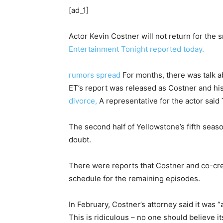
[ad_1]
Actor Kevin Costner will not return for the
Entertainment Tonight reported today.
rumors spread
For months, there was talk a
ET’s report was released as Costner and his
divorce,
A representative for the actor said
The second half of Yellowstone’s fifth season
doubt.
There were reports that Costner and co-cre
schedule for the remaining episodes.
In February, Costner’s attorney said it was 
This is ridiculous – no one should believe