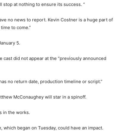
l stop at nothing to ensure its success. “
ve no news to report. Kevin Costner is a huge part of
 time to come.”
January 5.
he cast did not appear at the “previously announced
has no return date, production timeline or script.”
thew McConaughey will star in a spinoff.
s in the works.
ke, which began on Tuesday, could have an impact.