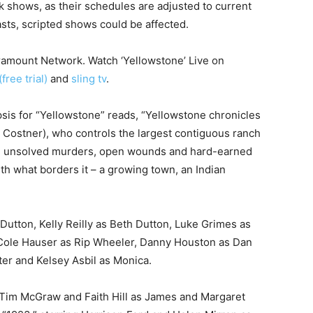
lk shows, as their schedules are adjusted to current
sts, scripted shows could be affected.
ramount Network. Watch ‘Yellowstone’ Live on
free trial)
and
sling tv
.
is for “Yellowstone” reads, “Yellowstone chronicles
n Costner), who controls the largest contiguous ranch
ces, unsolved murders, open wounds and hard-earned
ith what borders it – a growing town, an Indian
Dutton, Kelly Reilly as Beth Dutton, Luke Grimes as
 Cole Hauser as Rip Wheeler, Danny Houston as Dan
er and Kelsey Asbil as Monica.
g Tim McGraw and Faith Hill as James and Margaret