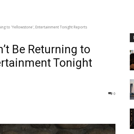
ing to 'Yellowstone', Entertainment Tonight Reports
’t Be Returning to
ertainment Tonight
0