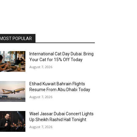
MOST POPULAR
International Cat Day Dubai: Bring
Your Cat for 15% Off Today
August 7, 2026
Etihad Kuwait Bahrain Flights
Resume From Abu Dhabi Today
August 7, 2026
Wael Jassar Dubai Concert Lights
Up Sheikh Rashid Hall Tonight
August 7, 2026