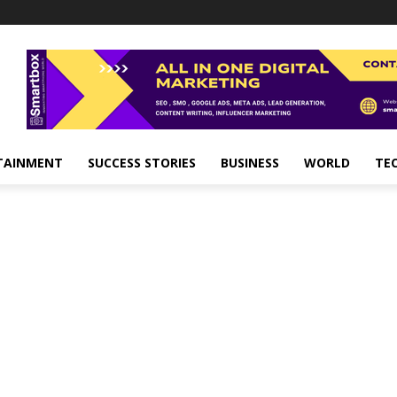
TAINMENT
SUCCESS STORIES
BUSINESS
WORLD
TE