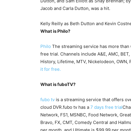
Dutton, and Sam Elliott as Shay Brennan; by
Jacob and Carla Dutton, was a hit.
Kelly Reilly as Beth Dutton and Kevin Costn
What is Philo?
Philo
The streaming service has more than 
free trial. Channels include A&E, AMC, BET
History, Lifetime, MTV, Nickelodeon, OWN,
it for free.
What is fuboTV?
fubo tv
is a streaming service that offers 
cloud DVR.fubo tv has a
7 days free trial
Cha
Network, FS1, MSNBC, Food Network, Great 
Bravo, FX, CMT, Comedy Central and Hallmar
per month, and Ultimate is $99.99 per mont