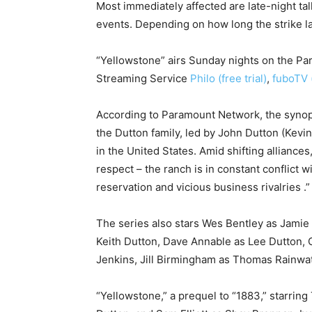
Most immediately affected are late-night ta
events. Depending on how long the strike la
“Yellowstone” airs Sunday nights on the Pa
Streaming Service
Philo (free trial)
,
fuboTV (
According to Paramount Network, the synops
the Dutton family, led by John Dutton (Kevi
in the United States. Amid shifting allian
respect – the ranch is in constant conflict w
reservation and vicious business rivalries .”
The series also stars Wes Bentley as Jamie 
Keith Dutton, Dave Annable as Lee Dutton,
Jenkins, Jill Birmingham as Thomas Rainwat
“Yellowstone,” a prequel to “1883,” starrin