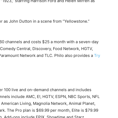
 “1923,” starring Harrison Ford and Helen Mirren as
er as John Dutton in a scene from “Yellowstone.”
60 channels and costs $25 a month with a seven-day
, Comedy Central, Discovery, Food Network, HGTV,
 Paramount Network and TLC. Philo also provides a
Try
over 100 live and on-demand channels and includes
nnels include AMC, E!, HGTV, ESPN, NBC Sports, NFL
American Living, Magnolia Network, Animal Planet,
k. The Pro plan is $69.99 per month, Elite is $79.99
h. Add-ons include EPIX, Showtime and Starz.