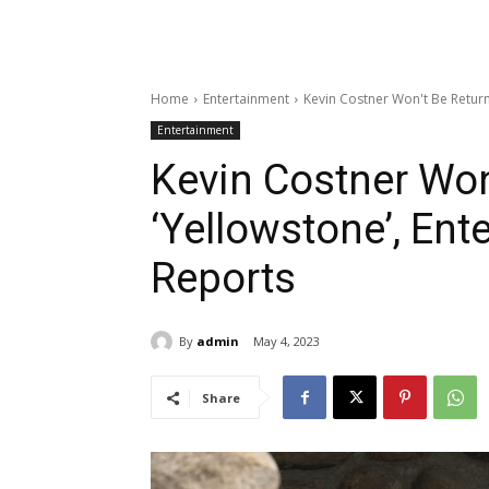
Home
Entertainment
Kevin Costner Won't Be Return
Entertainment
Kevin Costner Won
‘Yellowstone’, Ent
Reports
By
admin
May 4, 2023
Share