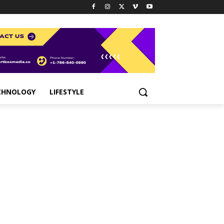
CHNOLOGY
LIFESTYLE