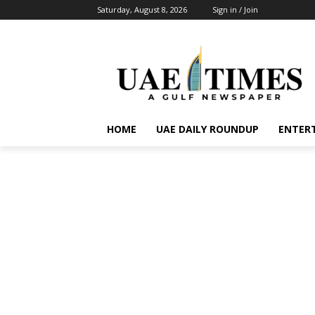
Saturday, August 8, 2026
Sign in / Join
HOME
UAE DAILY ROUNDUP
ENTER