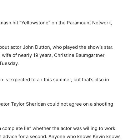
 smash hit “Yellowstone” on the Paramount Network,
bout actor John Dutton, who played the show’s star.
 wife of nearly 19 years, Christine Baumgartner,
 Tuesday.
 is expected to air this summer, but that’s also in
ator Taylor Sheridan could not agree on a shooting
“a complete lie” whether the actor was willing to work.
 its advice for a second. Anyone who knows Kevin knows