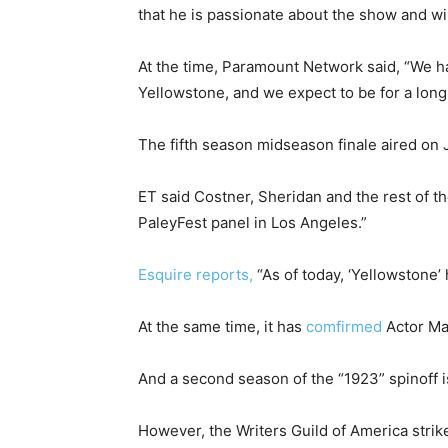
that he is passionate about the show and wil
At the time, Paramount Network said, “We ha
Yellowstone, and we expect to be for a long
The fifth season midseason finale aired on 
ET said Costner, Sheridan and the rest of t
PaleyFest panel in Los Angeles.”
Esquire reports,
“As of today, ‘Yellowstone’ 
At the same time, it has
comfirmed
Actor Mat
And a second season of the “1923” spinoff i
However, the Writers Guild of America stri