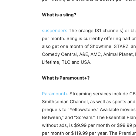
What is a sling?
suspenders
The orange (31 channels) or blu
per month. Sling is currently offering half 
also get one month of Showtime, STARZ, and
Comedy Central, A&E, AMC, Animal Planet, D
Lifetime, TLC and USA.
What is Paramount+?
Paramount+
Streaming services include CB
Smithsonian Channel, as well as sports and
prequels to “Yellowstone.” Available movies 
Between,” and “Scream.” The Essential Plan
without ads, is $9.99 per month or $99.99 
per month or $119.99 per year. The Premiu