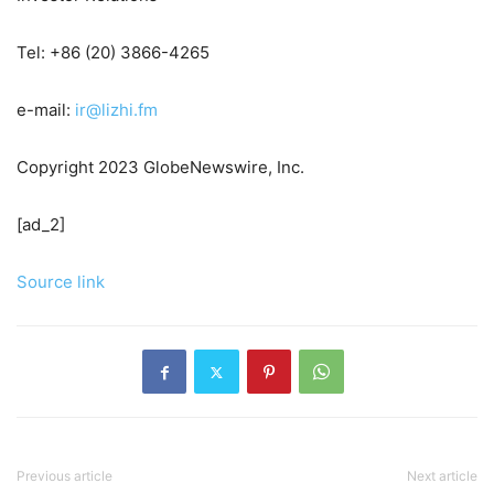
Tel: +86 (20) 3866-4265
e-mail:
ir@lizhi.fm
Copyright 2023 GlobeNewswire, Inc.
[ad_2]
Source link
Previous article
Next article