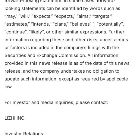
forward-looking statement. In some cases, forward-
looking statements can be identified by words such as
“may,” “will,” “expects,” “expects,” “aims,” ​​”targets,”
“estimates,” “intends,” “plans,” “believes” ”, “potentially”,
“continue”, “likely”, or other similar expressions. Further
information regarding these and other risks, uncertainties
or factors is included in the company’s filings with the
Securities and Exchange Commission. All information
provided in this news release is as of the date of this news
release, and the company undertakes no obligation to
update such information, except as required by applicable
law.
For investor and media inquiries, please contact:
LIZHI INC.
Investor Relations