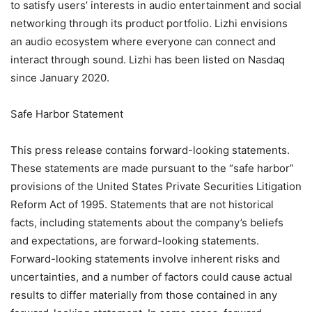
to satisfy users’ interests in audio entertainment and social
networking through its product portfolio. Lizhi envisions
an audio ecosystem where everyone can connect and
interact through sound. Lizhi has been listed on Nasdaq
since January 2020.
Safe Harbor Statement
This press release contains forward-looking statements.
These statements are made pursuant to the “safe harbor”
provisions of the United States Private Securities Litigation
Reform Act of 1995. Statements that are not historical
facts, including statements about the company’s beliefs
and expectations, are forward-looking statements.
Forward-looking statements involve inherent risks and
uncertainties, and a number of factors could cause actual
results to differ materially from those contained in any