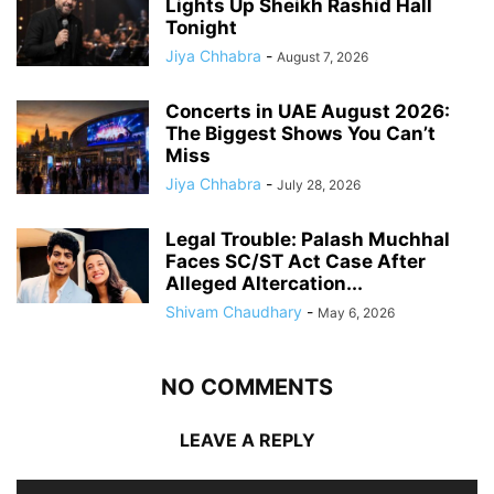
Lights Up Sheikh Rashid Hall
Tonight
Jiya Chhabra
-
August 7, 2026
Concerts in UAE August 2026:
The Biggest Shows You Can’t
Miss
Jiya Chhabra
-
July 28, 2026
Legal Trouble: Palash Muchhal
Faces SC/ST Act Case After
Alleged Altercation...
Shivam Chaudhary
-
May 6, 2026
NO COMMENTS
LEAVE A REPLY