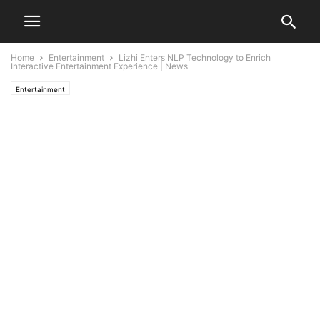
Home
Entertainment
Lizhi Enters NLP Technology to Enrich
Interactive Entertainment Experience | News
Entertainment