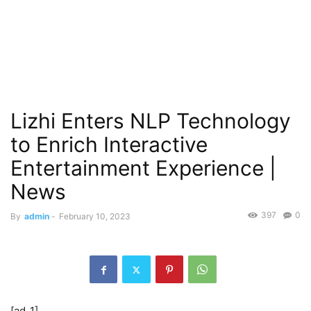
Lizhi Enters NLP Technology
to Enrich Interactive
Entertainment Experience |
News
397
0
By
admin
-
February 10, 2023
[ad_1]