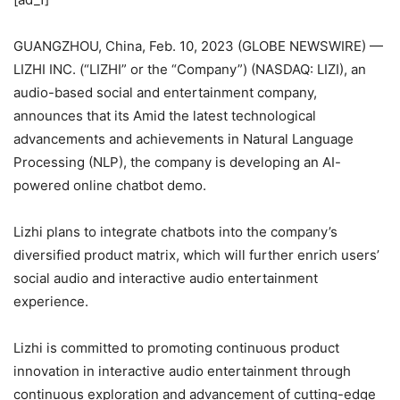
GUANGZHOU, China, Feb. 10, 2023 (GLOBE NEWSWIRE) —
LIZHI INC. (“LIZHI” or the “Company”) (NASDAQ: LIZI), an
audio-based social and entertainment company,
announces that its Amid the latest technological
advancements and achievements in Natural Language
Processing (NLP), the company is developing an AI-
powered online chatbot demo.
Lizhi plans to integrate chatbots into the company’s
diversified product matrix, which will further enrich users’
social audio and interactive audio entertainment
experience.
Lizhi is committed to promoting continuous product
innovation in interactive audio entertainment through
continuous exploration and advancement of cutting-edge