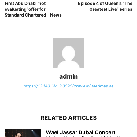
First Abu Dhabi ‘not
Episode 4 of Queen’s “The
evaluating’ offer for
Greatest Live” series
Standard Chartered – News
admin
https://13.140.144.3:8090/preview/uaetimes.ae
RELATED ARTICLES
Wael Jassar Dubai Concert