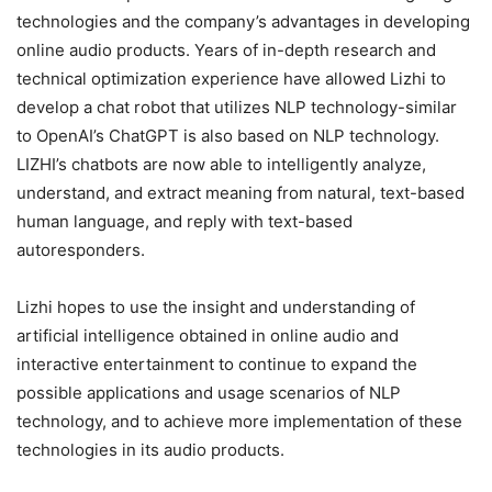
technologies and the company’s advantages in developing
online audio products. Years of in-depth research and
technical optimization experience have allowed Lizhi to
develop a chat robot that utilizes NLP technology-similar
to OpenAI’s ChatGPT is also based on NLP technology.
LIZHI’s chatbots are now able to intelligently analyze,
understand, and extract meaning from natural, text-based
human language, and reply with text-based
autoresponders.
Lizhi hopes to use the insight and understanding of
artificial intelligence obtained in online audio and
interactive entertainment to continue to expand the
possible applications and usage scenarios of NLP
technology, and to achieve more implementation of these
technologies in its audio products.