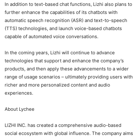
In addition to text-based chat functions, Lizhi also plans to
further enhance the capabilities of its chatbots with
automatic speech recognition (ASR) and text-to-speech
(TTS) technologies, and launch voice-based chatbots
capable of automated voice conversations.
In the coming years, Lizhi will continue to advance
technologies that support and enhance the company’s
products, and then apply these advancements to a wider
range of usage scenarios – ultimately providing users with
richer and more personalized content and audio
experiences.
About Lychee
LIZHI INC. has created a comprehensive audio-based
social ecosystem with global influence. The company aims