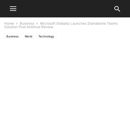
Home
Business
Microsoft Globally Launches Standalone Teams
Solution Post Antitrust Review
Business
World
Technology