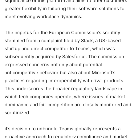
significance of this platform and aims to offer customers
greater flexibility in tailoring their software solutions to
meet evolving workplace dynamics.
The impetus for the European Commission’s scrutiny
stemmed from a complaint filed by Slack, a US-based
startup and direct competitor to Teams, which was
subsequently acquired by Salesforce. The commission
expressed concerns not only about potential
anticompetitive behavior but also about Microsoft’s
practices regarding interoperability with rival products.
This underscores the broader regulatory landscape in
which tech companies operate, where issues of market
dominance and fair competition are closely monitored and
scrutinized.
it’s decision to unbundle Teams globally represents a
proactive approach to regulatory compliance and market