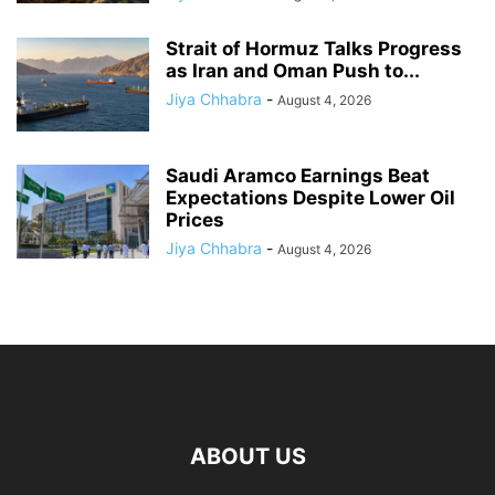
Strait of Hormuz Talks Progress
as Iran and Oman Push to...
Jiya Chhabra
-
August 4, 2026
Saudi Aramco Earnings Beat
Expectations Despite Lower Oil
Prices
Jiya Chhabra
-
August 4, 2026
ABOUT US