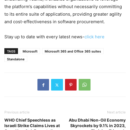
the platform’s capabilities without necessarily committing
to its entire suite of applications, providing greater agility
and cost-effectiveness in software procurement.
Stay up to date with every latest news-
click here
TAGS
Microsoft
Microsoft 365 and Office 365 suites
Standalone
Previous article
Next article
WHO Chief Speechless as
Abu Dhabi Non-Oil Economy
Israeli Strike Claims Lives at
Skyrockets by 9.1% in 2023,