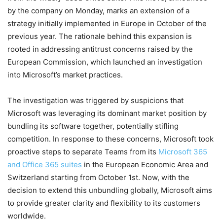
by the company on Monday, marks an extension of a
strategy initially implemented in Europe in October of the
previous year. The rationale behind this expansion is
rooted in addressing antitrust concerns raised by the
European Commission, which launched an investigation
into Microsoft’s market practices.
The investigation was triggered by suspicions that
Microsoft was leveraging its dominant market position by
bundling its software together, potentially stifling
competition. In response to these concerns, Microsoft took
proactive steps to separate Teams from its
Microsoft 365
and Office 365 suites
in the European Economic Area and
Switzerland starting from October 1st. Now, with the
decision to extend this unbundling globally, Microsoft aims
to provide greater clarity and flexibility to its customers
worldwide.