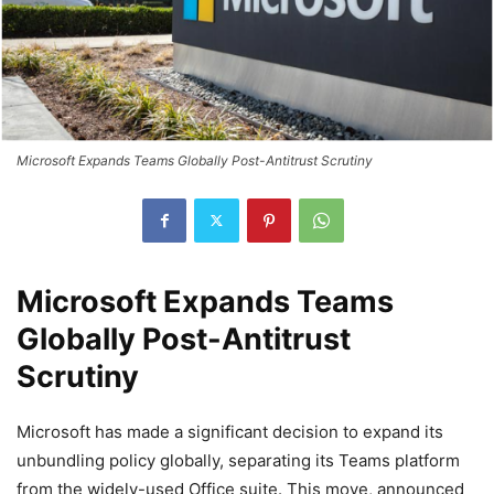
Microsoft Expands Teams Globally Post-Antitrust Scrutiny
Microsoft Expands Teams
Globally Post-Antitrust
Scrutiny
Microsoft has made a significant decision to expand its
unbundling policy globally, separating its Teams platform
from the widely-used Office suite. This move, announced