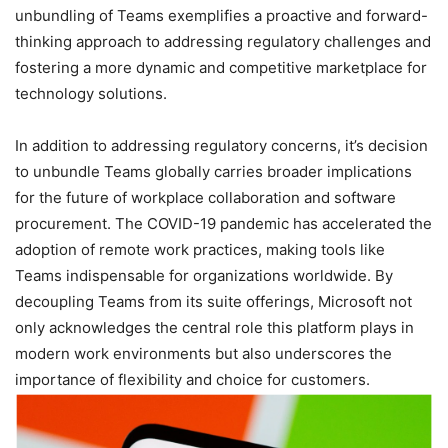
unbundling of Teams exemplifies a proactive and forward-
thinking approach to addressing regulatory challenges and
fostering a more dynamic and competitive marketplace for
technology solutions.
In addition to addressing regulatory concerns, it’s decision
to unbundle Teams globally carries broader implications
for the future of workplace collaboration and software
procurement. The COVID-19 pandemic has accelerated the
adoption of remote work practices, making tools like
Teams indispensable for organizations worldwide. By
decoupling Teams from its suite offerings, Microsoft not
only acknowledges the central role this platform plays in
modern work environments but also underscores the
importance of flexibility and choice for customers.