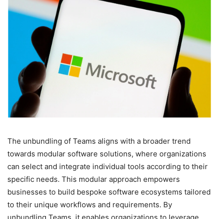
The unbundling of Teams aligns with a broader trend
towards modular software solutions, where organizations
can select and integrate individual tools according to their
specific needs. This modular approach empowers
businesses to build bespoke software ecosystems tailored
to their unique workflows and requirements. By
unbundling Teams, it enables organizations to leverage