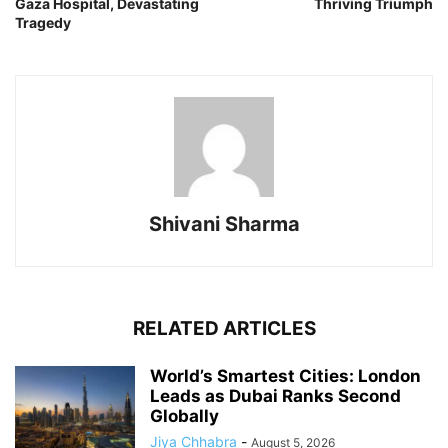
Gaza Hospital, Devastating
Thriving Triumph
Tragedy
Shivani Sharma
RELATED ARTICLES
World’s Smartest Cities: London
Leads as Dubai Ranks Second
Globally
Jiya Chhabra
-
August 5, 2026