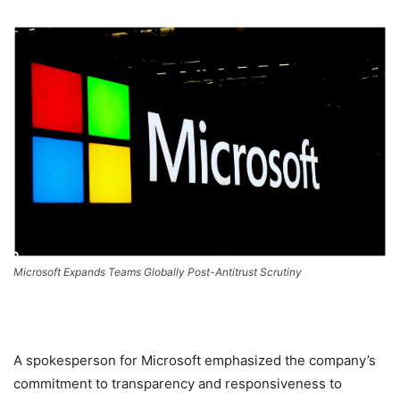
Microsoft Expands Teams Globally Post-Antitrust Scrutiny
A spokesperson for Microsoft emphasized the company’s
commitment to transparency and responsiveness to