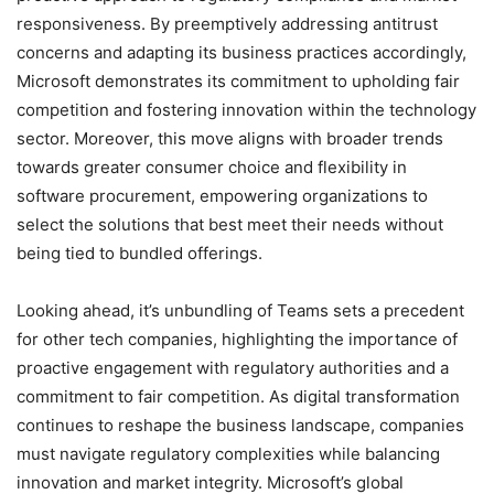
responsiveness. By preemptively addressing antitrust
concerns and adapting its business practices accordingly,
Microsoft demonstrates its commitment to upholding fair
competition and fostering innovation within the technology
sector. Moreover, this move aligns with broader trends
towards greater consumer choice and flexibility in
software procurement, empowering organizations to
select the solutions that best meet their needs without
being tied to bundled offerings.
Looking ahead, it’s unbundling of Teams sets a precedent
for other tech companies, highlighting the importance of
proactive engagement with regulatory authorities and a
commitment to fair competition. As digital transformation
continues to reshape the business landscape, companies
must navigate regulatory complexities while balancing
innovation and market integrity. Microsoft’s global