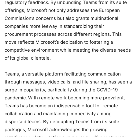
regulatory feedback. By unbundling Teams from its suite
offerings, Microsoft not only addresses the European
Commission’s concerns but also grants multinational
companies more leeway in standardizing their
procurement processes across different regions. This
move reflects Microsoft’s dedication to fostering a
competitive environment while meeting the diverse needs
of its global clientele.
Teams, a versatile platform facilitating communication
through messages, video calls, and file sharing, has seen a
surge in popularity, particularly during the COVID-19
pandemic. With remote work becoming more prevalent,
Teams has become an indispensable tool for remote
collaboration and maintaining connectivity among
dispersed teams. By decoupling Teams from its suite
packages, Microsoft acknowledges the growing