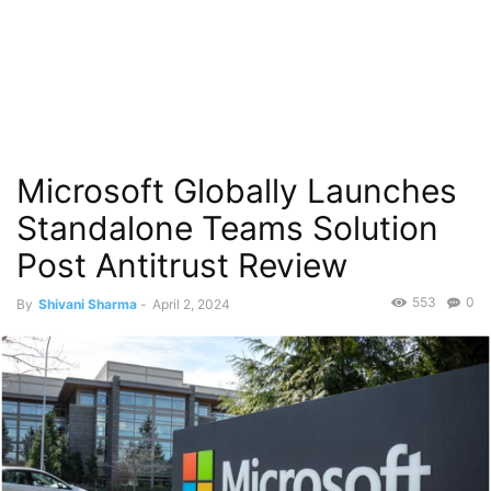
Microsoft Globally Launches
Standalone Teams Solution
Post Antitrust Review
553
0
By
Shivani Sharma
-
April 2, 2024