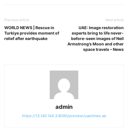
Previous article
Next article
WORLD NEWS | Rescue in
UAE: Image restoration
Turkiye provides moment of
experts bring to life never-
relief after earthquake
before-seen images of Neil
Armstrong’s Moon and other
space travels – News
admin
https://13.140.144.3:8090/preview/uaetimes.ae