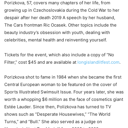
Porizkova, 57, covers many chapters of her life, from
growing up in Czechoslovakia during the Cold War to her
despair after her death 2019 A speech by her husband,
The Cars frontman Ric Ocasek. Other topics include the
beauty industry’s obsession with youth, dealing with
celebrities, mental health and reinventing yourself.
Tickets for the event, which also include a copy of “No
Filter,” cost $45 and are available at
longislandlitfest.com
.
Porizkova shot to fame in 1984 when she became the first
Central European woman to be featured on the cover of
Sports Illustrated Swimsuit Issue. Four years later, she was
worth a whopping $6 million as the face of cosmetics giant
Estée Lauder. Since then, Polizkova has turned to TV
shows such as “Desperate Housewives,” “The World
Turns,” and “Bull.” She also served as a judge on