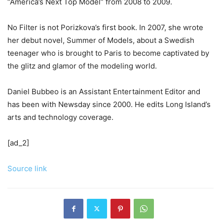
“America’s Next Top Model” from 2008 to 2009.
No Filter is not Porizkova’s first book. In 2007, she wrote
her debut novel, Summer of Models, about a Swedish
teenager who is brought to Paris to become captivated by
the glitz and glamor of the modeling world.
Daniel Bubbeo is an Assistant Entertainment Editor and
has been with Newsday since 2000. He edits Long Island’s
arts and technology coverage.
[ad_2]
Source link