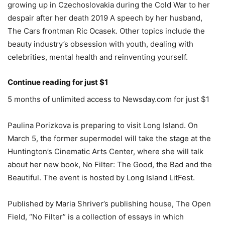
growing up in Czechoslovakia during the Cold War to her
despair after her death 2019 A speech by her husband,
The Cars frontman Ric Ocasek. Other topics include the
beauty industry’s obsession with youth, dealing with
celebrities, mental health and reinventing yourself.
Continue reading for just $1
5 months of unlimited access to Newsday.com for just $1
Paulina Porizkova is preparing to visit Long Island. On
March 5, the former supermodel will take the stage at the
Huntington’s Cinematic Arts Center, where she will talk
about her new book, No Filter: The Good, the Bad and the
Beautiful. The event is hosted by Long Island LitFest.
Published by Maria Shriver’s publishing house, The Open
Field, “No Filter” is a collection of essays in which