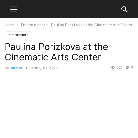
Home
Entertainment
Paulina Porizkova at the Cinematic Arts Center
Entertainment
Paulina Porizkova at the
Cinematic Arts Center
521
0
By
admin
-
February 10, 2023