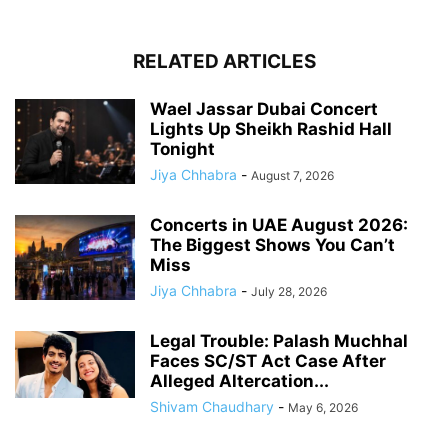
RELATED ARTICLES
Wael Jassar Dubai Concert
Lights Up Sheikh Rashid Hall
Tonight
Jiya Chhabra
-
August 7, 2026
Concerts in UAE August 2026:
The Biggest Shows You Can’t
Miss
Jiya Chhabra
-
July 28, 2026
Legal Trouble: Palash Muchhal
Faces SC/ST Act Case After
Alleged Altercation...
Shivam Chaudhary
-
May 6, 2026