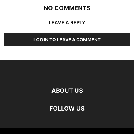
NO COMMENTS
LEAVE A REPLY
LOG IN TO LEAVE A COMMENT
ABOUT US
FOLLOW US