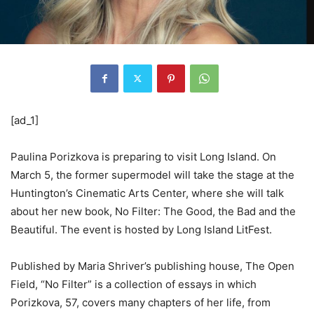
[ad_1]
Paulina Porizkova is preparing to visit Long Island. On
March 5, the former supermodel will take the stage at the
Huntington’s Cinematic Arts Center, where she will talk
about her new book, No Filter: The Good, the Bad and the
Beautiful. The event is hosted by Long Island LitFest.
Published by Maria Shriver’s publishing house, The Open
Field, “No Filter” is a collection of essays in which
Porizkova, 57, covers many chapters of her life, from