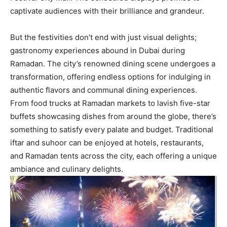
captivate audiences with their brilliance and grandeur.
But the festivities don’t end with just visual delights;
gastronomy experiences abound in Dubai during
Ramadan. The city’s renowned dining scene undergoes a
transformation, offering endless options for indulging in
authentic flavors and communal dining experiences.
From food trucks at Ramadan markets to lavish five-star
buffets showcasing dishes from around the globe, there’s
something to satisfy every palate and budget. Traditional
iftar and suhoor can be enjoyed at hotels, restaurants,
and Ramadan tents across the city, each offering a unique
ambiance and culinary delights.