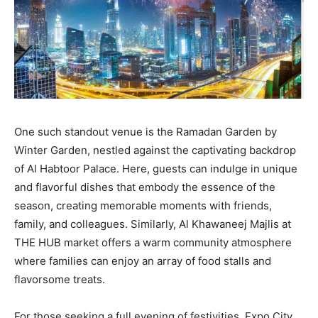
One such standout venue is the Ramadan Garden by
Winter Garden, nestled against the captivating backdrop
of Al Habtoor Palace. Here, guests can indulge in unique
and flavorful dishes that embody the essence of the
season, creating memorable moments with friends,
family, and colleagues. Similarly, Al Khawaneej Majlis at
THE HUB market offers a warm community atmosphere
where families can enjoy an array of food stalls and
flavorsome treats.
For those seeking a full evening of festivities, Expo City