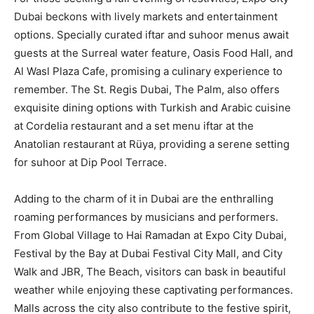
Dubai beckons with lively markets and entertainment
options. Specially curated iftar and suhoor menus await
guests at the Surreal water feature, Oasis Food Hall, and
Al Wasl Plaza Cafe, promising a culinary experience to
remember. The St. Regis Dubai, The Palm, also offers
exquisite dining options with Turkish and Arabic cuisine
at Cordelia restaurant and a set menu iftar at the
Anatolian restaurant at Rüya, providing a serene setting
for suhoor at Dip Pool Terrace.
Adding to the charm of it in Dubai are the enthralling
roaming performances by musicians and performers.
From Global Village to Hai Ramadan at Expo City Dubai,
Festival by the Bay at Dubai Festival City Mall, and City
Walk and JBR, The Beach, visitors can bask in beautiful
weather while enjoying these captivating performances.
Malls across the city also contribute to the festive spirit,