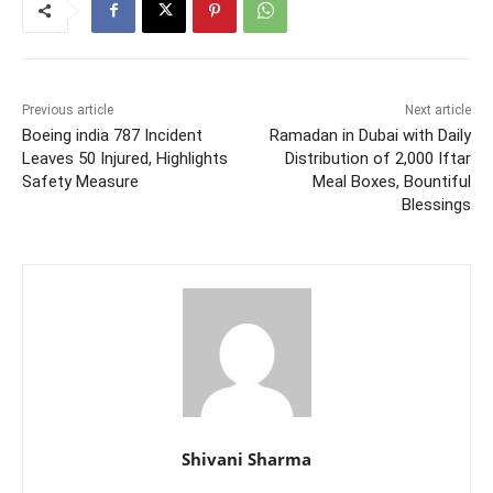
Previous article
Next article
Boeing india 787 Incident
Ramadan in Dubai with Daily
Leaves 50 Injured, Highlights
Distribution of 2,000 Iftar
Safety Measure
Meal Boxes, Bountiful
Blessings
Shivani Sharma