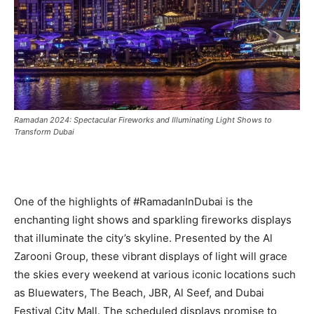
Ramadan 2024: Spectacular Fireworks and Illuminating Light Shows to
Transform Dubai
One of the highlights of #RamadanInDubai is the
enchanting light shows and sparkling fireworks displays
that illuminate the city’s skyline. Presented by the Al
Zarooni Group, these vibrant displays of light will grace
the skies every weekend at various iconic locations such
as Bluewaters, The Beach, JBR, Al Seef, and Dubai
Festival City Mall. The scheduled displays promise to