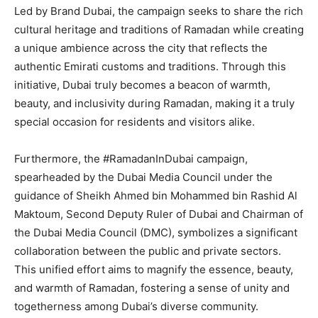
Led by Brand Dubai, the campaign seeks to share the rich
cultural heritage and traditions of Ramadan while creating
a unique ambience across the city that reflects the
authentic Emirati customs and traditions. Through this
initiative, Dubai truly becomes a beacon of warmth,
beauty, and inclusivity during Ramadan, making it a truly
special occasion for residents and visitors alike.
Furthermore, the #RamadanInDubai campaign,
spearheaded by the Dubai Media Council under the
guidance of Sheikh Ahmed bin Mohammed bin Rashid Al
Maktoum, Second Deputy Ruler of Dubai and Chairman of
the Dubai Media Council (DMC), symbolizes a significant
collaboration between the public and private sectors.
This unified effort aims to magnify the essence, beauty,
and warmth of Ramadan, fostering a sense of unity and
togetherness among Dubai’s diverse community.