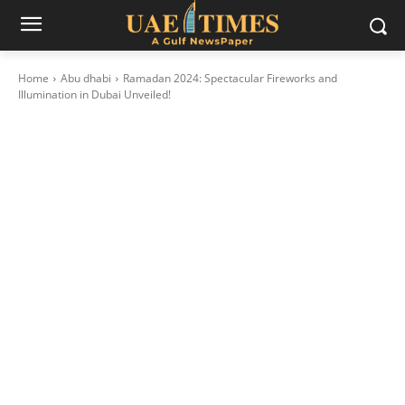
Home
Abu dhabi
Ramadan 2024: Spectacular Fireworks and
Illumination in Dubai Unveiled!