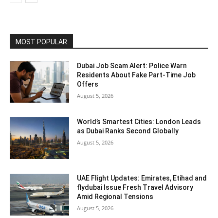
MOST POPULAR
Dubai Job Scam Alert: Police Warn
Residents About Fake Part-Time Job
Offers
August 5, 2026
World’s Smartest Cities: London Leads
as Dubai Ranks Second Globally
August 5, 2026
UAE Flight Updates: Emirates, Etihad and
flydubai Issue Fresh Travel Advisory
Amid Regional Tensions
August 5, 2026