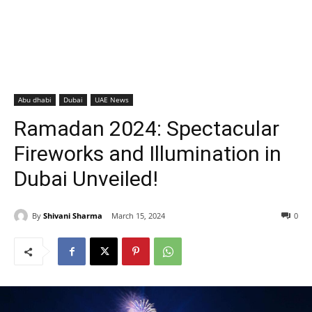
Abu dhabi
Dubai
UAE News
Ramadan 2024: Spectacular
Fireworks and Illumination in
Dubai Unveiled!
By
Shivani Sharma
March 15, 2024
0