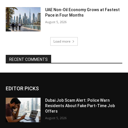
UAE Non-Oil Economy Grows at Fastest
Pace in Four Months
August 5, 2026
Load more
RECENT COMMENTS
EDITOR PICKS
Dubai Job Scam Alert: Police Warn
Residents About Fake Part-Time Job
Offers
August 5, 2026