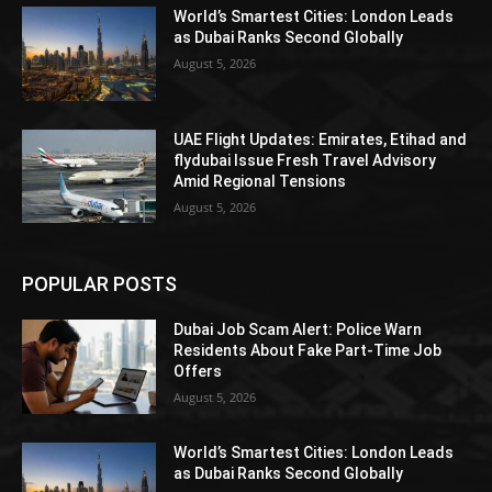
World’s Smartest Cities: London Leads
as Dubai Ranks Second Globally
August 5, 2026
UAE Flight Updates: Emirates, Etihad and
flydubai Issue Fresh Travel Advisory
Amid Regional Tensions
August 5, 2026
POPULAR POSTS
Dubai Job Scam Alert: Police Warn
Residents About Fake Part-Time Job
Offers
August 5, 2026
World’s Smartest Cities: London Leads
as Dubai Ranks Second Globally