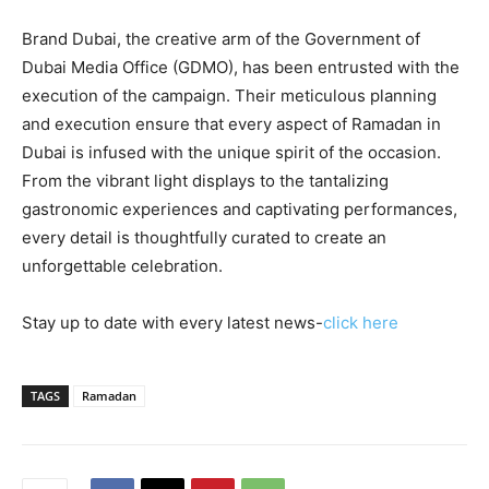
Brand Dubai, the creative arm of the Government of
Dubai Media Office (GDMO), has been entrusted with the
execution of the campaign. Their meticulous planning
and execution ensure that every aspect of Ramadan in
Dubai is infused with the unique spirit of the occasion.
From the vibrant light displays to the tantalizing
gastronomic experiences and captivating performances,
every detail is thoughtfully curated to create an
unforgettable celebration.
Stay up to date with every latest news-
click here
TAGS
Ramadan