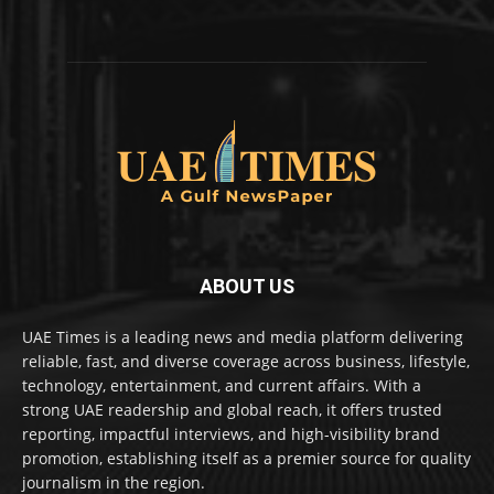
ABOUT US
UAE Times is a leading news and media platform delivering
reliable, fast, and diverse coverage across business, lifestyle,
technology, entertainment, and current affairs. With a
strong UAE readership and global reach, it offers trusted
reporting, impactful interviews, and high-visibility brand
promotion, establishing itself as a premier source for quality
journalism in the region.