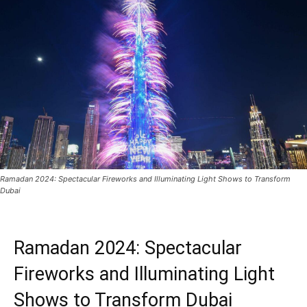
Ramadan 2024: Spectacular Fireworks and Illuminating Light Shows to Transform
Dubai
Ramadan 2024: Spectacular
Fireworks and Illuminating Light
Shows to Transform Dubai