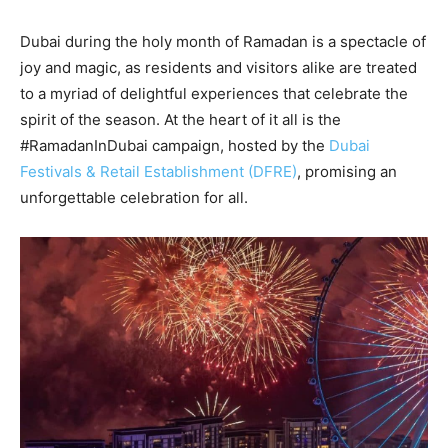
Dubai during the holy month of Ramadan is a spectacle of
joy and magic, as residents and visitors alike are treated
to a myriad of delightful experiences that celebrate the
spirit of the season. At the heart of it all is the
#RamadanInDubai campaign, hosted by the
Dubai
Festivals & Retail Establishment (DFRE)
, promising an
unforgettable celebration for all.