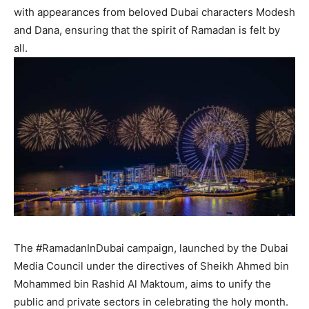
with appearances from beloved Dubai characters Modesh
and Dana, ensuring that the spirit of Ramadan is felt by
all.
The #RamadanInDubai campaign, launched by the Dubai
Media Council under the directives of Sheikh Ahmed bin
Mohammed bin Rashid Al Maktoum, aims to unify the
public and private sectors in celebrating the holy month.