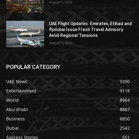
August 5, 2026
UAE Flight Updates: Emirates, Etihad and
flydubai Issue Fresh Travel Advisory
Amid Regional Tensions
August 5, 2026
POPULAR CATEGORY
UAE News
9390
Entertainment
9118
World
8964
Abu dhabi
8887
Business
6850
Dubai
2542
Success Stories
551