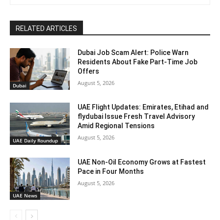
RELATED ARTICLES
Dubai Job Scam Alert: Police Warn
Residents About Fake Part-Time Job
Offers
August 5, 2026
Dubai
UAE Flight Updates: Emirates, Etihad and
flydubai Issue Fresh Travel Advisory
Amid Regional Tensions
August 5, 2026
UAE Daily Roundup
UAE Non-Oil Economy Grows at Fastest
Pace in Four Months
August 5, 2026
UAE News