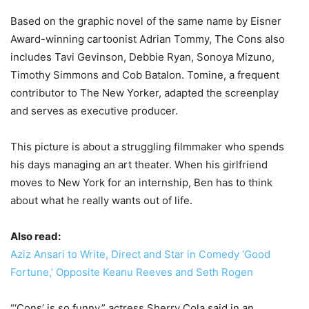
Based on the graphic novel of the same name by Eisner
Award-winning cartoonist Adrian Tommy, The Cons also
includes Tavi Gevinson, Debbie Ryan, Sonoya Mizuno,
Timothy Simmons and Cob Batalon. Tomine, a frequent
contributor to The New Yorker, adapted the screenplay
and serves as executive producer.
This picture is about a struggling filmmaker who spends
his days managing an art theater. When his girlfriend
moves to New York for an internship, Ben has to think
about what he really wants out of life.
Also read:
Aziz Ansari to Write, Direct and Star in Comedy ‘Good
Fortune,’ Opposite Keanu Reeves and Seth Rogen
“‘Cons’ is so funny,” actress Sherry Cola said in an