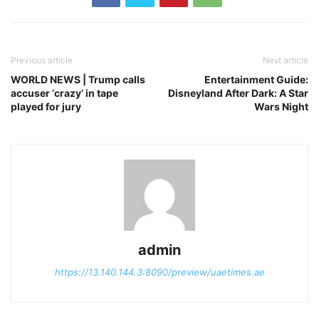
Previous article
Next article
WORLD NEWS | Trump calls
Entertainment Guide:
accuser ‘crazy’ in tape
Disneyland After Dark: A Star
played for jury
Wars Night
admin
https://13.140.144.3:8090/preview/uaetimes.ae