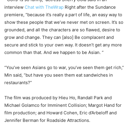
interview
Chat with TheWrap
Right after the Sundance
premiere, “because it’s really a part of life, an easy way to
show these people that we’ve never met on screen. It’s so
grounded, and all the characters are so flawed, desire to
grow and change. They can [also] Be complacent and
secure and stick to your own way. It doesn’t get any more
common than that. And we happen to be Asian. “
“You’ve seen Asians go to war, you’ve seen them get rich,”
Min said, “but have you seen them eat sandwiches in
restaurants?”
The film was produced by Hieu Ho, Randall Park and
Michael Golamco for Imminent Collision; Margot Hand for
film production; and Howard Cohen, Eric d’Arbeloff and
Jennifer Berman for Roadside Attractions.