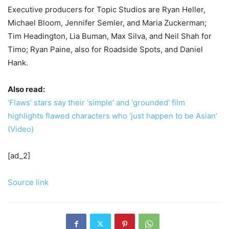
Executive producers for Topic Studios are Ryan Heller,
Michael Bloom, Jennifer Semler, and Maria Zuckerman;
Tim Headington, Lia Buman, Max Silva, and Neil Shah for
Timo; Ryan Paine, also for Roadside Spots, and Daniel
Hank.
Also read:
‘Flaws’ stars say their ‘simple’ and ‘grounded’ film
highlights flawed characters who ‘just happen to be Asian’
(Video)
[ad_2]
Source link