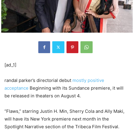
[ad_1]
randal parker’s directorial debut
mostly positive
acceptance
Beginning with its Sundance premiere, it will
be released in theaters on August 4.
“Flaws,” starring Justin H. Min, Sherry Cola and Ally Maki,
will have its New York premiere next month in the
Spotlight Narrative section of the Tribeca Film Festival.