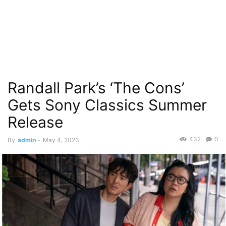
Randall Park’s ‘The Cons’
Gets Sony Classics Summer
Release
432
0
By
admin
-
May 4, 2023