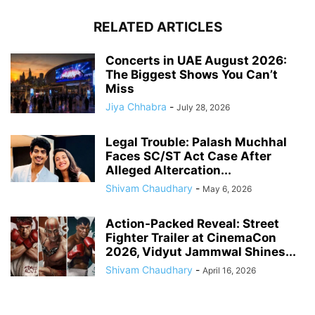
RELATED ARTICLES
Concerts in UAE August 2026:
The Biggest Shows You Can’t
Miss
Jiya Chhabra
-
July 28, 2026
Legal Trouble: Palash Muchhal
Faces SC/ST Act Case After
Alleged Altercation...
Shivam Chaudhary
-
May 6, 2026
Action-Packed Reveal: Street
Fighter Trailer at CinemaCon
2026, Vidyut Jammwal Shines...
Shivam Chaudhary
-
April 16, 2026