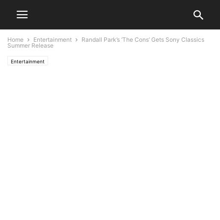
Home
Entertainment
Randall Park’s ‘The Cons’ Gets Sony Classics
Summer Release
Entertainment