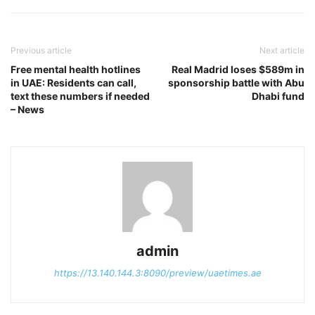
Previous article
Next article
Free mental health hotlines
Real Madrid loses $589m in
in UAE: Residents can call,
sponsorship battle with Abu
text these numbers if needed
Dhabi fund
– News
admin
https://13.140.144.3:8090/preview/uaetimes.ae