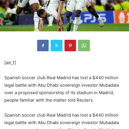
[ad_1]
Spanish soccer club Real Madrid has lost a $440 million
legal battle with Abu Dhabi sovereign investor Mubadala
over a proposed sponsorship of its stadium in Madrid,
people familiar with the matter told Reuters.
Spanish soccer club Real Madrid has lost a $440 million
legal battle with Abu Dhabi sovereign investor Mubadala