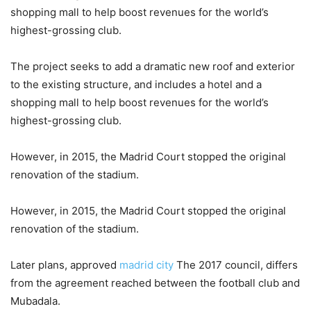
shopping mall to help boost revenues for the world’s
highest-grossing club.
The project seeks to add a dramatic new roof and exterior
to the existing structure, and includes a hotel and a
shopping mall to help boost revenues for the world’s
highest-grossing club.
However, in 2015, the Madrid Court stopped the original
renovation of the stadium.
However, in 2015, the Madrid Court stopped the original
renovation of the stadium.
Later plans, approved
madrid city
The 2017 council, differs
from the agreement reached between the football club and
Mubadala.