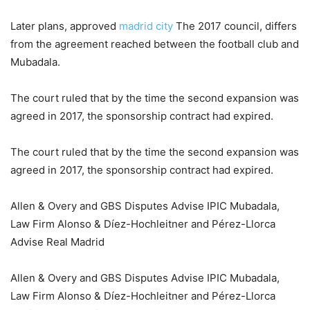
Later plans, approved
madrid city
The 2017 council, differs
from the agreement reached between the football club and
Mubadala.
The court ruled that by the time the second expansion was
agreed in 2017, the sponsorship contract had expired.
The court ruled that by the time the second expansion was
agreed in 2017, the sponsorship contract had expired.
Allen & Overy and GBS Disputes Advise IPIC Mubadala,
Law Firm Alonso & Díez-Hochleitner and Pérez-Llorca
Advise Real Madrid
Allen & Overy and GBS Disputes Advise IPIC Mubadala,
Law Firm Alonso & Díez-Hochleitner and Pérez-Llorca