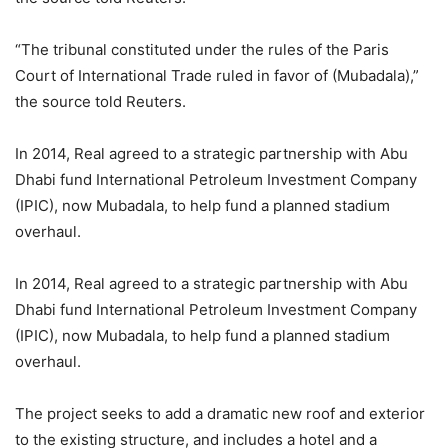
“The tribunal constituted under the rules of the Paris
Court of International Trade ruled in favor of (Mubadala),”
the source told Reuters.
In 2014, Real agreed to a strategic partnership with Abu
Dhabi fund International Petroleum Investment Company
(IPIC), now Mubadala, to help fund a planned stadium
overhaul.
In 2014, Real agreed to a strategic partnership with Abu
Dhabi fund International Petroleum Investment Company
(IPIC), now Mubadala, to help fund a planned stadium
overhaul.
The project seeks to add a dramatic new roof and exterior
to the existing structure, and includes a hotel and a