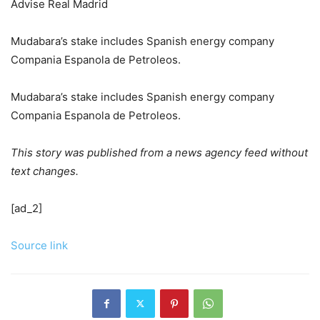
Advise Real Madrid
Mudabara’s stake includes Spanish energy company
Compania Espanola de Petroleos.
Mudabara’s stake includes Spanish energy company
Compania Espanola de Petroleos.
This story was published from a news agency feed without
text changes.
[ad_2]
Source link