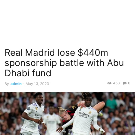
Real Madrid lose $440m
sponsorship battle with Abu
Dhabi fund
453
0
By
admin
-
May 13, 2023