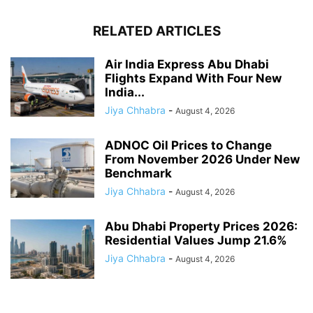
RELATED ARTICLES
Air India Express Abu Dhabi
Flights Expand With Four New
India...
Jiya Chhabra
-
August 4, 2026
ADNOC Oil Prices to Change
From November 2026 Under New
Benchmark
Jiya Chhabra
-
August 4, 2026
Abu Dhabi Property Prices 2026:
Residential Values Jump 21.6%
Jiya Chhabra
-
August 4, 2026