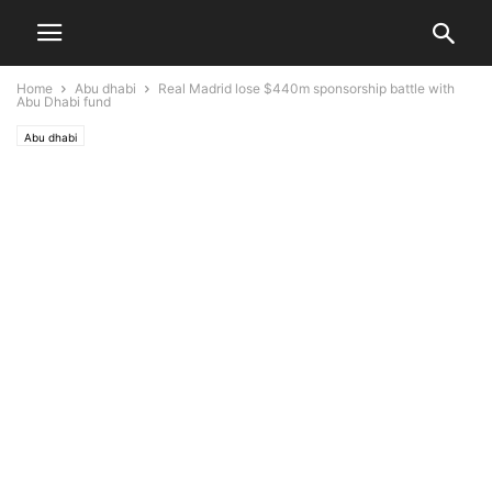
Home
Abu dhabi
Real Madrid lose $440m sponsorship battle with
Abu Dhabi fund
Abu dhabi