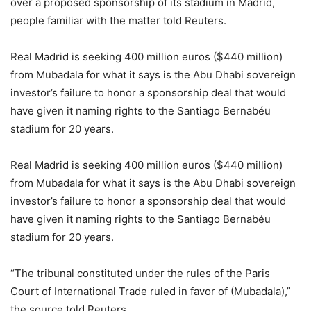
over a proposed sponsorship of its stadium in Madrid,
people familiar with the matter told Reuters.
Real Madrid is seeking 400 million euros ($440 million)
from Mubadala for what it says is the Abu Dhabi sovereign
investor’s failure to honor a sponsorship deal that would
have given it naming rights to the Santiago Bernabéu
stadium for 20 years.
Real Madrid is seeking 400 million euros ($440 million)
from Mubadala for what it says is the Abu Dhabi sovereign
investor’s failure to honor a sponsorship deal that would
have given it naming rights to the Santiago Bernabéu
stadium for 20 years.
“The tribunal constituted under the rules of the Paris
Court of International Trade ruled in favor of (Mubadala),”
the source told Reuters.