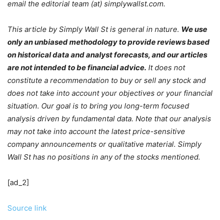
email the editorial team (at) simplywallst.com.
This article by Simply Wall St is general in nature.
We use
only an unbiased methodology to provide reviews based
on historical data and analyst forecasts, and our articles
are not intended to be financial advice.
It does not
constitute a recommendation to buy or sell any stock and
does not take into account your objectives or your financial
situation. Our goal is to bring you long-term focused
analysis driven by fundamental data. Note that our analysis
may not take into account the latest price-sensitive
company announcements or qualitative material. Simply
Wall St has no positions in any of the stocks mentioned.
[ad_2]
Source link