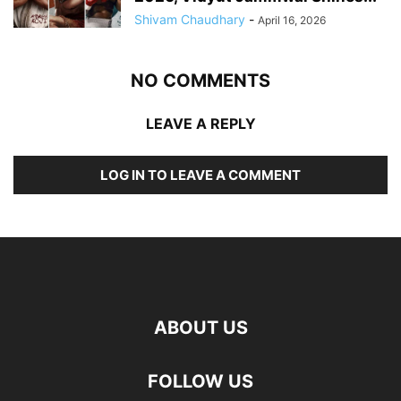
Shivam Chaudhary
-
April 16, 2026
NO COMMENTS
LEAVE A REPLY
LOG IN TO LEAVE A COMMENT
ABOUT US
FOLLOW US