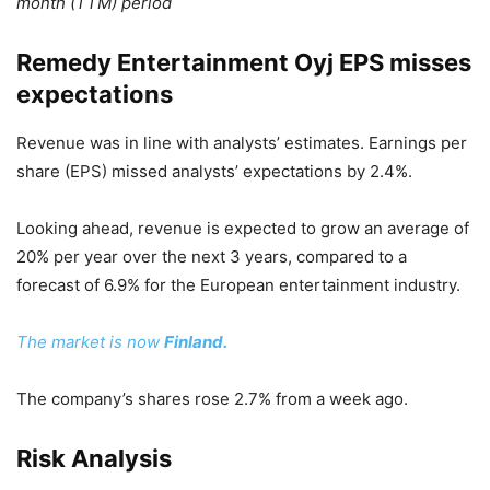
month (TTM) period
Remedy Entertainment Oyj EPS misses
expectations
Revenue was in line with analysts’ estimates. Earnings per
share (EPS) missed analysts’ expectations by 2.4%.
Looking ahead, revenue is expected to grow an average of
20% per year over the next 3 years, compared to a
forecast of 6.9% for the European entertainment industry.
The market is now
Finland.
The company’s shares rose 2.7% from a week ago.
Risk Analysis