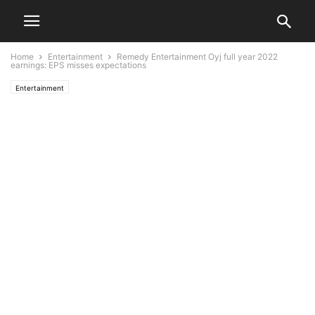
Home
Entertainment
Remedy Entertainment Oyj full year 2022
earnings: EPS misses expectations
Entertainment