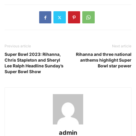
Previous article
Next article
Super Bowl 2023: Rihanna,
Rihanna and three national
Chris Stapleton and Sheryl
anthems highlight Super
Lee Ralph Headline Sunday’s
Bowl star power
Super Bowl Show
admin