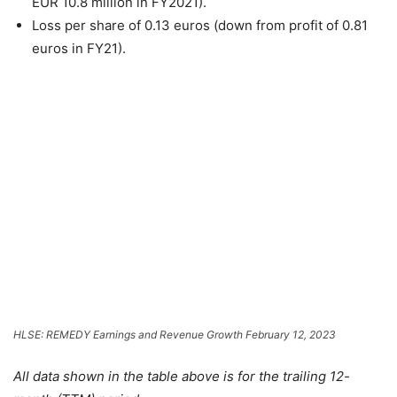
EUR 10.8 million in FY2021).
Loss per share of 0.13 euros (down from profit of 0.81
euros in FY21).
HLSE: REMEDY Earnings and Revenue Growth February 12, 2023
All data shown in the table above is for the trailing 12-