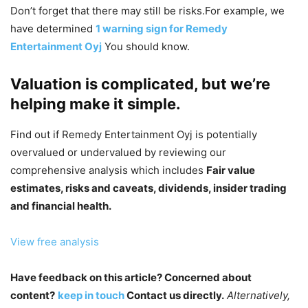
Don’t forget that there may still be risks.For example, we
have determined
1 warning sign for Remedy
Entertainment Oyj
You should know.
Valuation is complicated, but we’re
helping make it simple.
Find out if Remedy Entertainment Oyj is potentially
overvalued or undervalued by reviewing our
comprehensive analysis which includes
Fair value
estimates, risks and caveats, dividends, insider trading
and financial health.
View free analysis
Have feedback on this article? Concerned about
content?
keep in touch
Contact us directly.
Alternatively,