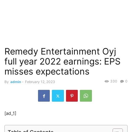
Remedy Entertainment Oyj
full year 2022 earnings: EPS
misses expectations
330
0
By
admin
-
February 12, 2023
[ad_1]