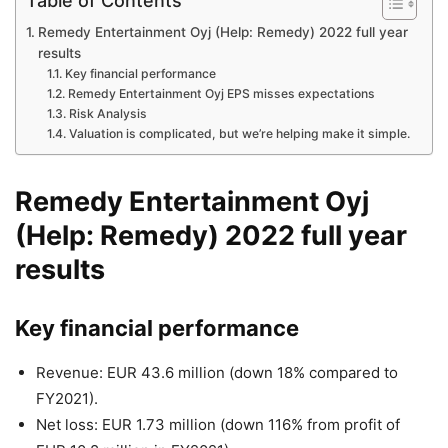
Table of Contents
Remedy Entertainment Oyj (Help: Remedy) 2022 full year
results
Key financial performance
Remedy Entertainment Oyj EPS misses expectations
Risk Analysis
Valuation is complicated, but we’re helping make it simple.
Remedy Entertainment Oyj
(
Help: Remedy
) 2022 full year
results
Key financial performance
Revenue: EUR 43.6 million (down 18% compared to
FY2021).
Net loss: EUR 1.73 million (down 116% from profit of