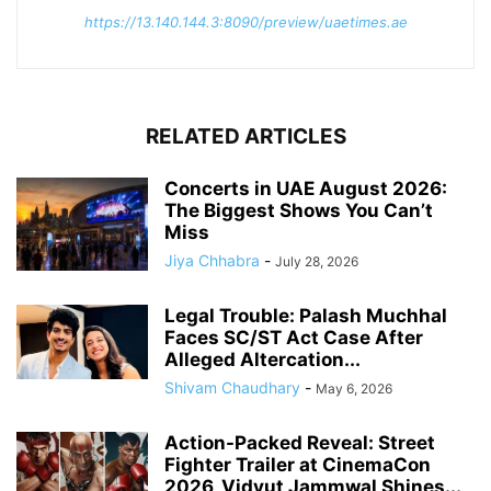
https://13.140.144.3:8090/preview/uaetimes.ae
RELATED ARTICLES
Concerts in UAE August 2026:
The Biggest Shows You Can’t
Miss
Jiya Chhabra
-
July 28, 2026
Legal Trouble: Palash Muchhal
Faces SC/ST Act Case After
Alleged Altercation...
Shivam Chaudhary
-
May 6, 2026
Action-Packed Reveal: Street
Fighter Trailer at CinemaCon
2026, Vidyut Jammwal Shines...