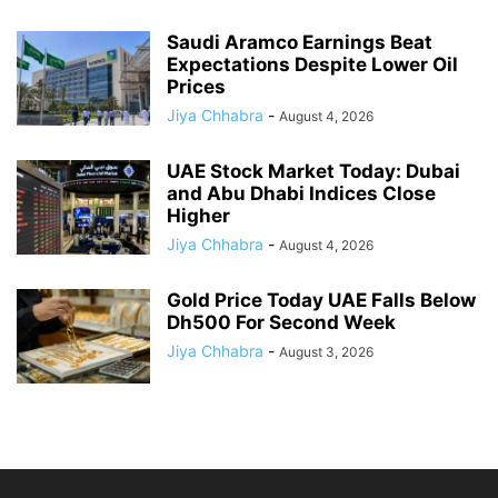
Saudi Aramco Earnings Beat
Expectations Despite Lower Oil
Prices
Jiya Chhabra
-
August 4, 2026
UAE Stock Market Today: Dubai
and Abu Dhabi Indices Close
Higher
Jiya Chhabra
-
August 4, 2026
Gold Price Today UAE Falls Below
Dh500 For Second Week
Jiya Chhabra
-
August 3, 2026