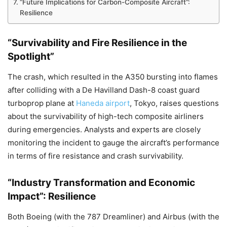
“Future Implications for Carbon-Composite Aircraft”:
Resilience
“Survivability and Fire Resilience in the
Spotlight”
The crash, which resulted in the A350 bursting into flames
after colliding with a De Havilland Dash-8 coast guard
turboprop plane at
Haneda airport
, Tokyo, raises questions
about the survivability of high-tech composite airliners
during emergencies. Analysts and experts are closely
monitoring the incident to gauge the aircraft’s performance
in terms of fire resistance and crash survivability.
“Industry Transformation and Economic
Impact”: Resilience
Both Boeing (with the 787 Dreamliner) and Airbus (with the