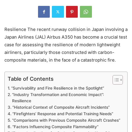
Resilience The recent runway collision in Japan involving a
Japan Airlines (JAL) Airbus A350 has become a crucial test
case for assessing the resilience of modern lightweight
airliners, particularly those constructed with carbon-
composite materials, in the face of a catastrophic fire.
Table of Contents
“Survivability and Fire Resilience in the Spotlight”
“Industry Transformation and Economic Impact”:
Resilience
“Historical Context of Composite Aircraft Incidents”
“Firefighters’ Response and Potential Training Needs”
“Comparisons with Previous Composite Aircraft Crashes”
“Factors Influencing Composite Flammability”