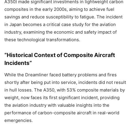
A350) made significant investments in lightweight carbon
composites in the early 2000s, aiming to achieve fuel
savings and reduce susceptibility to fatigue. The incident
in Japan becomes a critical case study for the aviation
industry, examining the economic and safety impact of
these technological transformations.
“Historical Context of Composite Aircraft
Incidents”
While the Dreamliner faced battery problems and fires
shortly after being put into service, incidents did not result
in hull losses. The A350, with 53% composite materials by
weight, now faces its first significant incident, providing
the aviation industry with valuable insights into the
performance of carbon-composite aircraft in real-world
emergencies.