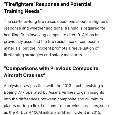
“Firefighters’ Response and Potential
Training Needs”
The six-hour-long fire raises questions about firefighters’
response and whether additional training is required for
handling fires involving composite aircraft. Airbus has
previously asserted the fire resistance of composite
materials, but the incident prompts a reevaluation of
firefighting strategies and safety measures.
“Comparisons with Previous Composite
Aircraft Crashes”
Analysts draw parallels with the 2013 crash involving a
Boeing 777 operated by Asiana Airlines to gain insights
into the differences between composite and aluminum
planes during a fire. Lessons from previous crashes, such
as the Airbus A400M military airlifter incident in 2015,