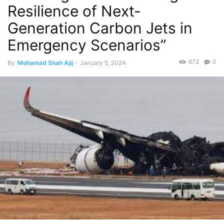
Resilience of Next-
Generation Carbon Jets in
Emergency Scenarios”
672
0
By
Mohamad Shah Ajij
-
January 5, 2024