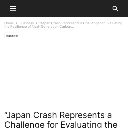
Home
Business
“Japan Crash Represents a Challenge for Evaluating
the Resilience of Next-Generation Carbon...
Business
“Japan Crash Represents a
Challenge for Evaluating the