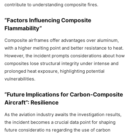
contribute to understanding composite fires.
“Factors Influencing Composite
Flammability”
Composite airframes offer advantages over aluminum,
with a higher melting point and better resistance to heat.
However, the incident prompts considerations about how
composites lose structural integrity under intense and
prolonged heat exposure, highlighting potential
vulnerabilities.
“Future Implications for Carbon-Composite
Aircraft”: Resilience
As the aviation industry awaits the investigation results,
the incident becomes a crucial data point for shaping
future consideratio ns regarding the use of carbon