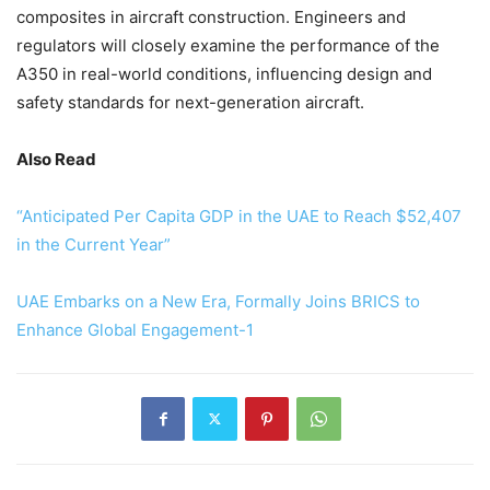
composites in aircraft construction. Engineers and
regulators will closely examine the performance of the
A350 in real-world conditions, influencing design and
safety standards for next-generation aircraft.
Also Read
“Anticipated Per Capita GDP in the UAE to Reach $52,407
in the Current Year”
UAE Embarks on a New Era, Formally Joins BRICS to
Enhance Global Engagement-1