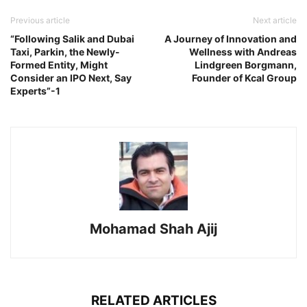
Previous article
Next article
“Following Salik and Dubai
A Journey of Innovation and
Taxi, Parkin, the Newly-
Wellness with Andreas
Formed Entity, Might
Lindgreen Borgmann,
Consider an IPO Next, Say
Founder of Kcal Group
Experts”-1
Mohamad Shah Ajij
RELATED ARTICLES