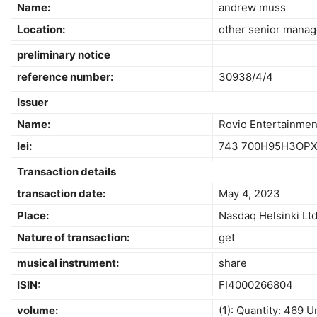
Name:
andrew muss
Location:
other senior manag
preliminary notice
reference number:
30938/4/4
Issuer
Name:
Rovio Entertainmen
lei:
743 700H95H3OP
Transaction details
transaction date:
May 4, 2023
Place:
Nasdaq Helsinki Lt
Nature of transaction:
get
musical instrument:
share
ISIN:
FI4000266804
volume:
(1): Quantity: 469 