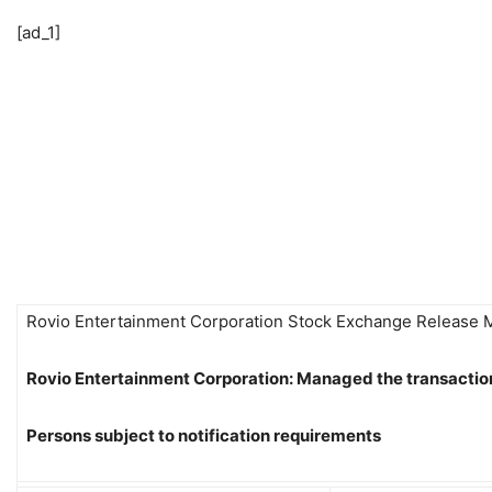
[ad_1]
Rovio Entertainment Corporation Stock Exchange Release
Rovio Entertainment Corporation: Managed the transactio
Persons subject to notification requirements