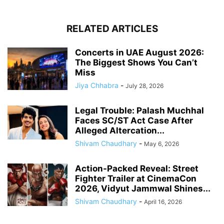
RELATED ARTICLES
Concerts in UAE August 2026:
The Biggest Shows You Can’t
Miss
Jiya Chhabra
-
July 28, 2026
Legal Trouble: Palash Muchhal
Faces SC/ST Act Case After
Alleged Altercation...
Shivam Chaudhary
-
May 6, 2026
Action-Packed Reveal: Street
Fighter Trailer at CinemaCon
2026, Vidyut Jammwal Shines...
Shivam Chaudhary
-
April 16, 2026