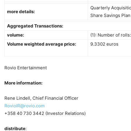
Quarterly Acquisit
more details:
Share Savings Plan
Aggregated Transactions:
volume:
(1): Number of rolls
Volume weighted average price:
9.3302 euros
Rovio Entertainment
More information:
Rene Lindell, Chief Financial Officer
RovioIR@rovio.com
+358 40 730 3442 (Investor Relations)
distribute
: