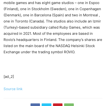
mobile games and has eight game studios – one in Espoo
(Finland), one in Stockholm (Sweden), one in Copenhagen
(Denmark), one in Barcelona (Spain) and two in Montreal ,
one in Toronto (Canada). The studios also include an Izmir
(Turkey)-based subsidiary called Ruby Games, which was
acquired in 2021. Most of the employees are based in
Rovio’s headquarters in Finland. The company’s shares are
listed on the main board of the NASDAQ Helsinki Stock
Exchange under the trading symbol ROVIO.
[ad_2]
Source link