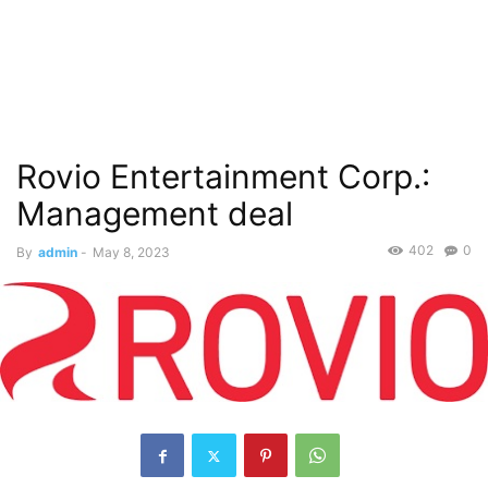
Rovio Entertainment Corp.:
Management deal
402
0
By
admin
-
May 8, 2023