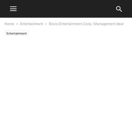
Home
Entertainment
Rovio Entertainment Corp.: Management deal
Entertainment