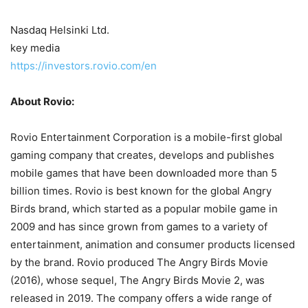
Nasdaq Helsinki Ltd.
key media
https://investors.rovio.com/en
About Rovio:
Rovio Entertainment Corporation is a mobile-first global
gaming company that creates, develops and publishes
mobile games that have been downloaded more than 5
billion times. Rovio is best known for the global Angry
Birds brand, which started as a popular mobile game in
2009 and has since grown from games to a variety of
entertainment, animation and consumer products licensed
by the brand. Rovio produced The Angry Birds Movie
(2016), whose sequel, The Angry Birds Movie 2, was
released in 2019. The company offers a wide range of