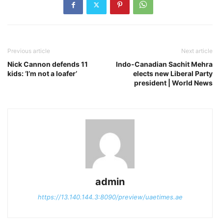
Previous article
Next article
Nick Cannon defends 11
Indo-Canadian Sachit Mehra
kids: ‘I’m not a loafer’
elects new Liberal Party
president | World News
admin
https://13.140.144.3:8090/preview/uaetimes.ae