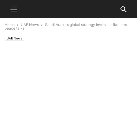
Home
UAE News
Saudi Arabia’s global strategy involves Ukraine’s
peace talks
UAE News