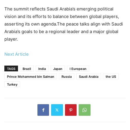
The summit reflects Saudi Arabia’s emerging political
vision and its efforts to balance between global players,
asserting its own agenda.The peace talks align with Saudi
Arabia’s goals to be a regional leader and a major global
player.
Next Article
TAGS
Brazil
India
Japan
l European
Prince Mohammed bin Salman
Russia
Saudi Arabia
the US
Turkey