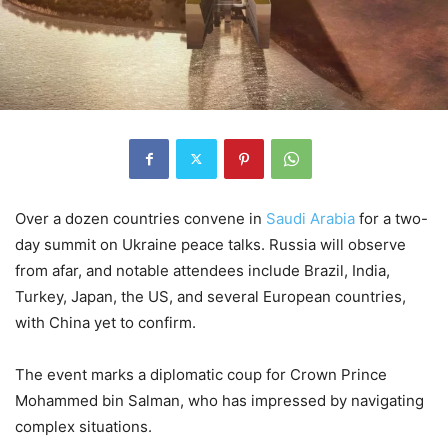
Over a dozen countries convene in
Saudi Arabia
for a two-
day summit on Ukraine peace talks. Russia will observe
from afar, and notable attendees include Brazil, India,
Turkey, Japan, the US, and several European countries,
with China yet to confirm.
The event marks a diplomatic coup for Crown Prince
Mohammed bin Salman, who has impressed by navigating
complex situations.