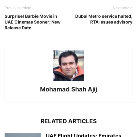
Previous article
Next article
Surprise! Barbie Movie in
Dubai Metro service halted,
UAE Cinemas Sooner; New
RTA issues advisory
Release Date
Mohamad Shah Ajij
RELATED ARTICLES
UAE Flight Updates: Emirates,