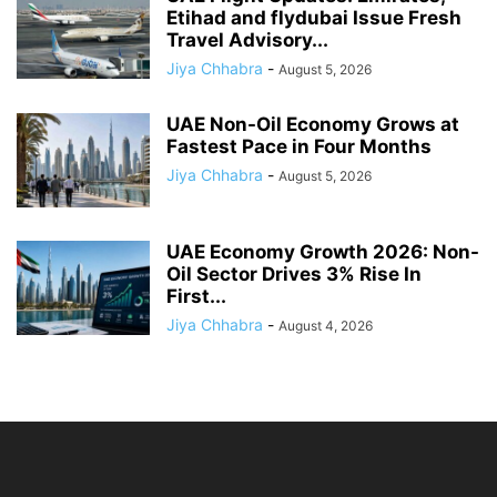
Etihad and flydubai Issue Fresh
Travel Advisory...
Jiya Chhabra
-
August 5, 2026
UAE Non-Oil Economy Grows at
Fastest Pace in Four Months
Jiya Chhabra
-
August 5, 2026
UAE Economy Growth 2026: Non-
Oil Sector Drives 3% Rise In
First...
Jiya Chhabra
-
August 4, 2026