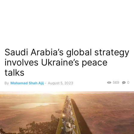
Saudi Arabia’s global strategy
involves Ukraine’s peace
talks
569
0
By
Mohamad Shah Ajij
-
August 5, 2023