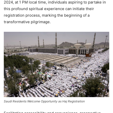
2024, at 1 PM local time, individuals aspiring to partake in
this profound spiritual experience can initiate their
registration process, marking the beginning of a
transformative pilgrimage.
Saudi Residents Welcome Opportunity as Haj Registration