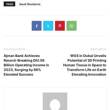
TAGS
Saudi Residents
Previous article
Next article
Ajman Bank Achieves
WGS in Dubai Unveils
Record-Breaking Dh1.56
Potential of 3D Printing
Billion Operating Income in
Human Tissue in Space to
2023, Surging by 66%
Transform Life on Earth
Elevated Success
Elevating Innovation