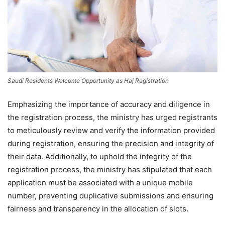
Saudi Residents Welcome Opportunity as Haj Registration
Emphasizing the importance of accuracy and diligence in
the registration process, the ministry has urged registrants
to meticulously review and verify the information provided
during registration, ensuring the precision and integrity of
their data. Additionally, to uphold the integrity of the
registration process, the ministry has stipulated that each
application must be associated with a unique mobile
number, preventing duplicative submissions and ensuring
fairness and transparency in the allocation of slots.