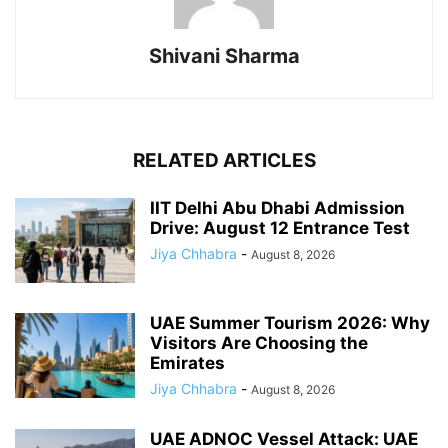
Shivani Sharma
RELATED ARTICLES
IIT Delhi Abu Dhabi Admission
Drive: August 12 Entrance Test
Jiya Chhabra
-
August 8, 2026
UAE Summer Tourism 2026: Why
Visitors Are Choosing the
Emirates
Jiya Chhabra
-
August 8, 2026
UAE ADNOC Vessel Attack: UAE