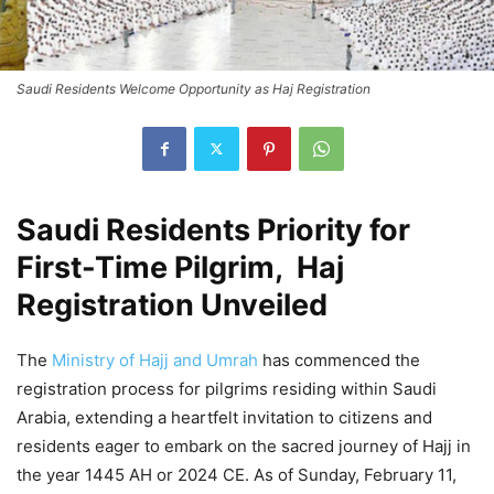
Saudi Residents Welcome Opportunity as Haj Registration
Saudi Residents Priority for
First-Time Pilgrim, Haj
Registration Unveiled
The
Ministry of Hajj and Umrah
has commenced the
registration process for pilgrims residing within Saudi
Arabia, extending a heartfelt invitation to citizens and
residents eager to embark on the sacred journey of Hajj in
the year 1445 AH or 2024 CE. As of Sunday, February 11,