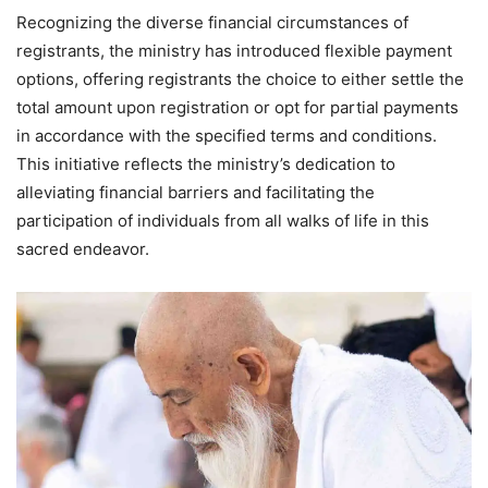
Recognizing the diverse financial circumstances of
registrants, the ministry has introduced flexible payment
options, offering registrants the choice to either settle the
total amount upon registration or opt for partial payments
in accordance with the specified terms and conditions.
This initiative reflects the ministry’s dedication to
alleviating financial barriers and facilitating the
participation of individuals from all walks of life in this
sacred endeavor.