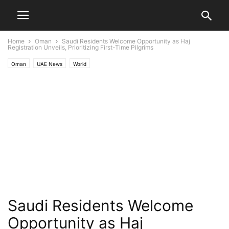
Home
Oman
Saudi Residents Welcome Opportunity as Haj
Registration Unveils, Prioritizing First-Time Pilgrims
Oman
UAE News
World
Saudi Residents Welcome
Opportunity as Haj