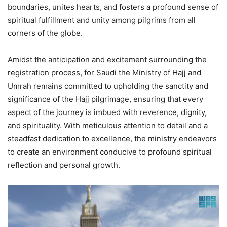
boundaries, unites hearts, and fosters a profound sense of
spiritual fulfillment and unity among pilgrims from all
corners of the globe.
Amidst the anticipation and excitement surrounding the
registration process, for Saudi the Ministry of Hajj and
Umrah remains committed to upholding the sanctity and
significance of the Hajj pilgrimage, ensuring that every
aspect of the journey is imbued with reverence, dignity,
and spirituality. With meticulous attention to detail and a
steadfast dedication to excellence, the ministry endeavors
to create an environment conducive to profound spiritual
reflection and personal growth.