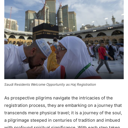
Saudi Residents Welcome Opportunity as Haj Registration
As prospective pilgrims navigate the intricacies of the
registration process, they are embarking on a journey that
transcends mere physical travel; it is a journey of the soul,
a pilgrimage steeped in centuries of tradition and imbued
with profound spiritual significance. With each step taken