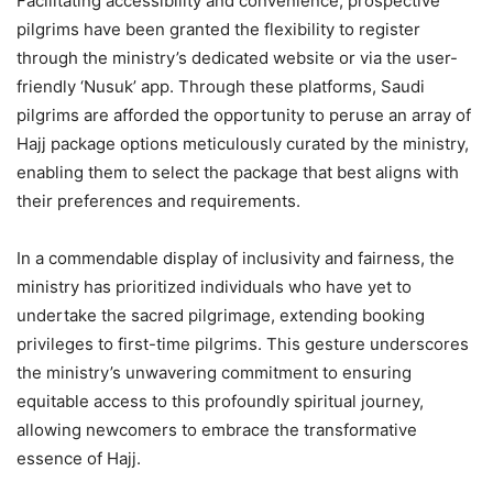
Facilitating accessibility and convenience, prospective
pilgrims have been granted the flexibility to register
through the ministry’s dedicated website or via the user-
friendly ‘Nusuk’ app. Through these platforms, Saudi
pilgrims are afforded the opportunity to peruse an array of
Hajj package options meticulously curated by the ministry,
enabling them to select the package that best aligns with
their preferences and requirements.
In a commendable display of inclusivity and fairness, the
ministry has prioritized individuals who have yet to
undertake the sacred pilgrimage, extending booking
privileges to first-time pilgrims. This gesture underscores
the ministry’s unwavering commitment to ensuring
equitable access to this profoundly spiritual journey,
allowing newcomers to embrace the transformative
essence of Hajj.