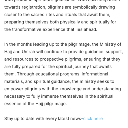
towards registration, pilgrims are symbolically drawing
closer to the sacred rites and rituals that await them,
preparing themselves both physically and spiritually for
the transformative experience that lies ahead.
In the months leading up to the pilgrimage, the Ministry of
Hajj and Umrah will continue to provide guidance, support,
and resources to prospective pilgrims, ensuring that they
are fully prepared for the spiritual journey that awaits
them. Through educational programs, informational
materials, and spiritual guidance, the ministry seeks to
empower pilgrims with the knowledge and understanding
necessary to fully immerse themselves in the spiritual
essence of the Hajj pilgrimage.
Stay up to date with every latest news-
click here