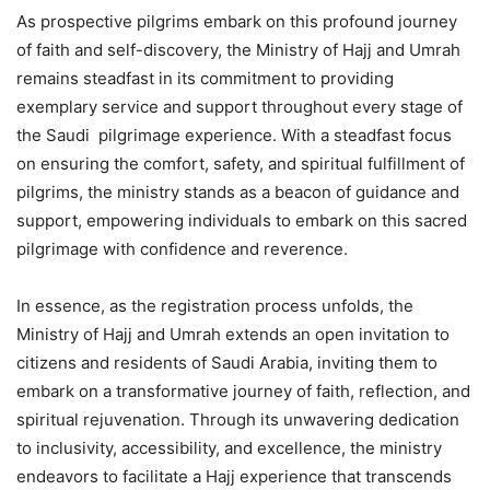
As prospective pilgrims embark on this profound journey
of faith and self-discovery, the Ministry of Hajj and Umrah
remains steadfast in its commitment to providing
exemplary service and support throughout every stage of
the Saudi pilgrimage experience. With a steadfast focus
on ensuring the comfort, safety, and spiritual fulfillment of
pilgrims, the ministry stands as a beacon of guidance and
support, empowering individuals to embark on this sacred
pilgrimage with confidence and reverence.
In essence, as the registration process unfolds, the
Ministry of Hajj and Umrah extends an open invitation to
citizens and residents of Saudi Arabia, inviting them to
embark on a transformative journey of faith, reflection, and
spiritual rejuvenation. Through its unwavering dedication
to inclusivity, accessibility, and excellence, the ministry
endeavors to facilitate a Hajj experience that transcends