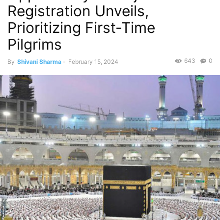
Registration Unveils,
Prioritizing First-Time
Pilgrims
643
0
By
Shivani Sharma
-
February 15, 2024