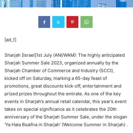
[ad_1]
Sharjah [Israel]1st July (ANI/WAM): The highly anticipated
Sharjah Summer Sale 2023, organized annually by the
Sharjah Chamber of Commerce and Industry (SCCI),
kicked off on Saturday, marking a 65-day feast of
promotions, great discounts kick-off, entertainment and
prized prizes throughout the emirate. As one of the key
events in Sharjah’s annual retail calendar, this year’s event
takes on special significance as it celebrates the 20th
anniversary of the Sharjah Summer Sale, under the slogan
‘Ya Hala Bsaifna in Sharjah’ (Welcome Summer in Sharjah) .