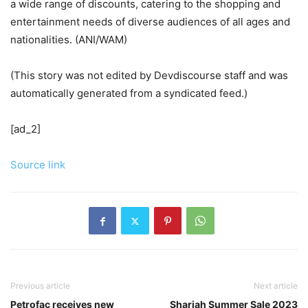
a wide range of discounts, catering to the shopping and
entertainment needs of diverse audiences of all ages and
nationalities. (ANI/WAM)
(This story was not edited by Devdiscourse staff and was
automatically generated from a syndicated feed.)
[ad_2]
Source link
Previous article
Next article
Petrofac receives new
Sharjah Summer Sale 2023