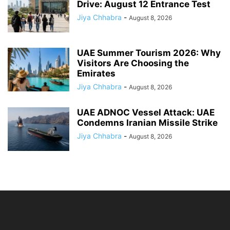
Drive: August 12 Entrance Test
Jiya Chhabra
-
August 8, 2026
UAE Summer Tourism 2026: Why
Visitors Are Choosing the
Emirates
Jiya Chhabra
-
August 8, 2026
UAE ADNOC Vessel Attack: UAE
Condemns Iranian Missile Strike
Jiya Chhabra
-
August 8, 2026