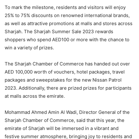
To mark the milestone, residents and visitors will enjoy
25% to 75% discounts on renowned international brands,
as well as attractive promotions at malls and stores across
Sharjah. The Sharjah Summer Sale 2023 rewards
shoppers who spend AED100 or more with the chance to
win a variety of prizes.
The Sharjah Chamber of Commerce has handed out over
AED 100,000 worth of vouchers, hotel packages, travel
packages and sweepstakes for the new Nissan Patrol
2023. Additionally, there are prized prizes for participants
at malls across the emirate.
Mohammad Ahmed Amin Al Wadi, Director General of the
Sharjah Chamber of Commerce, said that this year, the
emirate of Sharjah will be immersed in a vibrant and
festive summer atmosphere, bringing joy to residents and