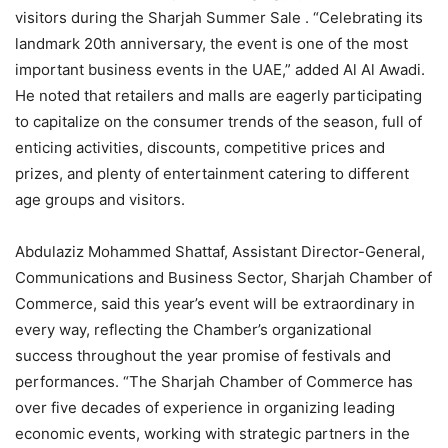
visitors during the Sharjah Summer Sale . “Celebrating its
landmark 20th anniversary, the event is one of the most
important business events in the UAE,” added Al Al Awadi.
He noted that retailers and malls are eagerly participating
to capitalize on the consumer trends of the season, full of
enticing activities, discounts, competitive prices and
prizes, and plenty of entertainment catering to different
age groups and visitors.
Abdulaziz Mohammed Shattaf, Assistant Director-General,
Communications and Business Sector, Sharjah Chamber of
Commerce, said this year’s event will be extraordinary in
every way, reflecting the Chamber’s organizational
success throughout the year promise of festivals and
performances. “The Sharjah Chamber of Commerce has
over five decades of experience in organizing leading
economic events, working with strategic partners in the