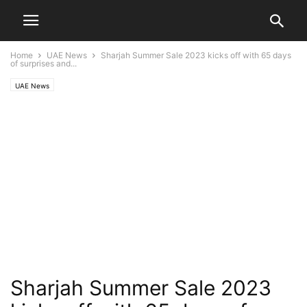
Home
UAE News
Sharjah Summer Sale 2023 kicks off with 65 days
of surprises and...
UAE News
Sharjah Summer Sale 2023