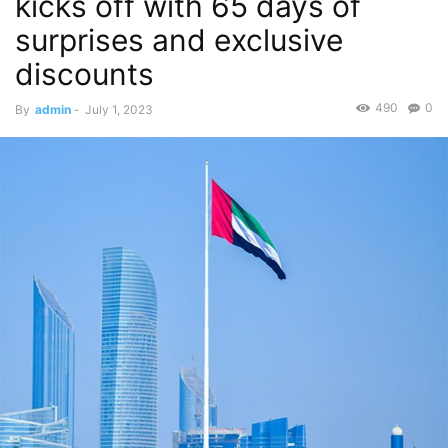
kicks off with 65 days of
surprises and exclusive
discounts
490
0
By
admin
-
July 1, 2023