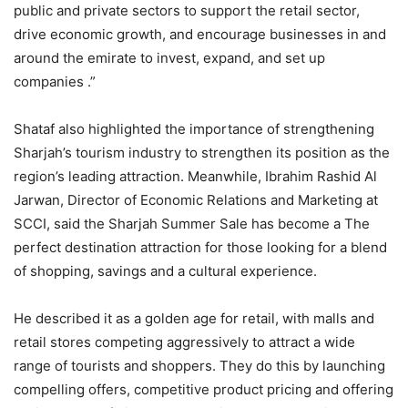
public and private sectors to support the retail sector,
drive economic growth, and encourage businesses in and
around the emirate to invest, expand, and set up
companies .”
Shataf also highlighted the importance of strengthening
Sharjah’s tourism industry to strengthen its position as the
region’s leading attraction. Meanwhile, Ibrahim Rashid Al
Jarwan, Director of Economic Relations and Marketing at
SCCI, said the Sharjah Summer Sale has become a The
perfect destination attraction for those looking for a blend
of shopping, savings and a cultural experience.
He described it as a golden age for retail, with malls and
retail stores competing aggressively to attract a wide
range of tourists and shoppers. They do this by launching
compelling offers, competitive product pricing and offering