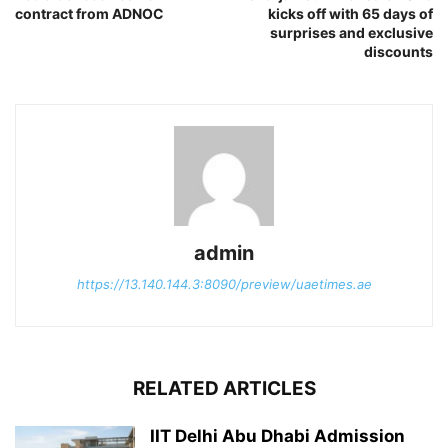
contract from ADNOC
kicks off with 65 days of
surprises and exclusive
discounts
admin
https://13.140.144.3:8090/preview/uaetimes.ae
RELATED ARTICLES
IIT Delhi Abu Dhabi Admission