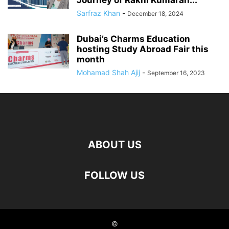
Journey of Rakhi Kumaran...
Sarfraz Khan
-
December 18, 2024
Dubai’s Charms Education
hosting Study Abroad Fair this
month
Mohamad Shah Ajij
-
September 16, 2023
ABOUT US
FOLLOW US
©