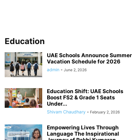
Education
UAE Schools Announce Summer
Vacation Schedule for 2026
admin
-
June 2, 2026
Education Shift: UAE Schools
Boost FS2 & Grade 1 Seats
Under...
Shivam Chaudhary
-
February 2, 2026
Empowering Lives Through
Language The Inspirational