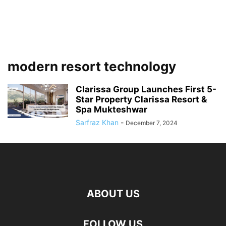
modern resort technology
Clarissa Group Launches First 5-
Star Property Clarissa Resort &
Spa Mukteshwar
Sarfraz Khan
-
December 7, 2024
ABOUT US
FOLLOW US