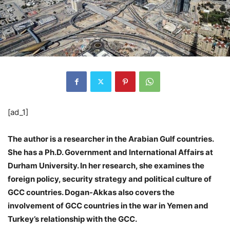
[ad_1]
The author is a researcher in the Arabian Gulf countries.
She has a Ph.D. Government and International Affairs at
Durham University. In her research, she examines the
foreign policy, security strategy and political culture of
GCC countries. Dogan-Akkas also covers the
involvement of GCC countries in the war in Yemen and
Turkey’s relationship with the GCC.