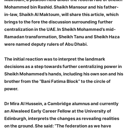
Mohammed bin Rashid. Shaikh Mansour and his father-
in-law, Shaikh Al Maktoum, will share this article, which
brings to the fore the discussion surrounding further
centralization in the UAE. In Sheikh Mohammed’s mid-
Ramadan transformation, Sheikh Tanu and Sheikh Haza
were named deputy rulers of Abu Dhabi.
The initial reaction was to interpret the landmark
decisions as a step towards further centralizing power in
Sheikh Mohammed’s hands, including his own son and his
brother from the “Bani Fatima Block” to the circle of
power.​​​​​​​​
Dr Mira Al Hussein, a Cambridge alumnus and currently
an Alwaleed Early Career Fellow at the University of
Edinburgh, interprets the changes as revealing realities
on the ground. She said: “The federation as we have