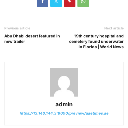
Previous article
Next article
Abu Dhabi desert featured in
19th century hospital and
new trailer
cemetery found underwater
in Florida | World News
admin
https://13.140.144.3:8090/preview/uaetimes.ae