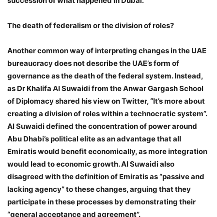
succession of what happened in Dubai.”
The death of federalism or the division of roles?
Another common way of interpreting changes in the UAE
bureaucracy does not describe the UAE’s form of
governance as the death of the federal system. Instead,
as Dr Khalifa Al Suwaidi from the Anwar Gargash School
of Diplomacy shared his view on Twitter, “It’s more about
creating a division of roles within a technocratic system”.
Al Suwaidi defined the concentration of power around
Abu Dhabi’s political elite as an advantage that all
Emiratis would benefit economically, as more integration
would lead to economic growth. Al Suwaidi also
disagreed with the definition of Emiratis as “passive and
lacking agency” to these changes, arguing that they
participate in these processes by demonstrating their
“general acceptance and agreement”.