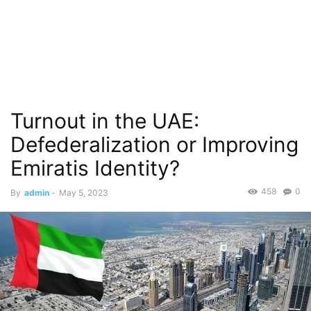
Turnout in the UAE:
Defederalization or Improving
Emiratis Identity?
458
0
By
admin
-
May 5, 2023