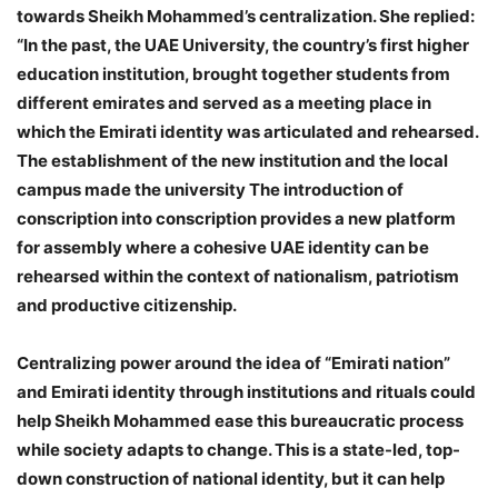
towards Sheikh Mohammed’s centralization. She replied:
“In the past, the UAE University, the country’s first higher
education institution, brought together students from
different emirates and served as a meeting place in
which the Emirati identity was articulated and rehearsed.
The establishment of the new institution and the local
campus made the university The introduction of
conscription into conscription provides a new platform
for assembly where a cohesive UAE identity can be
rehearsed within the context of nationalism, patriotism
and productive citizenship.
Centralizing power around the idea of ​​“Emirati nation”
and Emirati identity through institutions and rituals could
help Sheikh Mohammed ease this bureaucratic process
while society adapts to change. This is a state-led, top-
down construction of national identity, but it can help