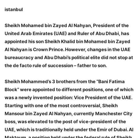
istanbul
Sheikh Mohamed bin Zayed Al Nahyan, President of the
United Arab Emirates (UAE) and Ruler of Abu Dhabi, has
appointed his son Sheikh Khalid bin Mohamed bin Zayed
Al Nahyan is Crown Prince. However, changes in the UAE
bureaucracy and Abu Dhabi’s political elite did not stop at
the de facto rule of succession – father to son.
Sheikh Mohammed’s 3 brothers from the “Bani Fatima
Block” were appointed to different positions, one of which
was a newly invented position: Vice President of the UAE.
Starting with one of the most controversial, Sheikh
Mansour bin Zayed Al Nahyan, currently Manchester City
boss, was elevated to the post of vice-president of the
UAE, which is traditionally held under the Emir of Dubai. Al
Maktoum, a position held under the federal rule of Sheikh