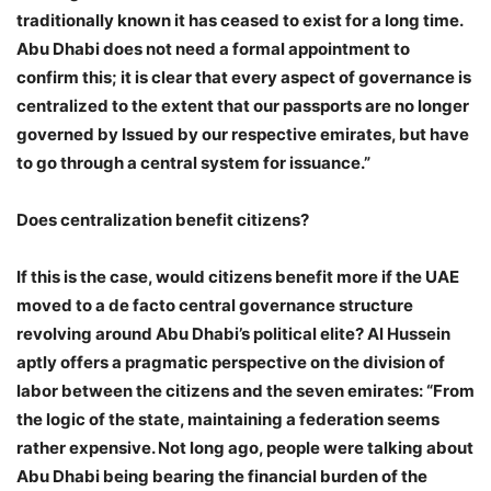
traditionally known it has ceased to exist for a long time.
Abu Dhabi does not need a formal appointment to
confirm this; it is clear that every aspect of governance is
centralized to the extent that our passports are no longer
governed by Issued by our respective emirates, but have
to go through a central system for issuance.”
Does centralization benefit citizens?
If this is the case, would citizens benefit more if the UAE
moved to a de facto central governance structure
revolving around Abu Dhabi’s political elite? Al Hussein
aptly offers a pragmatic perspective on the division of
labor between the citizens and the seven emirates: “From
the logic of the state, maintaining a federation seems
rather expensive. Not long ago, people were talking about
Abu Dhabi being bearing the financial burden of the