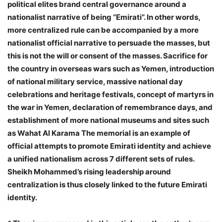
political elites brand central governance around a
nationalist narrative of being “Emirati”. In other words,
more centralized rule can be accompanied by a more
nationalist official narrative to persuade the masses, but
this is not the will or consent of the masses. Sacrifice for
the country in overseas wars such as Yemen, introduction
of national military service, massive national day
celebrations and heritage festivals, concept of martyrs in
the war in Yemen, declaration of remembrance days, and
establishment of more national museums and sites such
as Wahat Al Karama The memorial is an example of
official attempts to promote Emirati identity and achieve
a unified nationalism across 7 different sets of rules.
Sheikh Mohammed’s rising leadership around
centralization is thus closely linked to the future Emirati
identity.