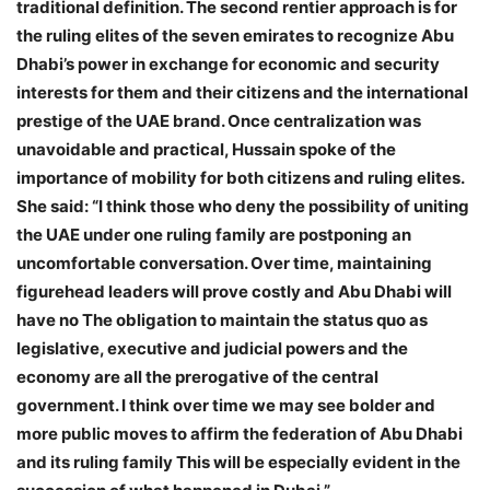
traditional definition. The second rentier approach is for
the ruling elites of the seven emirates to recognize Abu
Dhabi’s power in exchange for economic and security
interests for them and their citizens and the international
prestige of the UAE brand. Once centralization was
unavoidable and practical, Hussain spoke of the
importance of mobility for both citizens and ruling elites.
She said: “I think those who deny the possibility of uniting
the UAE under one ruling family are postponing an
uncomfortable conversation. Over time, maintaining
figurehead leaders will prove costly and Abu Dhabi will
have no The obligation to maintain the status quo as
legislative, executive and judicial powers and the
economy are all the prerogative of the central
government. I think over time we may see bolder and
more public moves to affirm the federation of Abu Dhabi
and its ruling family This will be especially evident in the