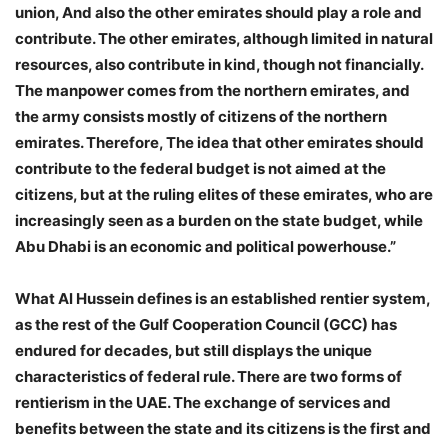
union, And also the other emirates should play a role and
contribute. The other emirates, although limited in natural
resources, also contribute in kind, though not financially.
The manpower comes from the northern emirates, and
the army consists mostly of citizens of the northern
emirates. Therefore, The idea that other emirates should
contribute to the federal budget is not aimed at the
citizens, but at the ruling elites of these emirates, who are
increasingly seen as a burden on the state budget, while
Abu Dhabi is an economic and political powerhouse.”
What Al Hussein defines is an established rentier system,
as the rest of the Gulf Cooperation Council (GCC) has
endured for decades, but still displays the unique
characteristics of federal rule. There are two forms of
rentierism in the UAE. The exchange of services and
benefits between the state and its citizens is the first and