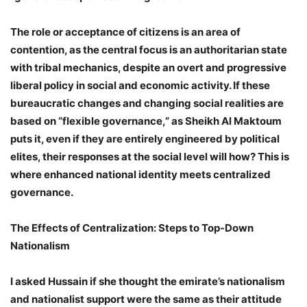
The role or acceptance of citizens is an area of ​​
contention, as the central focus is an authoritarian state
with tribal mechanics, despite an overt and progressive
liberal policy in social and economic activity. If these
bureaucratic changes and changing social realities are
based on “flexible governance,” as Sheikh Al Maktoum
puts it, even if they are entirely engineered by political
elites, their responses at the social level will how? This is
where enhanced national identity meets centralized
governance.
The Effects of Centralization: Steps to Top-Down
Nationalism
I asked Hussain if she thought the emirate’s nationalism
and nationalist support were the same as their attitude