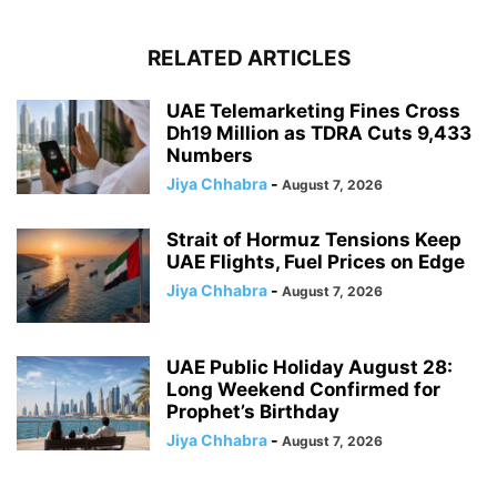
RELATED ARTICLES
UAE Telemarketing Fines Cross
Dh19 Million as TDRA Cuts 9,433
Numbers
Jiya Chhabra
-
August 7, 2026
Strait of Hormuz Tensions Keep
UAE Flights, Fuel Prices on Edge
Jiya Chhabra
-
August 7, 2026
UAE Public Holiday August 28:
Long Weekend Confirmed for
Prophet’s Birthday
Jiya Chhabra
-
August 7, 2026