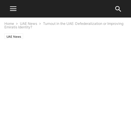
Home
UAE News
Turnout in the UAE: Defederalization or Improving
Emiratis Identity?
UAE News