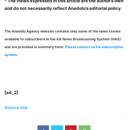
* The views expressed in this article are the author’s own
and do not necessarily reflect Anadolu’s editorial policy.
The Anadolu Agency website contains only some of the news stories
available to subscribers in the AA News Broadcasting System (HAS)
and are provided in summary form.
Please contact us for subscription
options.
[ad_2]
Source link