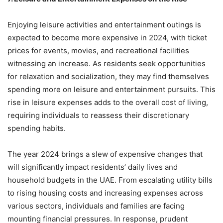
Enjoying leisure activities and entertainment outings is
expected to become more expensive in 2024, with ticket
prices for events, movies, and recreational facilities
witnessing an increase. As residents seek opportunities
for relaxation and socialization, they may find themselves
spending more on leisure and entertainment pursuits. This
rise in leisure expenses adds to the overall cost of living,
requiring individuals to reassess their discretionary
spending habits.
The year 2024 brings a slew of expensive changes that
will significantly impact residents’ daily lives and
household budgets in the UAE. From escalating utility bills
to rising housing costs and increasing expenses across
various sectors, individuals and families are facing
mounting financial pressures. In response, prudent