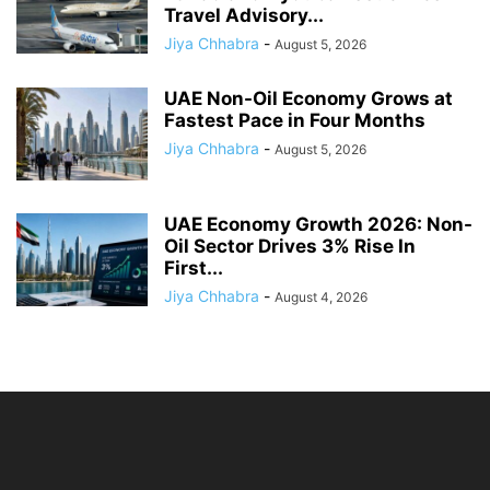
Travel Advisory...
Jiya Chhabra
-
August 5, 2026
UAE Non-Oil Economy Grows at
Fastest Pace in Four Months
Jiya Chhabra
-
August 5, 2026
UAE Economy Growth 2026: Non-
Oil Sector Drives 3% Rise In
First...
Jiya Chhabra
-
August 4, 2026