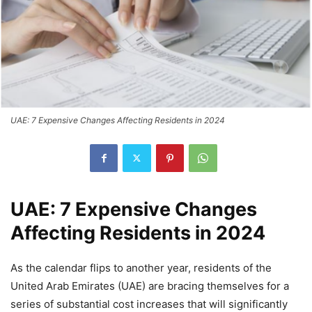
UAE: 7 Expensive Changes Affecting Residents in 2024
UAE: 7 Expensive Changes
Affecting Residents in 2024
As the calendar flips to another year, residents of the
United Arab Emirates (UAE) are bracing themselves for a
series of substantial cost increases that will significantly