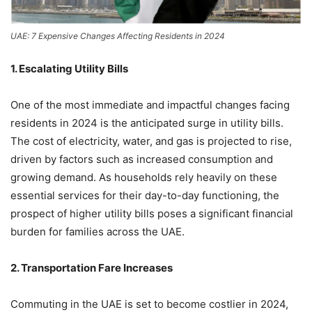
UAE: 7 Expensive Changes Affecting Residents in 2024
1. Escalating Utility Bills
One of the most immediate and impactful changes facing
residents in 2024 is the anticipated surge in utility bills.
The cost of electricity, water, and gas is projected to rise,
driven by factors such as increased consumption and
growing demand. As households rely heavily on these
essential services for their day-to-day functioning, the
prospect of higher utility bills poses a significant financial
burden for families across the UAE.
2. Transportation Fare Increases
Commuting in the UAE is set to become costlier in 2024,