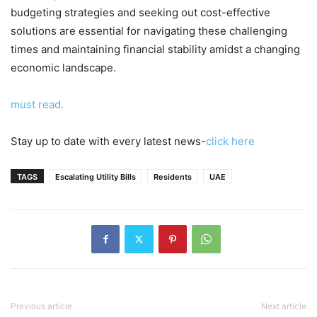
budgeting strategies and seeking out cost-effective
solutions are essential for navigating these challenging
times and maintaining financial stability amidst a changing
economic landscape.
must read.
Stay up to date with every latest news-
click here
TAGS
Escalating Utility Bills
Residents
UAE
Previous article
Next article