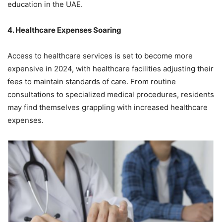
education in the UAE.
4. Healthcare Expenses Soaring
Access to healthcare services is set to become more
expensive in 2024, with healthcare facilities adjusting their
fees to maintain standards of care. From routine
consultations to specialized medical procedures, residents
may find themselves grappling with increased healthcare
expenses.