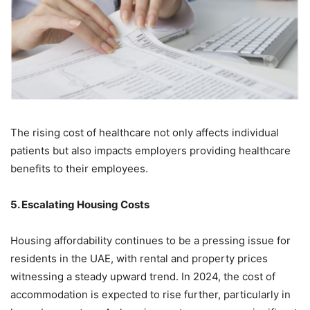
The rising cost of healthcare not only affects individual
patients but also impacts employers providing healthcare
benefits to their employees.
5. Escalating Housing Costs
Housing affordability continues to be a pressing issue for
residents in the UAE, with rental and property prices
witnessing a steady upward trend. In 2024, the cost of
accommodation is expected to rise further, particularly in