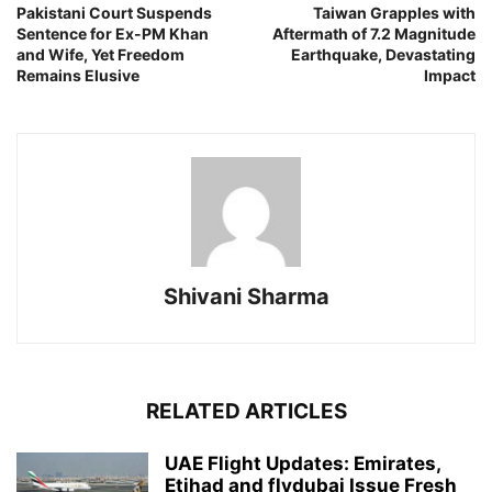
Pakistani Court Suspends
Taiwan Grapples with
Sentence for Ex-PM Khan
Aftermath of 7.2 Magnitude
and Wife, Yet Freedom
Earthquake, Devastating
Remains Elusive
Impact
Shivani Sharma
RELATED ARTICLES
UAE Flight Updates: Emirates,
Etihad and flydubai Issue Fresh