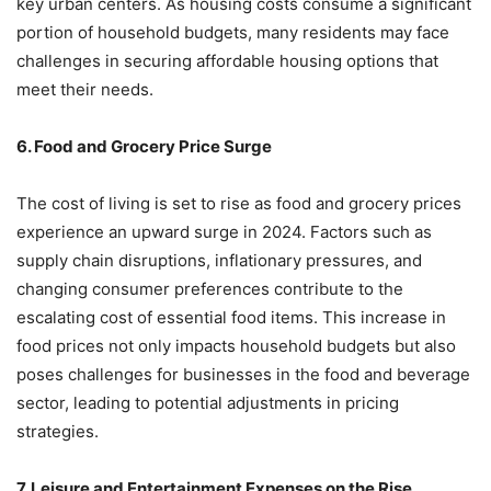
key urban centers. As housing costs consume a significant
portion of household budgets, many residents may face
challenges in securing affordable housing options that
meet their needs.
6. Food and Grocery Price Surge
The cost of living is set to rise as food and grocery prices
experience an upward surge in 2024. Factors such as
supply chain disruptions, inflationary pressures, and
changing consumer preferences contribute to the
escalating cost of essential food items. This increase in
food prices not only impacts household budgets but also
poses challenges for businesses in the food and beverage
sector, leading to potential adjustments in pricing
strategies.
7. Leisure and Entertainment Expenses on the Rise