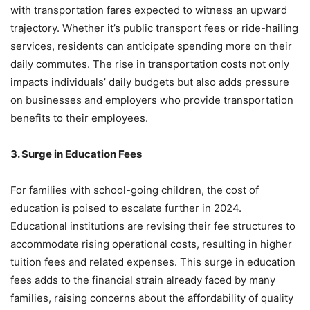
with transportation fares expected to witness an upward
trajectory. Whether it’s public transport fees or ride-hailing
services, residents can anticipate spending more on their
daily commutes. The rise in transportation costs not only
impacts individuals’ daily budgets but also adds pressure
on businesses and employers who provide transportation
benefits to their employees.
3. Surge in Education Fees
For families with school-going children, the cost of
education is poised to escalate further in 2024.
Educational institutions are revising their fee structures to
accommodate rising operational costs, resulting in higher
tuition fees and related expenses. This surge in education
fees adds to the financial strain already faced by many
families, raising concerns about the affordability of quality