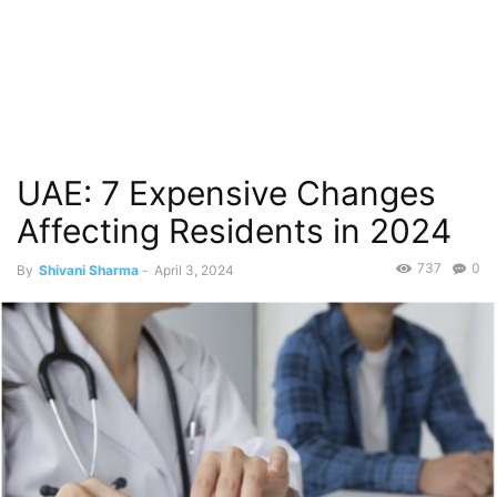
UAE: 7 Expensive Changes
Affecting Residents in 2024
737
0
By
Shivani Sharma
-
April 3, 2024