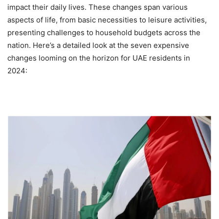
impact their daily lives. These changes span various
aspects of life, from basic necessities to leisure activities,
presenting challenges to household budgets across the
nation. Here’s a detailed look at the seven expensive
changes looming on the horizon for UAE residents in
2024: