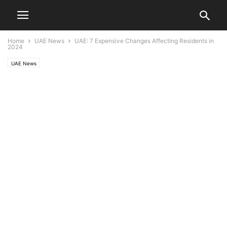
Home
UAE News
UAE: 7 Expensive Changes Affecting Residents in
2024
UAE News