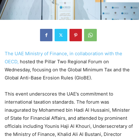
The UAE Ministry of Finance, in collaboration with the
OECD,
hosted the Pillar Two Regional Forum on
Wednesday, focusing on the Global Minimum Tax and the
Global Anti-Base Erosion Rules (GloBE).
This event underscores the UAE’s commitment to
international taxation standards. The forum was
inaugurated by Mohammed bin Hadi Al Hussaini, Minister
of State for Financial Affairs, and attended by prominent
officials including Younis Haji Al Khouri, Undersecretary of
the Ministry of Finance, Khalid Ali Al Bustani, Director