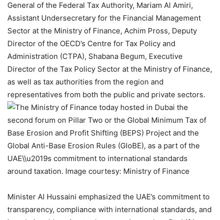
General of the Federal Tax Authority, Mariam Al Amiri,
Assistant Undersecretary for the Financial Management
Sector at the Ministry of Finance, Achim Pross, Deputy
Director of the OECD’s Centre for Tax Policy and
Administration (CTPA), Shabana Begum, Executive
Director of the Tax Policy Sector at the Ministry of Finance,
as well as tax authorities from the region and
representatives from both the public and private sectors.
Minister Al Hussaini emphasized the UAE’s commitment to
transparency, compliance with international standards, and