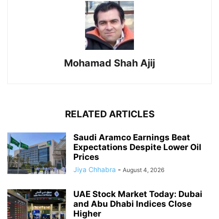
Mohamad Shah Ajij
RELATED ARTICLES
Saudi Aramco Earnings Beat
Expectations Despite Lower Oil
Prices
Jiya Chhabra
-
August 4, 2026
UAE Stock Market Today: Dubai
and Abu Dhabi Indices Close
Higher