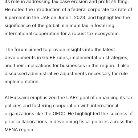
its role in addressing tax base erosion and profit shifting.
He noted the introduction of a federal corporate tax rate of
9 percent in the UAE on June 1, 2023, and highlighted the
significance of the global minimum tax in fostering
international cooperation for a robust tax ecosystem.
The forum aimed to provide insights into the latest
developments in GloBE rules, implementation strategies,
and their implications for businesses in the region. It also
discussed administrative adjustments necessary for rule
implementation.
Al Hussaini emphasized the UAE’s goal of enhancing its tax
policies and fostering cooperation with international
organizations like the OECD. He highlighted the success of
prior collaborations in developing fiscal policies across the
MENA region.