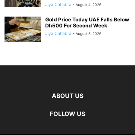
Jiya Chhabra
-
August 4, 2026
Gold Price Today UAE Falls Below
Dh500 For Second Week
Jiya Chhabra
-
August 3, 2026
ABOUT US
FOLLOW US