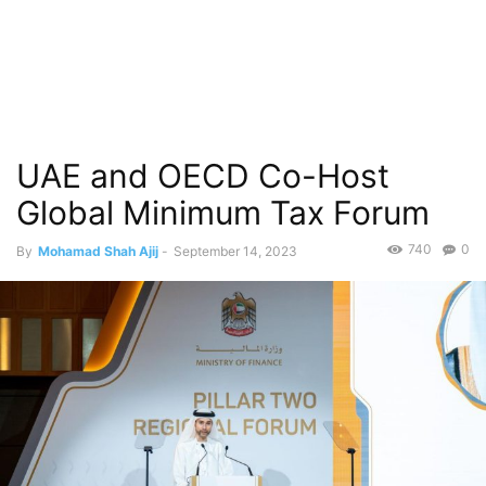
UAE and OECD Co-Host
Global Minimum Tax Forum
740
0
By
Mohamad Shah Ajij
-
September 14, 2023