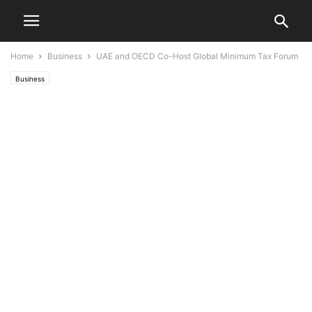
Home
Business
UAE and OECD Co-Host Global Minimum Tax Forum
Business