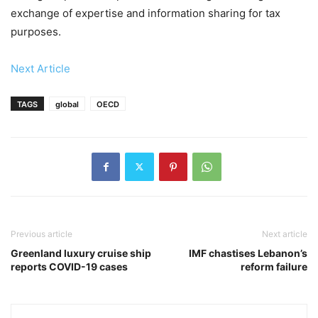
exchange of expertise and information sharing for tax
purposes.
Next Article
TAGS
global
OECD
Previous article
Next article
Greenland luxury cruise ship
IMF chastises Lebanon’s
reports COVID-19 cases
reform failure