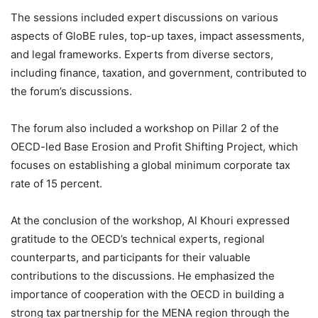
The sessions included expert discussions on various
aspects of GloBE rules, top-up taxes, impact assessments,
and legal frameworks. Experts from diverse sectors,
including finance, taxation, and government, contributed to
the forum’s discussions.
The forum also included a workshop on Pillar 2 of the
OECD-led Base Erosion and Profit Shifting Project, which
focuses on establishing a global minimum corporate tax
rate of 15 percent.
At the conclusion of the workshop, Al Khouri expressed
gratitude to the OECD’s technical experts, regional
counterparts, and participants for their valuable
contributions to the discussions. He emphasized the
importance of cooperation with the OECD in building a
strong tax partnership for the MENA region through the