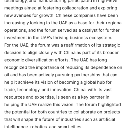
technology, and manufacturing participated in high-level
meetings aimed at fostering collaboration and exploring
new avenues for growth. Chinese companies have been
increasingly looking to the UAE as a base for their regional
operations, and the forum served as a catalyst for further
investment in the UAE’s thriving business ecosystem.
For the UAE, the forum was a reaffirmation of its strategic
decision to align closely with China as part of its broader
economic diversification efforts. The UAE has long
recognized the importance of reducing its dependence on
oil and has been actively pursuing partnerships that can
help it achieve its vision of becoming a global hub for
trade, technology, and innovation. China, with its vast
resources and expertise, is seen as a key partner in
helping the UAE realize this vision. The forum highlighted
the potential for both countries to collaborate on projects
that will shape the future of industries such as artificial
intelligence, robotics, and smart cities.