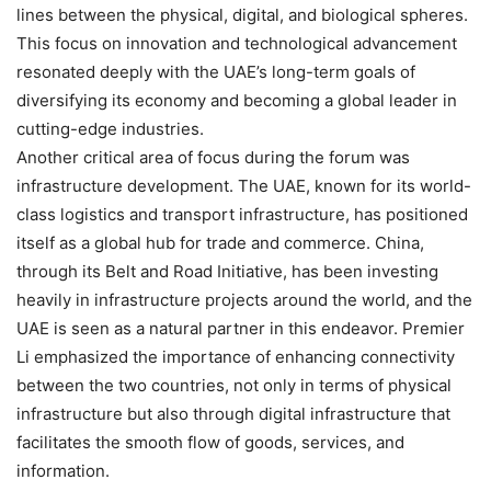
lines between the physical, digital, and biological spheres.
This focus on innovation and technological advancement
resonated deeply with the UAE’s long-term goals of
diversifying its economy and becoming a global leader in
cutting-edge industries.
Another critical area of focus during the forum was
infrastructure development. The UAE, known for its world-
class logistics and transport infrastructure, has positioned
itself as a global hub for trade and commerce. China,
through its Belt and Road Initiative, has been investing
heavily in infrastructure projects around the world, and the
UAE is seen as a natural partner in this endeavor. Premier
Li emphasized the importance of enhancing connectivity
between the two countries, not only in terms of physical
infrastructure but also through digital infrastructure that
facilitates the smooth flow of goods, services, and
information.