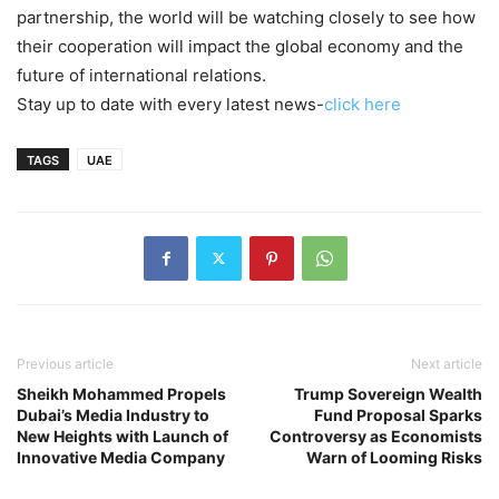
partnership, the world will be watching closely to see how
their cooperation will impact the global economy and the
future of international relations.
Stay up to date with every latest news-
click here
TAGS
UAE
Previous article
Next article
Sheikh Mohammed Propels
Trump Sovereign Wealth
Dubai’s Media Industry to
Fund Proposal Sparks
New Heights with Launch of
Controversy as Economists
Innovative Media Company
Warn of Looming Risks