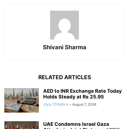
Shivani Sharma
RELATED ARTICLES
AED to INR Exchange Rate Today
Holds Steady at Rs 25.95
Jiya Chhabra
-
August 7, 2026
UAE Condemns Israel Gaza