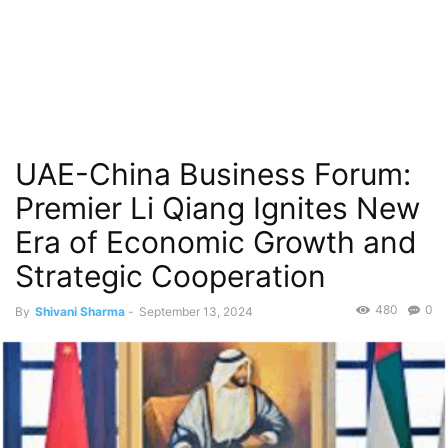
UAE-China Business Forum:
Premier Li Qiang Ignites New
Era of Economic Growth and
Strategic Cooperation
480
0
By
Shivani Sharma
-
September 13, 2024