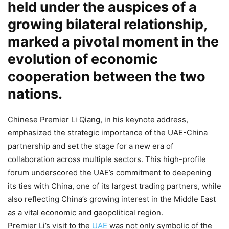
held under the auspices of a
growing bilateral relationship,
marked a pivotal moment in the
evolution of economic
cooperation between the two
nations.
Chinese Premier Li Qiang, in his keynote address,
emphasized the strategic importance of the UAE-China
partnership and set the stage for a new era of
collaboration across multiple sectors. This high-profile
forum underscored the UAE’s commitment to deepening
its ties with China, one of its largest trading partners, while
also reflecting China’s growing interest in the Middle East
as a vital economic and geopolitical region.
Premier Li’s visit to the
UAE
was not only symbolic of the