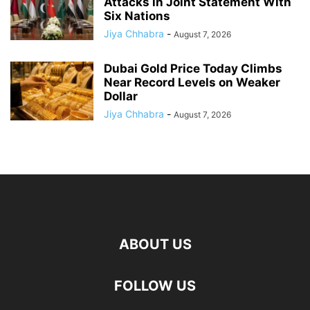
Attacks in Joint Statement With
Six Nations
Jiya Chhabra
-
August 7, 2026
Dubai Gold Price Today Climbs
Near Record Levels on Weaker
Dollar
Jiya Chhabra
-
August 7, 2026
ABOUT US
FOLLOW US