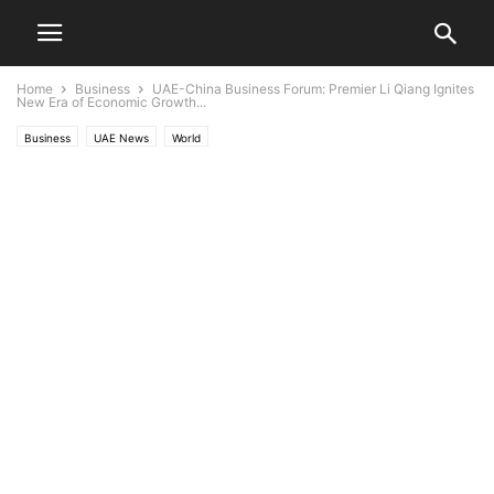
Home
Business
UAE-China Business Forum: Premier Li Qiang Ignites
New Era of Economic Growth...
Business
UAE News
World