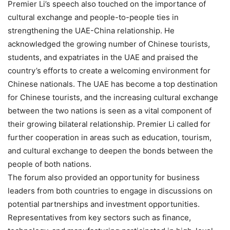
Premier Li’s speech also touched on the importance of
cultural exchange and people-to-people ties in
strengthening the UAE-China relationship. He
acknowledged the growing number of Chinese tourists,
students, and expatriates in the UAE and praised the
country’s efforts to create a welcoming environment for
Chinese nationals. The UAE has become a top destination
for Chinese tourists, and the increasing cultural exchange
between the two nations is seen as a vital component of
their growing bilateral relationship. Premier Li called for
further cooperation in areas such as education, tourism,
and cultural exchange to deepen the bonds between the
people of both nations.
The forum also provided an opportunity for business
leaders from both countries to engage in discussions on
potential partnerships and investment opportunities.
Representatives from key sectors such as finance,