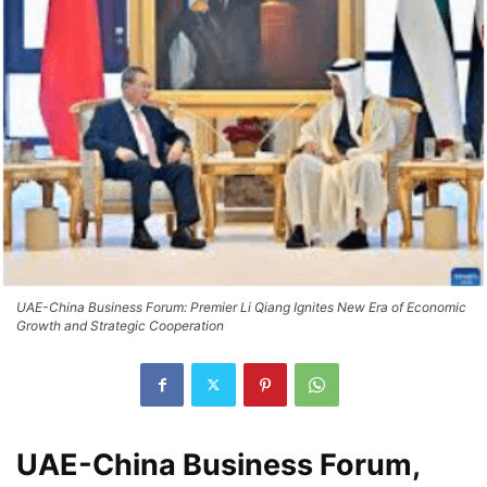
UAE-China Business Forum: Premier Li Qiang Ignites New Era of Economic
Growth and Strategic Cooperation
UAE-China Business Forum,