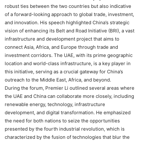
robust ties between the two countries but also indicative
of a forward-looking approach to global trade, investment,
and innovation. His speech highlighted China’s strategic
vision of enhancing its Belt and Road Initiative (BRI), a vast
infrastructure and development project that aims to
connect Asia, Africa, and Europe through trade and
investment corridors. The UAE, with its prime geographic
location and world-class infrastructure, is a key player in
this initiative, serving as a crucial gateway for China’s
outreach to the Middle East, Africa, and beyond.
During the forum, Premier Li outlined several areas where
the UAE and China can collaborate more closely, including
renewable energy, technology, infrastructure
development, and digital transformation. He emphasized
the need for both nations to seize the opportunities
presented by the fourth industrial revolution, which is
characterized by the fusion of technologies that blur the