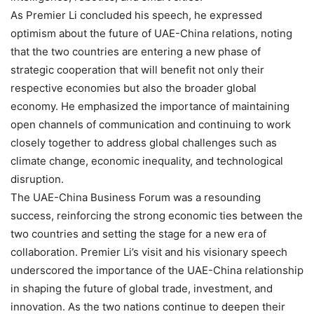
As Premier Li concluded his speech, he expressed
optimism about the future of UAE-China relations, noting
that the two countries are entering a new phase of
strategic cooperation that will benefit not only their
respective economies but also the broader global
economy. He emphasized the importance of maintaining
open channels of communication and continuing to work
closely together to address global challenges such as
climate change, economic inequality, and technological
disruption.
The UAE-China Business Forum was a resounding
success, reinforcing the strong economic ties between the
two countries and setting the stage for a new era of
collaboration. Premier Li’s visit and his visionary speech
underscored the importance of the UAE-China relationship
in shaping the future of global trade, investment, and
innovation. As the two nations continue to deepen their