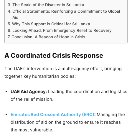
The Scale of the Disaster in Sri Lanka
Official Statements: Reinforcing a Commitment to Global
Aid
Why This Support is Critical for Sri Lanka
Looking Ahead: From Emergency Relief to Recovery
Conclusion: A Beacon of Hope in Crisis
A Coordinated Crisis Response
The UAE’s intervention is a multi-agency effort, bringing
together key humanitarian bodies:
UAE Aid Agency:
Leading the coordination and logistics
of the relief mission.
Emirates Red Crescent Authority (ERC)
:
Managing the
distribution of aid on the ground to ensure it reaches
the most vulnerable.