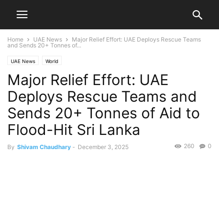
Home
UAE News
Major Relief Effort: UAE Deploys Rescue Teams
and Sends 20+ Tonnes of...
UAE News
World
Major Relief Effort: UAE
Deploys Rescue Teams and
Sends 20+ Tonnes of Aid to
Flood-Hit Sri Lanka
260
0
By
Shivam Chaudhary
-
December 3, 2025