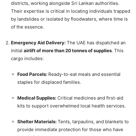
districts, working alongside Sri Lankan authorities.
Their expertise is critical in locating individuals trapped
by landslides or isolated by floodwaters, where time is
of the essence.
Emergency Aid Delivery:
The UAE has dispatched an
initial
airlift of more than 20 tonnes of supplies
. This
cargo includes:
Food Parcels:
Ready-to-eat meals and essential
staples for displaced families.
Medical Supplies:
Critical medicines and first-aid
kits to support overwhelmed local health services.
Shelter Materials:
Tents, tarpaulins, and blankets to
provide immediate protection for those who have