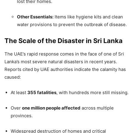
lost their homes.
Other Essentials:
Items like hygiene kits and clean
water provisions to prevent the outbreak of disease.
The Scale of the Disaster in Sri Lanka
The UAE’s rapid response comes in the face of one of Sri
Lanka’s most severe natural disasters in recent years.
Reports cited by UAE authorities indicate the calamity has
caused:
At least
355 fatalities
, with hundreds more still missing.
Over
one million people affected
across multiple
provinces.
Widespread destruction of homes and critical