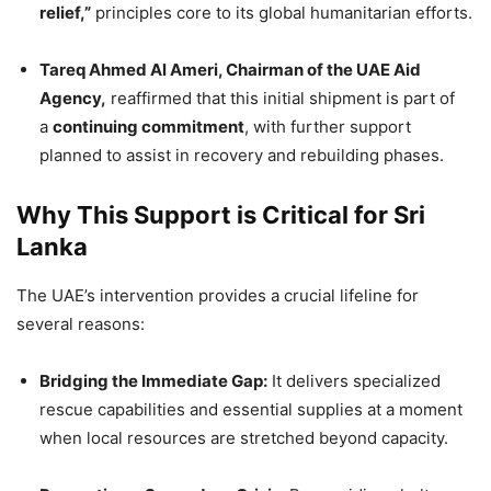
relief,”
principles core to its global humanitarian efforts.
Tareq Ahmed Al Ameri, Chairman of the UAE Aid
Agency,
reaffirmed that this initial shipment is part of
a
continuing commitment
, with further support
planned to assist in recovery and rebuilding phases.
Why This Support is Critical for Sri
Lanka
The UAE’s intervention provides a crucial lifeline for
several reasons:
Bridging the Immediate Gap:
It delivers specialized
rescue capabilities and essential supplies at a moment
when local resources are stretched beyond capacity.