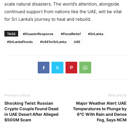
scale natural disasters. The world’s attention, alongside
continued support from nations like the UAE, will be vital
for Sri Lanka’s journey to heal and rebuild.
TAGS
#DisasterResponse
#FloodRelief
#SriLanka
#SriLankaFloods
#UAEforSriLanka
UAE
Previous article
Next article
Shocking Twist: Russian
Major Weather Alert: UAE
Crypto Couple Found Dead
Temperatures to Plunge by
in UAE Desert After Alleged
6°C With Rain and Dense
$500M Scam
Fog, Says NCM