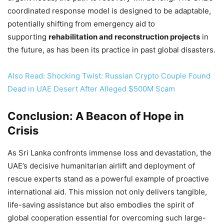
coordinated response model is designed to be adaptable,
potentially shifting from emergency aid to
supporting
rehabilitation and reconstruction projects
in
the future, as has been its practice in past global disasters.
Also Read: Shocking Twist: Russian Crypto Couple Found
Dead in UAE Desert After Alleged $500M Scam
Conclusion: A Beacon of Hope in
Crisis
As Sri Lanka confronts immense loss and devastation, the
UAE’s decisive humanitarian airlift and deployment of
rescue experts stand as a powerful example of proactive
international aid. This mission not only delivers tangible,
life-saving assistance but also embodies the spirit of
global cooperation essential for overcoming such large-