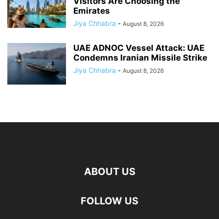
Visitors Are Choosing the
Emirates
Jiya Chhabra
-
August 8, 2026
UAE ADNOC Vessel Attack: UAE
Condemns Iranian Missile Strike
Jiya Chhabra
-
August 8, 2026
ABOUT US
FOLLOW US