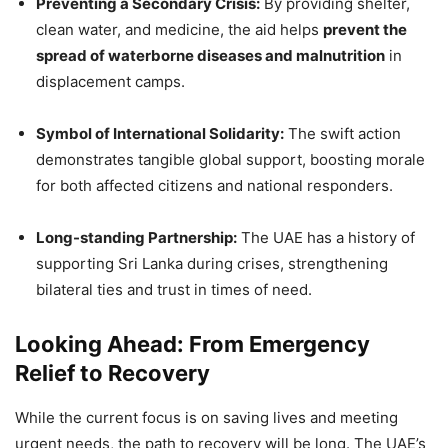
Preventing a Secondary Crisis:
By providing shelter,
clean water, and medicine, the aid helps
prevent the
spread of waterborne diseases and malnutrition
in
displacement camps.
Symbol of International Solidarity:
The swift action
demonstrates tangible global support, boosting morale
for both affected citizens and national responders.
Long-standing Partnership:
The UAE has a history of
supporting Sri Lanka during crises, strengthening
bilateral ties and trust in times of need.
Looking Ahead: From Emergency
Relief to Recovery
While the current focus is on saving lives and meeting
urgent needs, the path to recovery will be long. The UAE’s