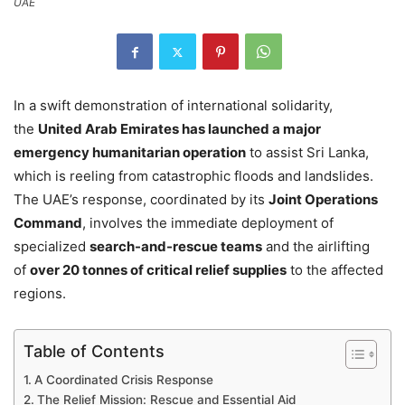
UAE
In a swift demonstration of international solidarity,
the
United Arab Emirates has launched a major
emergency humanitarian operation
to assist Sri Lanka,
which is reeling from catastrophic floods and landslides.
The UAE’s response, coordinated by its
Joint Operations
Command
, involves the immediate deployment of
specialized
search-and-rescue teams
and the airlifting
of
over 20 tonnes of critical relief supplies
to the affected
regions.
Table of Contents
A Coordinated Crisis Response
The Relief Mission: Rescue and Essential Aid