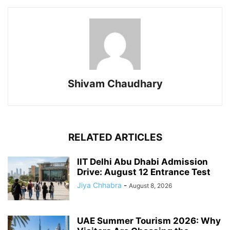
Shivam Chaudhary
RELATED ARTICLES
IIT Delhi Abu Dhabi Admission
Drive: August 12 Entrance Test
Jiya Chhabra
-
August 8, 2026
UAE Summer Tourism 2026: Why