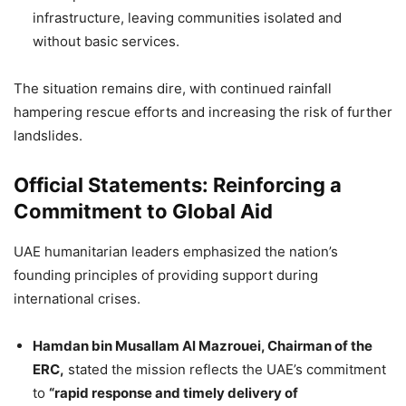
infrastructure, leaving communities isolated and
without basic services.
The situation remains dire, with continued rainfall
hampering rescue efforts and increasing the risk of further
landslides.
Official Statements: Reinforcing a
Commitment to Global Aid
UAE humanitarian leaders emphasized the nation’s
founding principles of providing support during
international crises.
Hamdan bin Musallam Al Mazrouei, Chairman of the
ERC,
stated the mission reflects the UAE’s commitment
to
“rapid response and timely delivery of