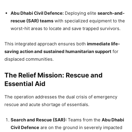
Abu Dhabi Civil Defence:
Deploying elite
search-and-
rescue (SAR) teams
with specialized equipment to the
worst-hit areas to locate and save trapped survivors.
This integrated approach ensures both
immediate life-
saving action and sustained humanitarian support
for
displaced communities.
The Relief Mission: Rescue and
Essential Aid
The operation addresses the dual crisis of emergency
rescue and acute shortage of essentials.
Search and Rescue (SAR):
Teams from the
Abu Dhabi
Civil Defence
are on the ground in severely impacted