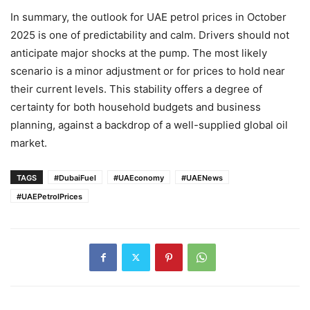
In summary, the outlook for UAE petrol prices in October
2025 is one of predictability and calm. Drivers should not
anticipate major shocks at the pump. The most likely
scenario is a minor adjustment or for prices to hold near
their current levels. This stability offers a degree of
certainty for both household budgets and business
planning, against a backdrop of a well-supplied global oil
market.
TAGS
#DubaiFuel
#UAEconomy
#UAENews
#UAEPetrolPrices