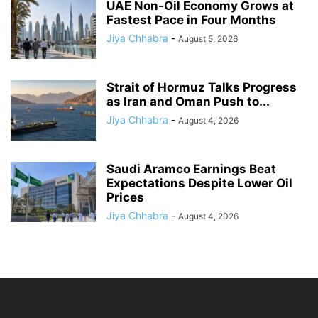
UAE Non-Oil Economy Grows at
Fastest Pace in Four Months
Jiya Chhabra
-
August 5, 2026
Strait of Hormuz Talks Progress
as Iran and Oman Push to...
Jiya Chhabra
-
August 4, 2026
Saudi Aramco Earnings Beat
Expectations Despite Lower Oil
Prices
Jiya Chhabra
-
August 4, 2026