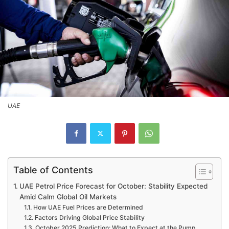
UAE
Table of Contents
UAE Petrol Price Forecast for October: Stability Expected
Amid Calm Global Oil Markets
How UAE Fuel Prices are Determined
Factors Driving Global Price Stability
October 2025 Prediction: What to Expect at the Pump