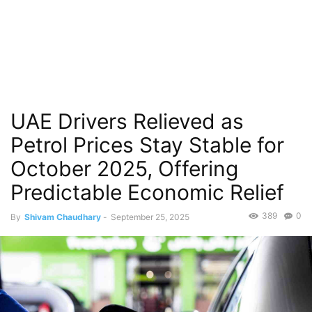
UAE Drivers Relieved as
Petrol Prices Stay Stable for
October 2025, Offering
Predictable Economic Relief
389
0
By
Shivam Chaudhary
-
September 25, 2025