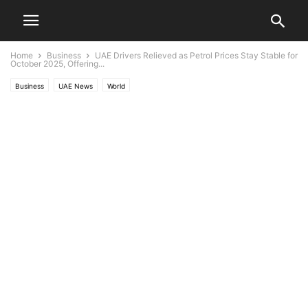
Home
Business
UAE Drivers Relieved as Petrol Prices Stay Stable for
October 2025, Offering...
Business
UAE News
World