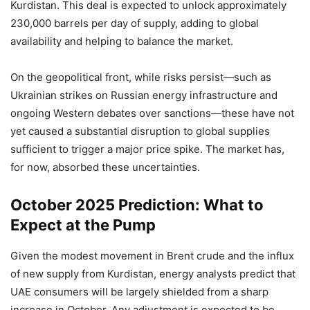
Kurdistan. This deal is expected to unlock approximately
230,000 barrels per day of supply, adding to global
availability and helping to balance the market.
On the geopolitical front, while risks persist—such as
Ukrainian strikes on Russian energy infrastructure and
ongoing Western debates over sanctions—these have not
yet caused a substantial disruption to global supplies
sufficient to trigger a major price spike. The market has,
for now, absorbed these uncertainties.
October 2025 Prediction: What to
Expect at the Pump
Given the modest movement in Brent crude and the influx
of new supply from Kurdistan, energy analysts predict that
UAE consumers will be largely shielded from a sharp
increase in October. Any adjustment is expected to be