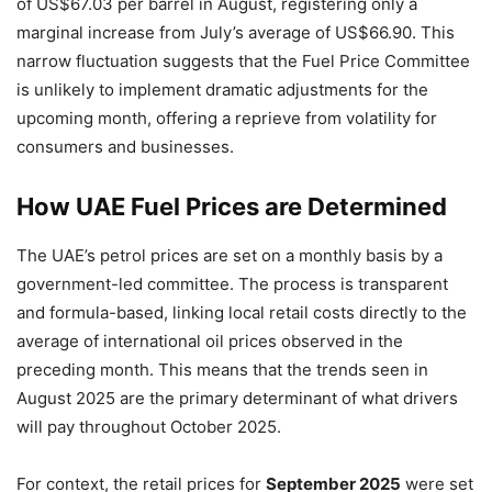
of US$67.03 per barrel in August, registering only a
marginal increase from July’s average of US$66.90. This
narrow fluctuation suggests that the Fuel Price Committee
is unlikely to implement dramatic adjustments for the
upcoming month, offering a reprieve from volatility for
consumers and businesses.
How UAE Fuel Prices are Determined
The UAE’s petrol prices are set on a monthly basis by a
government-led committee. The process is transparent
and formula-based, linking local retail costs directly to the
average of international oil prices observed in the
preceding month. This means that the trends seen in
August 2025 are the primary determinant of what drivers
will pay throughout October 2025.
For context, the retail prices for
September 2025
were set