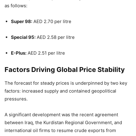
as follows:
Super 98:
AED 2.70 per litre
Special 95:
AED 2.58 per litre
E-Plus:
AED 2.51 per litre
Factors Driving Global Price Stability
The forecast for steady prices is underpinned by two key
factors: increased supply and contained geopolitical
pressures.
A significant development was the recent agreement
between Iraq, the Kurdistan Regional Government, and
international oil firms to resume crude exports from