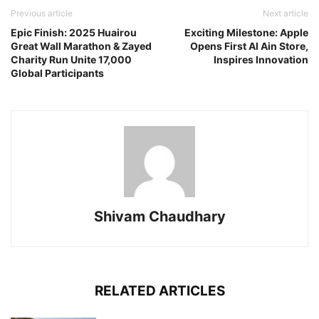
Previous article
Next article
Epic Finish: 2025 Huairou
Exciting Milestone: Apple
Great Wall Marathon & Zayed
Opens First Al Ain Store,
Charity Run Unite 17,000
Inspires Innovation
Global Participants
Shivam Chaudhary
RELATED ARTICLES