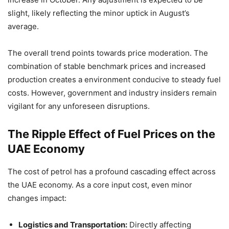
slight, likely reflecting the minor uptick in August’s
average.
The overall trend points towards price moderation. The
combination of stable benchmark prices and increased
production creates a environment conducive to steady fuel
costs. However, government and industry insiders remain
vigilant for any unforeseen disruptions.
The Ripple Effect of Fuel Prices on the
UAE Economy
The cost of petrol has a profound cascading effect across
the UAE economy. As a core input cost, even minor
changes impact:
Logistics and Transportation:
Directly affecting