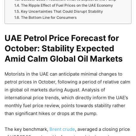
The Ripple Effect of Fuel Prices on the UAE Economy
Key Uncertainties That Could Disrupt Stability
The Bottom Line for Consumers
UAE Petrol Price Forecast for
October: Stability Expected
Amid Calm Global Oil Markets
Motorists in the UAE can anticipate minimal changes to
petrol prices in October, following a period of relative calm
in global oil markets during August. Analysis of
international price trends, which directly inform the UAE’s
monthly fuel price review, points towards stability rather
than significant hikes or drops at the pump.
The key benchmark,
Brent crude
, averaged a closing price