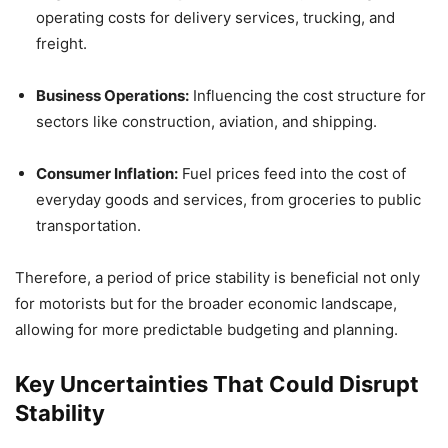
operating costs for delivery services, trucking, and
freight.
Business Operations:
Influencing the cost structure for
sectors like construction, aviation, and shipping.
Consumer Inflation:
Fuel prices feed into the cost of
everyday goods and services, from groceries to public
transportation.
Therefore, a period of price stability is beneficial not only
for motorists but for the broader economic landscape,
allowing for more predictable budgeting and planning.
Key Uncertainties That Could Disrupt
Stability