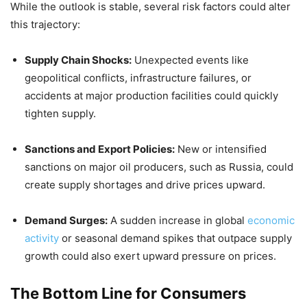
While the outlook is stable, several risk factors could alter
this trajectory:
Supply Chain Shocks:
Unexpected events like
geopolitical conflicts, infrastructure failures, or
accidents at major production facilities could quickly
tighten supply.
Sanctions and Export Policies:
New or intensified
sanctions on major oil producers, such as Russia, could
create supply shortages and drive prices upward.
Demand Surges:
A sudden increase in global
economic
activity
or seasonal demand spikes that outpace supply
growth could also exert upward pressure on prices.
The Bottom Line for Consumers