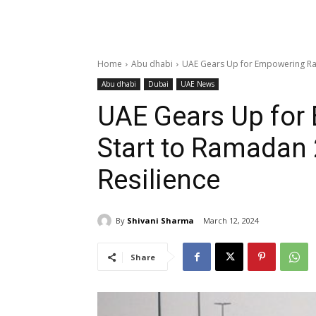
Home
Abu dhabi
UAE Gears Up for Empowering Rai
Abu dhabi
Dubai
UAE News
UAE Gears Up for
Start to Ramadan 
Resilience
By
Shivani Sharma
March 12, 2024
Share