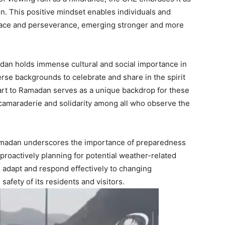
n. This positive mindset enables individuals and
race and perseverance, emerging stronger and more
amadan holds immense cultural and social importance in
rse backgrounds to celebrate and share in the spirit
art to Ramadan serves as a unique backdrop for these
camaraderie and solidarity among all who observe the
 Ramadan underscores the importance of preparedness
 proactively planning for potential weather-related
to adapt and respond effectively to changing
afety of its residents and visitors.