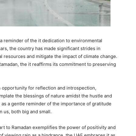
 a reminder of the it dedication to environmental
ears, the country has made significant strides in
l resources and mitigate the impact of climate change.
 Ramadan, the it reaffirms its commitment to preserving
opportunity for reflection and introspection,
mplate the blessings of nature amidst the hustle and
rves as a gentle reminder of the importance of gratitude
n us, both big and small.
tart to Ramadan exemplifies the power of positivity and
of viewing rain as a hindrance, the UAE embraces it as