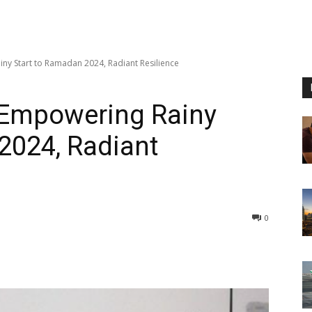
ny Start to Ramadan 2024, Radiant Resilience
 Empowering Rainy
2024, Radiant
0