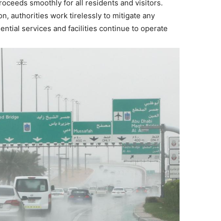
ceeds smoothly for all residents and visitors.
, authorities work tirelessly to mitigate any
ential services and facilities continue to operate