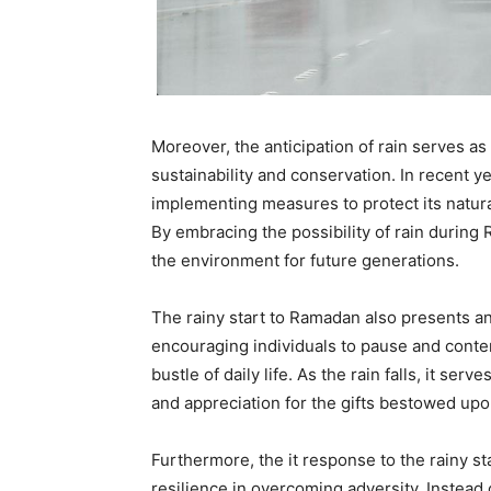
Moreover, the anticipation of rain serves as
sustainability and conservation. In recent y
implementing measures to protect its natura
By embracing the possibility of rain during
the environment for future generations.
The rainy start to Ramadan also presents an 
encouraging individuals to pause and conte
bustle of daily life. As the rain falls, it se
and appreciation for the gifts bestowed upo
Furthermore, the it response to the rainy s
resilience in overcoming adversity. Instead 