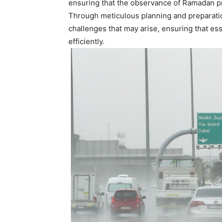
ensuring that the observance of Ramadan pro
Through meticulous planning and preparation
challenges that may arise, ensuring that ess
efficiently.