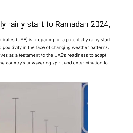
lly rainy start to Ramadan 2024,
ates (UAE) is preparing for a potentially rainy start
 positivity in the face of changing weather patterns.
rves as a testament to the UAE’s readiness to adapt
 the country’s unwavering spirit and determination to