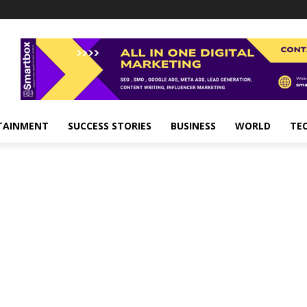
TAINMENT
SUCCESS STORIES
BUSINESS
WORLD
TE