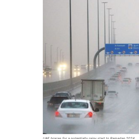
UAE braces for a potentially rainy start to Ramadan 2024,