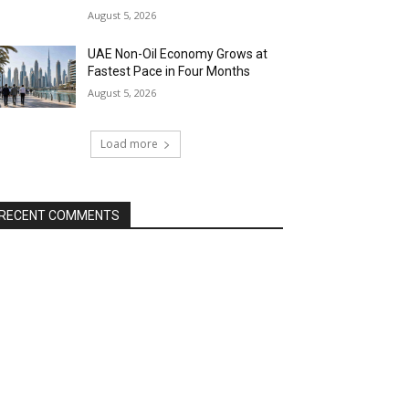
August 5, 2026
UAE Non-Oil Economy Grows at
Fastest Pace in Four Months
August 5, 2026
Load more
RECENT COMMENTS