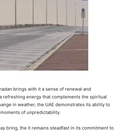
madan brings with it a sense of renewal and
a refreshing energy that complements the spiritual
hange in weather, the UAE demonstrates its ability to
moments of unpredictability.
may bring, the it remains steadfast in its commitment to