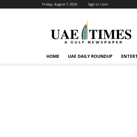
Friday, August 7, 2026
Sign in / Join
HOME
UAE DAILY ROUNDUP
ENTER