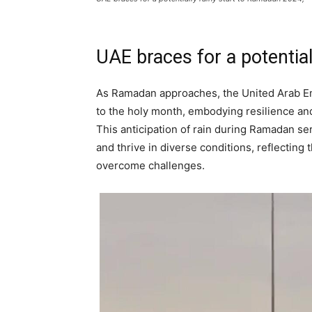
UAE braces for a potentia
As Ramadan approaches, the United Arab Emir
to the holy month, embodying resilience and
This anticipation of rain during Ramadan se
and thrive in diverse conditions, reflecting
overcome challenges.