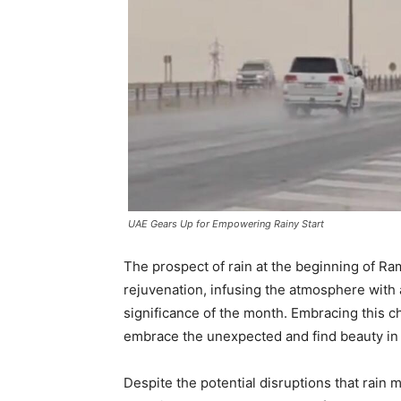
UAE Gears Up for Empowering Rainy Start
The prospect of rain at the beginning of Ra
rejuvenation, infusing the atmosphere with 
significance of the month. Embracing this c
embrace the unexpected and find beauty in 
Despite the potential disruptions that rain 