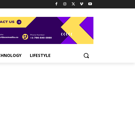
CHNOLOGY
LIFESTYLE