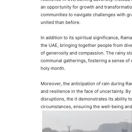
an opportunity for growth and transformatio
communities to navigate challenges with g
united than before.
In addition to its spiritual significance, R
the UAE, bringing together people from dive
of generosity and compassion. The rainy st
communal gatherings, fostering a sense of 
holy month.
Moreover, the anticipation of rain during
and resilience in the face of uncertainty. By
disruptions, the it demonstrates its ability 
circumstances, ensuring the well-being and s