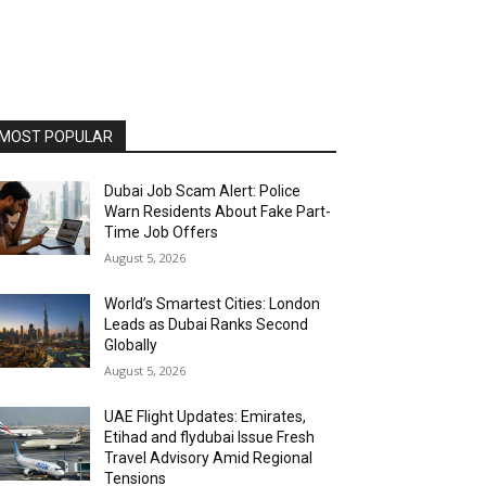
MOST POPULAR
Dubai Job Scam Alert: Police
Warn Residents About Fake Part-
Time Job Offers
August 5, 2026
World’s Smartest Cities: London
Leads as Dubai Ranks Second
Globally
August 5, 2026
UAE Flight Updates: Emirates,
Etihad and flydubai Issue Fresh
Travel Advisory Amid Regional
Tensions