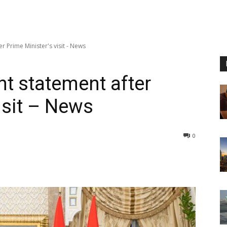
er Prime Minister's visit - News
int statement after
isit – News
0