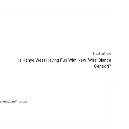
Next article
Is Kanye West Having Fun With New ‘Wife’ Bianca
Censori?
review/uaetimes.ae