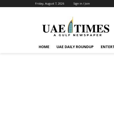
Friday, August 7, 2026
Sign in / Join
HOME
UAE DAILY ROUNDUP
ENTER