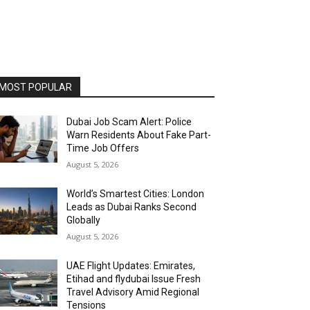
MOST POPULAR
Dubai Job Scam Alert: Police
Warn Residents About Fake Part-
Time Job Offers
August 5, 2026
World’s Smartest Cities: London
Leads as Dubai Ranks Second
Globally
August 5, 2026
UAE Flight Updates: Emirates,
Etihad and flydubai Issue Fresh
Travel Advisory Amid Regional
Tensions