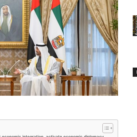
r economic integration, activate economic diplomacy