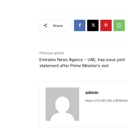
Share
Previous article
Emirates News Agency – UAE, Iraq issue joint
statement after Prime Minister’s visit
admin
https://13.140.144.3:8090/p