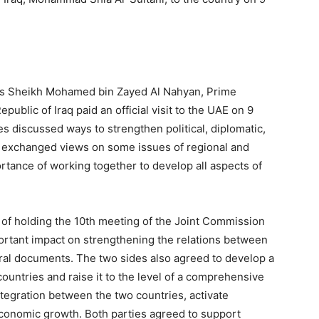
ness Sheikh Mohamed bin Zayed Al Nahyan, Prime
ublic of Iraq paid an official visit to the UAE on 9
es discussed ways to strengthen political, diplomatic,
 exchanged views on some issues of regional and
ortance of working together to develop all aspects of
of holding the 10th meeting of the Joint Commission
portant impact on strengthening the relations between
teral documents. The two sides also agreed to develop a
ountries and raise it to the level of a comprehensive
tegration between the two countries, activate
conomic growth. Both parties agreed to support