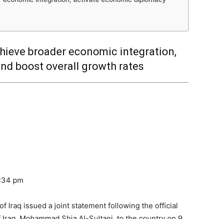
hieve broader economic integration,
nd boost overall growth rates
1:34 pm
 Iraq issued a joint statement following the official
of Iraq, Mohammad Shia Al-Sultani, to the country on 9