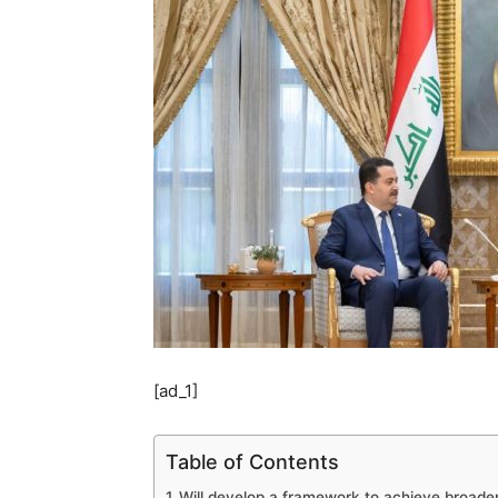
[ad_1]
Table of Contents
Will develop a framework to achieve broade