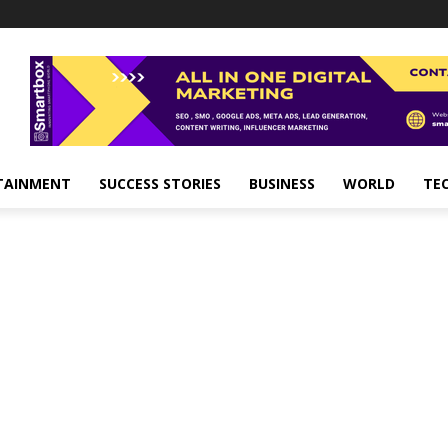
TAINMENT
SUCCESS STORIES
BUSINESS
WORLD
TE