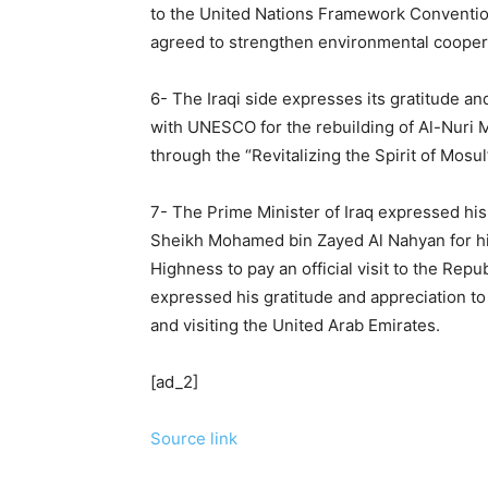
to the United Nations Framework Conventio
agreed to strengthen environmental coopera
6- The Iraqi side expresses its gratitude a
with UNESCO for the rebuilding of Al-Nuri 
through the “Revitalizing the Spirit of Mosu
7- The Prime Minister of Iraq expressed his
Sheikh Mohamed bin Zayed Al Nahyan for hi
Highness to pay an official visit to the Re
expressed his gratitude and appreciation to 
and visiting the United Arab Emirates.
[ad_2]
Source link