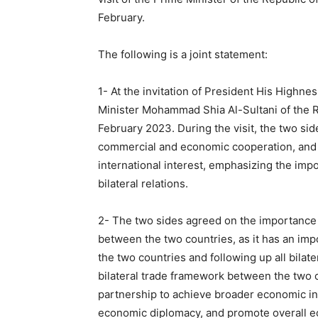
February.
The following is a joint statement:
1- At the invitation of President His High
Minister Mohammad Shia Al-Sultani of the Rep
February 2023. During the visit, the two sid
commercial and economic cooperation, and
international interest, emphasizing the imp
bilateral relations.
2- The two sides agreed on the importance 
between the two countries, as it has an im
the two countries and following up all bila
bilateral trade framework between the two c
partnership to achieve broader economic in
economic diplomacy, and promote overall e