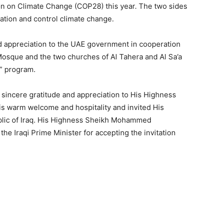
n on Climate Change (COP28) this year. The two sides
tion and control climate change.
nd appreciation to the UAE government in cooperation
Mosque and the two churches of Al Tahera and Al Sa’a
l” program.
 sincere gratitude and appreciation to His Highness
s warm welcome and hospitality and invited His
public of Iraq. His Highness Sheikh Mohammed
the Iraqi Prime Minister for accepting the invitation