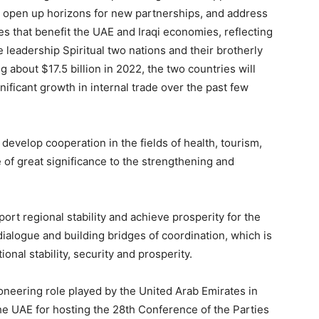
q, open up horizons for new partnerships, and address
es that benefit the UAE and Iraqi economies, reflecting
leadership Spiritual two nations and their brotherly
g about $17.5 billion in 2022, the two countries will
nificant growth in internal trade over the past few
develop cooperation in the fields of health, tourism,
 of great significance to the strengthening and
port regional stability and achieve prosperity for the
alogue and building bridges of coordination, which is
onal stability, security and prosperity.
ioneering role played by the United Arab Emirates in
he UAE for hosting the 28th Conference of the Parties