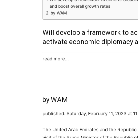
and boost overall growth rates
by WAM
Will develop a framework to ac
activate economic diplomacy a
read more…
by WAM
published:
Saturday, February 11, 2023 at 1
The United Arab Emirates and the Republic of
visit of the Prime Minister of the Republic 