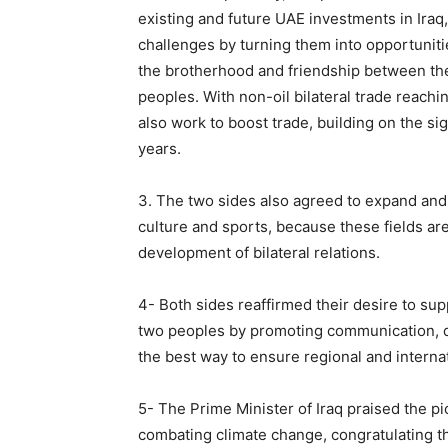
existing and future UAE investments in Ira
challenges by turning them into opportuniti
the brotherhood and friendship between the 
peoples. With non-oil bilateral trade reachin
also work to boost trade, building on the sig
years.
3. The two sides also agreed to expand and 
culture and sports, because these fields are
development of bilateral relations.
4- Both sides reaffirmed their desire to sup
two peoples by promoting communication, di
the best way to ensure regional and internati
5- The Prime Minister of Iraq praised the p
combating climate change, congratulating t