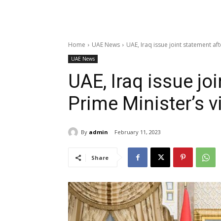
Home
UAE News
UAE, Iraq issue joint statement aft
UAE News
UAE, Iraq issue jo
Prime Minister’s v
By
admin
February 11, 2023
Share