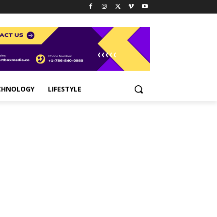
CHNOLOGY
LIFESTYLE