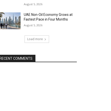
August 5, 2026
UAE Non-Oil Economy Grows at
Fastest Pace in Four Months
August 5, 2026
Load more
RECENT COMMENTS