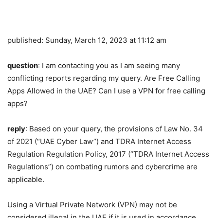
published:
Sunday, March 12, 2023 at 11:12 am
question
: I am contacting you as I am seeing many
conflicting reports regarding my query. Are Free Calling
Apps Allowed in the UAE? Can I use a VPN for free calling
apps?
reply
: Based on your query, the provisions of Law No. 34
of 2021 (“UAE Cyber ​​Law”) and TDRA Internet Access
Regulation Regulation Policy, 2017 (“TDRA Internet Access
Regulations”) on combating rumors and cybercrime are
applicable.
Using a Virtual Private Network (VPN) may not be
considered illegal in the UAE if it is used in accordance