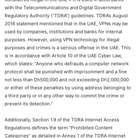
with the Telecommunications and Digital Government
Regulatory Authority (“TDRA”) guidelines. TDRA’s August
2016 statement mentioned that in the UAE, VPNs may be
used by companies, institutions and banks for internal
purposes. However, using VPN technology for illegal
purposes and crimes is a serious offense in the UAE. This
is in accordance with Article 10 of the UAE Cyber ​​Law,
which states: “Anyone who defrauds a computer network
protocol shall be punished with imprisonment and a fine
not less than Dh500,000 and not exceeding Dh2,000,000
or either of these penalties by using address belonging to
a third party or in any other way to commit the crime or
prevent its detection.”
Additionally, Section 1.9 of the TDRA Internet Access
Regulations defines the term “Prohibited Content
Categories” as detailed in Annex 1 of the TDRA Internet