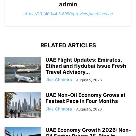
admin
https://13.140.144.3:8090/preview/uaetimes.ae
RELATED ARTICLES
UAE Flight Updates: Emirates,
Etihad and flydubai Issue Fresh
Travel Advisory...
Jiya Chhabra
-
August 5, 2026
UAE Non-Oil Economy Grows at
Fastest Pace in Four Months
Jiya Chhabra
-
August 5, 2026
UAE Economy Growth 2026: Non-
Oil Sector Drives 3% Rise In