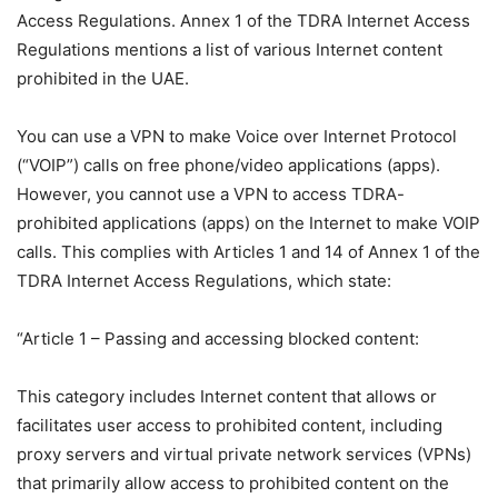
Access Regulations. Annex 1 of the TDRA Internet Access
Regulations mentions a list of various Internet content
prohibited in the UAE.
You can use a VPN to make Voice over Internet Protocol
(“VOIP”) calls on free phone/video applications (apps).
However, you cannot use a VPN to access TDRA-
prohibited applications (apps) on the Internet to make VOIP
calls. This complies with Articles 1 and 14 of Annex 1 of the
TDRA Internet Access Regulations, which state:
“Article 1 – Passing and accessing blocked content:
This category includes Internet content that allows or
facilitates user access to prohibited content, including
proxy servers and virtual private network services (VPNs)
that primarily allow access to prohibited content on the