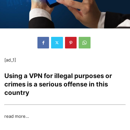
[ad_1]
Using a VPN for illegal purposes or
crimes is a serious offense in this
country
read more…