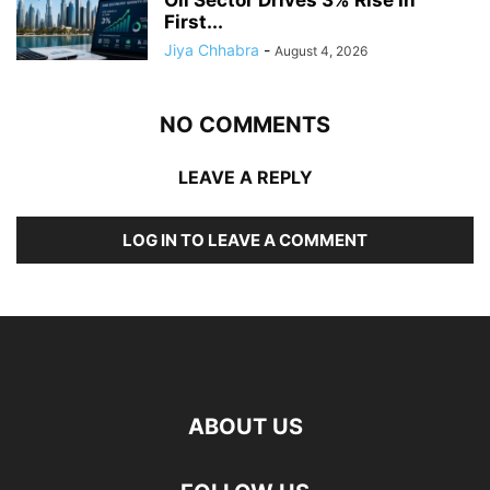
First...
Jiya Chhabra
-
August 4, 2026
NO COMMENTS
LEAVE A REPLY
LOG IN TO LEAVE A COMMENT
ABOUT US