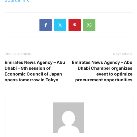
Source link
Previous article
Next article
Emirates News Agency – Abu
Emirates News Agency – Abu
Dhabi – 9th session of
Dhabi Chamber organizes
Economic Council of Japan
event to optimize
opens tomorrow in Tokyo
procurement opportunities