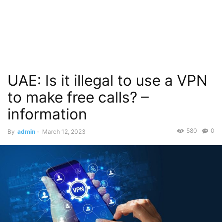
UAE: Is it illegal to use a VPN
to make free calls? –
information
580
0
By
admin
-
March 12, 2023