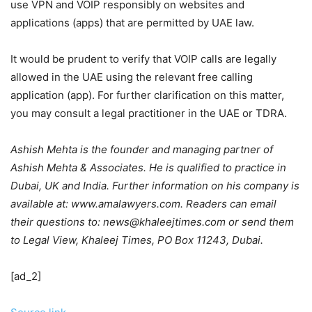
use VPN and VOIP responsibly on websites and
applications (apps) that are permitted by UAE law.
It would be prudent to verify that VOIP calls are legally
allowed in the UAE using the relevant free calling
application (app). For further clarification on this matter,
you may consult a legal practitioner in the UAE or TDRA.
Ashish Mehta is the founder and managing partner of
Ashish Mehta & Associates. He is qualified to practice in
Dubai, UK and India. Further information on his company is
available at: www.amalawyers.com. Readers can email
their questions to: news@khaleejtimes.com or send them
to Legal View, Khaleej Times, PO Box 11243, Dubai.
[ad_2]