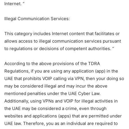
Internet. “
Illegal Communication Services:
This category includes Internet content that facilitates or
allows access to illegal communication services pursuant
to regulations or decisions of competent authorities. “
According to the above provisions of the TDRA
Regulations, if you are using any application (app) in the
UAE that prohibits VOIP calling via VPN, then your doing so
may be considered illegal and may incur the above
mentioned penalties under the UAE Cyber ​​Law.
Additionally, using VPNs and VOIP for illegal activities in
the UAE may be considered a crime, even through
websites and applications (apps) that are permitted under
UAE law. Therefore, you as an individual are required to