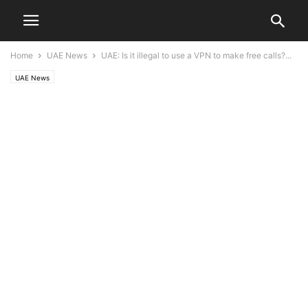
Home
UAE News
UAE: Is it illegal to use a VPN to make free calls?...
UAE News