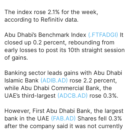
The index rose 2.1% for the week,
according to Refinitiv data.
Abu Dhabi’s Benchmark Index
(.FTFADGI)
It
closed up 0.2 percent, rebounding from
early losses to post its 10th straight session
of gains.
Banking sector leads gains with Abu Dhabi
Islamic Bank
(ADIB.AD)
rose 2.2 percent,
while Abu Dhabi Commercial Bank, the
UAE’s third-largest
(ADCB.AD)
rose 0.3%.
However, First Abu Dhabi Bank, the largest
bank in the UAE
(FAB.AD)
Shares fell 0.3%
after the company said it was not currently