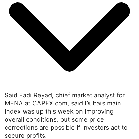
Said Fadi Reyad, chief market analyst for
MENA at CAPEX.com, said Dubai’s main
index was up this week on improving
overall conditions, but some price
corrections are possible if investors act to
secure profits.