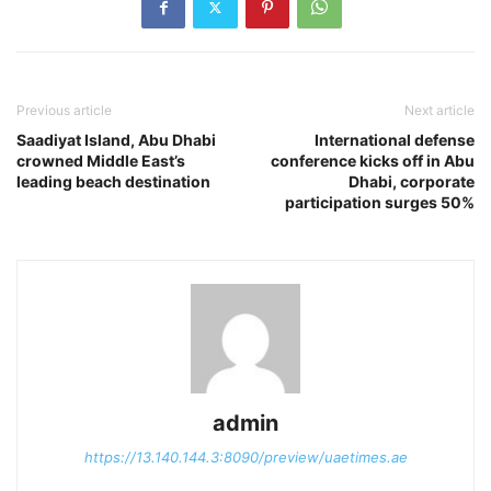
Previous article
Next article
Saadiyat Island, Abu Dhabi
International defense
crowned Middle East’s
conference kicks off in Abu
leading beach destination
Dhabi, corporate
participation surges 50%
admin
https://13.140.144.3:8090/preview/uaetimes.ae