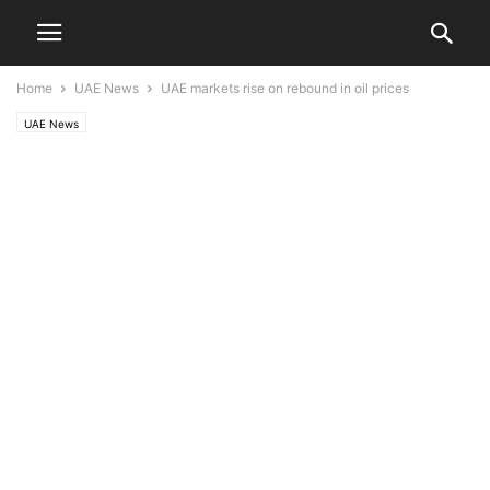
Home
UAE News
UAE markets rise on rebound in oil prices
UAE News