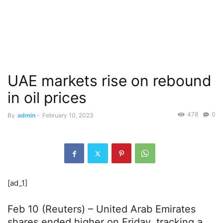
UAE markets rise on rebound
in oil prices
478
0
By
admin
-
February 10, 2023
[ad_1]
Feb 10 (Reuters) – United Arab Emirates
shares ended higher on Friday, tracking a