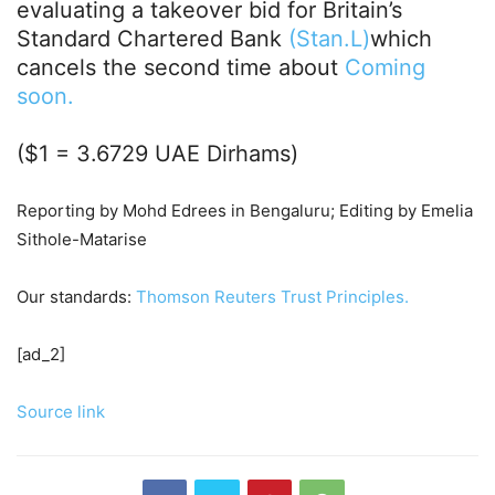
evaluating a takeover bid for Britain’s
Standard Chartered Bank
(Stan.L)
which
cancels the second time about
Coming
soon.
($1 = 3.6729 UAE Dirhams)
Reporting by Mohd Edrees in Bengaluru; Editing by Emelia
Sithole-Matarise
Our standards:
Thomson Reuters Trust Principles.
[ad_2]
Source link