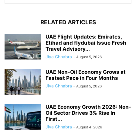
RELATED ARTICLES
UAE Flight Updates: Emirates,
Etihad and flydubai Issue Fresh
Travel Advisory...
Jiya Chhabra
-
August 5, 2026
UAE Non-Oil Economy Grows at
Fastest Pace in Four Months
Jiya Chhabra
-
August 5, 2026
UAE Economy Growth 2026: Non-
Oil Sector Drives 3% Rise In
First...
Jiya Chhabra
-
August 4, 2026