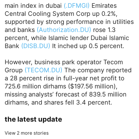
main index in dubai
(.DFMGI)
Emirates
Central Cooling System Corp up 0.2%,
supported by strong performance in utilities
and banks
(Authorization.DU)
rose 1.3
percent, while Islamic lender Dubai Islamic
Bank
(DISB.DU)
It inched up 0.5 percent.
However, business park operator Tecom
Group
(TECOM.DU)
The company reported
a 28 percent rise in full-year net profit to
725.6 million dirhams ($197.56 million),
missing analysts’ forecast of 839.5 million
dirhams, and shares fell 3.4 percent.
the latest update
View 2 more stories