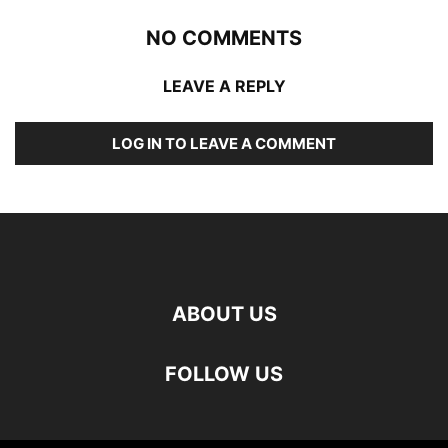
NO COMMENTS
LEAVE A REPLY
LOG IN TO LEAVE A COMMENT
ABOUT US
FOLLOW US