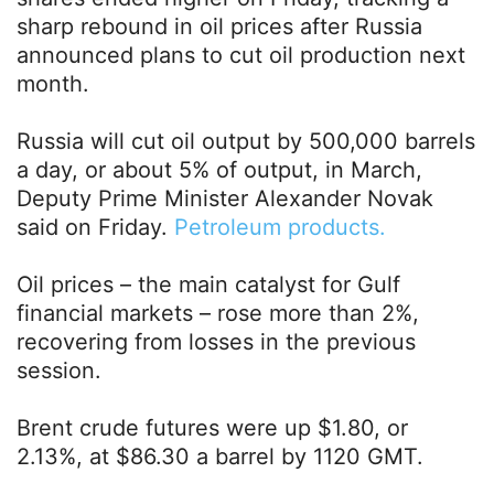
sharp rebound in oil prices after Russia
announced plans to cut oil production next
month.
Russia will cut oil output by 500,000 barrels
a day, or about 5% of output, in March,
Deputy Prime Minister Alexander Novak
said on Friday.
Petroleum products.
Oil prices – the main catalyst for Gulf
financial markets – rose more than 2%,
recovering from losses in the previous
session.
Brent crude futures were up $1.80, or
2.13%, at $86.30 a barrel by 1120 GMT.