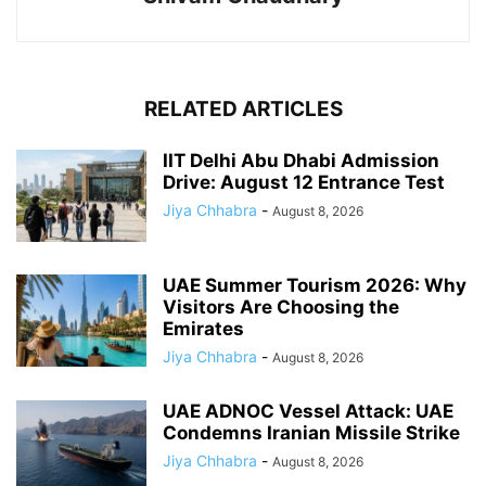
RELATED ARTICLES
IIT Delhi Abu Dhabi Admission
Drive: August 12 Entrance Test
Jiya Chhabra
-
August 8, 2026
UAE Summer Tourism 2026: Why
Visitors Are Choosing the
Emirates
Jiya Chhabra
-
August 8, 2026
UAE ADNOC Vessel Attack: UAE
Condemns Iranian Missile Strike
Jiya Chhabra
-
August 8, 2026