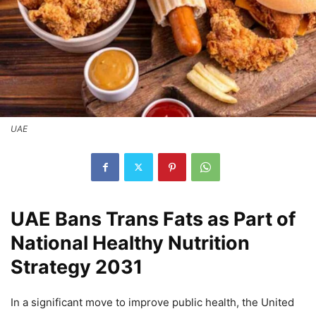
UAE
UAE Bans Trans Fats as Part of
National Healthy Nutrition
Strategy 2031
In a significant move to improve public health, the United