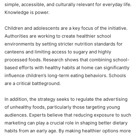
simple, accessible, and culturally relevant for everyday life.
Knowledge is power.
Children and adolescents are a key focus of the initiative.
Authorities are working to create healthier school
environments by setting stricter nutrition standards for
canteens and limiting access to sugary and highly
processed foods. Research shows that combining school-
based efforts with healthy habits at home can significantly
influence children’s long-term eating behaviors. Schools
are a critical battleground.
In addition, the strategy seeks to regulate the advertising
of unhealthy foods, particularly those targeting young
audiences. Experts believe that reducing exposure to such
marketing can play a crucial role in shaping better dietary
habits from an early age. By making healthier options more