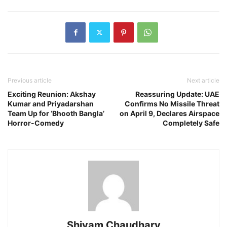
Previous article
Next article
Exciting Reunion: Akshay
Reassuring Update: UAE
Kumar and Priyadarshan
Confirms No Missile Threat
Team Up for ‘Bhooth Bangla’
on April 9, Declares Airspace
Horror-Comedy
Completely Safe
Shivam Chaudhary