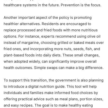
healthcare systems in the future. Prevention is the focus.
Another important aspect of the policy is promoting
healthier alternatives. Residents are encouraged to
replace processed and fried foods with more nutritious
options. For instance, experts recommend using olive oil
instead of margarine, choosing grilled or baked meals over
fried ones, and incorporating more nuts, seeds, fish, and
plant-based foods into daily diets. These small changes,
when adopted widely, can significantly improve overall
health outcomes. Simple swaps can make a big difference.
To support this transition, the government is also planning
to introduce a digital nutrition guide. This tool will help
individuals and families make informed food choices by
offering practical advice such as meal plans, portion sizes,
and easy recipes. The goal is to make healthy eating