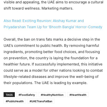
visible and appealing, the UAE aims to encourage a cultural
shift toward wellness. Marketing matters.
Also Read: Exciting Reunion: Akshay Kumar and
Priyadarshan Team Up for ‘Bhooth Bangla’ Horror-Comedy
Overall, the ban on trans fats marks a decisive step in the
UAE’s commitment to public health. By removing harmful
ingredients, promoting better food choices, and focusing
on prevention, the country is laying the foundation for a
healthier future. If successfully implemented, this initiative
could serve as a model for other nations looking to combat
lifestyle-related diseases and improve the well-being of
their populations. The UAE is leading by example.
TAGS
#FoodSafety
#HealthyNutrition
#HeartHealth
#PublicHealth
#UAETransFatBan