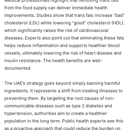
Medical professionals highlight that removing trans fats
from the food supply can deliver immediate health
improvements. Studies show that trans fats increase “bad”
cholesterol (LDL) while lowering “good” cholesterol (HDL),
which significantly raises the risk of cardiovascular
diseases. Experts also point out that eliminating these fats
helps reduce inflammation and supports healthier blood
vessels, ultimately lowering the risk of heart disease and
insulin resistance. The health benefits are well-
documented.
The UAE’s strategy goes beyond simply banning harmful
ingredients. It represents a shift from treating illnesses to
preventing them. By targeting the root causes of non-
communicable diseases such as type 2 diabetes and
hypertension, authorities aim to create a healthier
population in the long term. Public health experts see this
as a proactive approach that could reduce the burden on