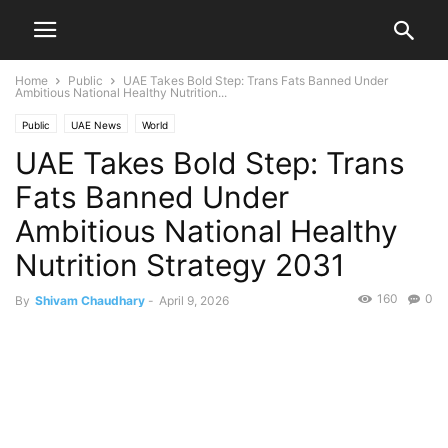
Home
Public
UAE Takes Bold Step: Trans Fats Banned Under
Ambitious National Healthy Nutrition...
Public
UAE News
World
UAE Takes Bold Step: Trans
Fats Banned Under
Ambitious National Healthy
Nutrition Strategy 2031
160
0
By
Shivam Chaudhary
-
April 9, 2026