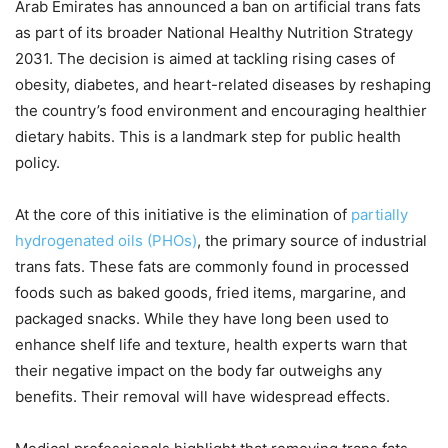
Arab Emirates has announced a ban on artificial trans fats
as part of its broader National Healthy Nutrition Strategy
2031. The decision is aimed at tackling rising cases of
obesity, diabetes, and heart-related diseases by reshaping
the country’s food environment and encouraging healthier
dietary habits. This is a landmark step for public health
policy.
At the core of this initiative is the elimination of
partially
hydrogenated oils (PHOs)
, the primary source of industrial
trans fats. These fats are commonly found in processed
foods such as baked goods, fried items, margarine, and
packaged snacks. While they have long been used to
enhance shelf life and texture, health experts warn that
their negative impact on the body far outweighs any
benefits. Their removal will have widespread effects.