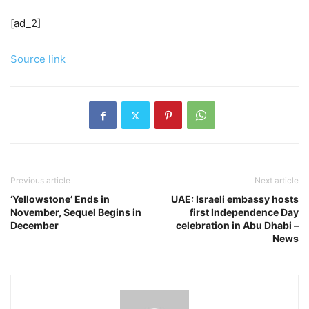
[ad_2]
Source link
Previous article
Next article
‘Yellowstone’ Ends in
UAE: Israeli embassy hosts
November, Sequel Begins in
first Independence Day
December
celebration in Abu Dhabi –
News