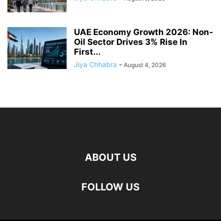
UAE Economy Growth 2026: Non-
Oil Sector Drives 3% Rise In
First...
Jiya Chhabra
-
August 4, 2026
ABOUT US
FOLLOW US