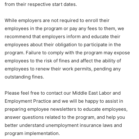
from their respective start dates.
While employers are not required to enroll their
employees in the program or pay any fees to them, we
recommend that employers inform and educate their
employees about their obligation to participate in the
program. Failure to comply with the program may expose
employees to the risk of fines and affect the ability of
employees to renew their work permits, pending any
outstanding fines.
Please feel free to contact our Middle East Labor and
Employment Practice and we will be happy to assist in
preparing employee newsletters to educate employees,
answer questions related to the program, and help you
better understand unemployment insurance laws and
program implementation.