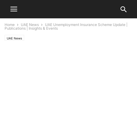
Home
UAE News
UAE Unemployment Insurance Scheme Update |
Publications | Insights & Events
UAE News