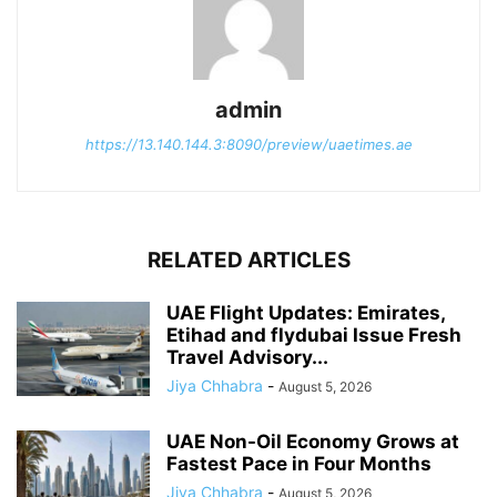
admin
https://13.140.144.3:8090/preview/uaetimes.ae
RELATED ARTICLES
UAE Flight Updates: Emirates,
Etihad and flydubai Issue Fresh
Travel Advisory...
Jiya Chhabra
-
August 5, 2026
UAE Non-Oil Economy Grows at
Fastest Pace in Four Months
Jiya Chhabra
-
August 5, 2026