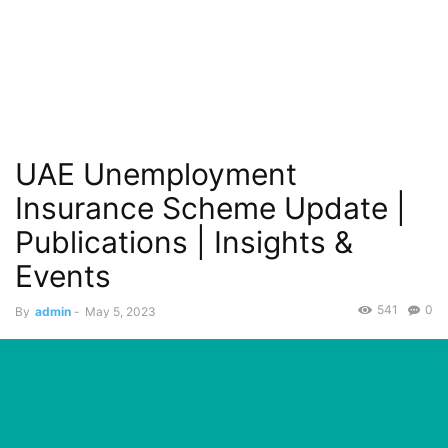
UAE Unemployment
Insurance Scheme Update |
Publications | Insights &
Events
541
0
By
admin
-
May 5, 2023