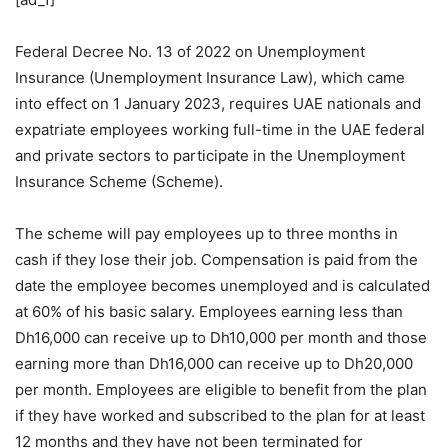
Federal Decree No. 13 of 2022 on Unemployment
Insurance (Unemployment Insurance Law), which came
into effect on 1 January 2023, requires UAE nationals and
expatriate employees working full-time in the UAE federal
and private sectors to participate in the Unemployment
Insurance Scheme (Scheme).
The scheme will pay employees up to three months in
cash if they lose their job. Compensation is paid from the
date the employee becomes unemployed and is calculated
at 60% of his basic salary. Employees earning less than
Dh16,000 can receive up to Dh10,000 per month and those
earning more than Dh16,000 can receive up to Dh20,000
per month. Employees are eligible to benefit from the plan
if they have worked and subscribed to the plan for at least
12 months and they have not been terminated for