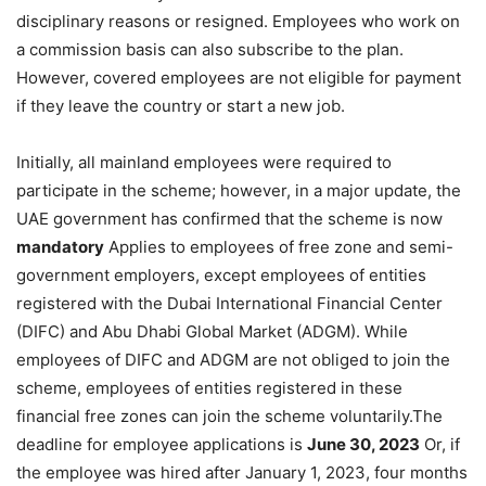
disciplinary reasons or resigned. Employees who work on
a commission basis can also subscribe to the plan.
However, covered employees are not eligible for payment
if they leave the country or start a new job.
Initially, all mainland employees were required to
participate in the scheme; however, in a major update, the
UAE government has confirmed that the scheme is now
mandatory
Applies to employees of free zone and semi-
government employers, except employees of entities
registered with the Dubai International Financial Center
(DIFC) and Abu Dhabi Global Market (ADGM). While
employees of DIFC and ADGM are not obliged to join the
scheme, employees of entities registered in these
financial free zones can join the scheme voluntarily.The
deadline for employee applications is
June 30, 2023
Or, if
the employee was hired after January 1, 2023, four months