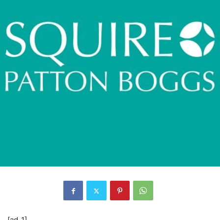
[ad_1]