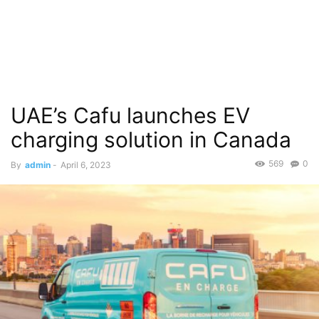
UAE’s Cafu launches EV
charging solution in Canada
569
0
By
admin
-
April 6, 2023