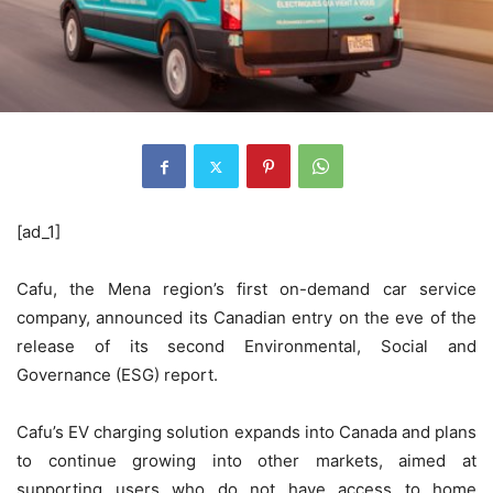
[ad_1]
Cafu, the Mena region’s first on-demand car service
company, announced its Canadian entry on the eve of the
release of its second Environmental, Social and
Governance (ESG) report.
Cafu’s EV charging solution expands into Canada and plans
to continue growing into other markets, aimed at
supporting users who do not have access to home