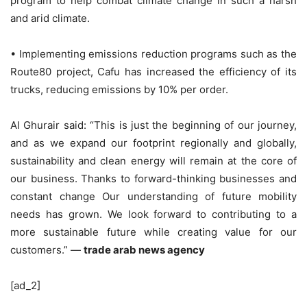
program to help combat climate change in such a harsh
and arid climate.
• Implementing emissions reduction programs such as the
Route80 project, Cafu has increased the efficiency of its
trucks, reducing emissions by 10% per order.
Al Ghurair said: “This is just the beginning of our journey,
and as we expand our footprint regionally and globally,
sustainability and clean energy will remain at the core of
our business. Thanks to forward-thinking businesses and
constant change Our understanding of future mobility
needs has grown. We look forward to contributing to a
more sustainable future while creating value for our
customers.” —
trade arab news agency
[ad_2]