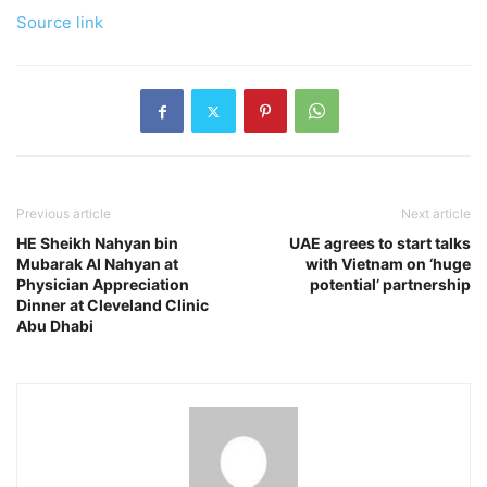
Source link
Previous article
Next article
HE Sheikh Nahyan bin
UAE agrees to start talks
Mubarak Al Nahyan at
with Vietnam on ‘huge
Physician Appreciation
potential’ partnership
Dinner at Cleveland Clinic
Abu Dhabi