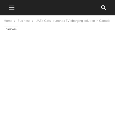
Home
Business
UAE’s Cafu launches EV charging solution in Canada
Business