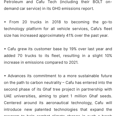
Petroleum and Cafu Tech (including their BOLT on-
demand car service) in its GHG emissions report.
• From 20 trucks in 2018 to becoming the go-to
technology platform for all vehicle services, Cafu’s fleet
size has increased approximately 41% over the past year.
• Cafu grew its customer base by 19% over last year and
added 70 trucks to its fleet, resulting in a slight 10%
increase in emissions compared to 2021.
• Advances its commitment to a more sustainable future
on the path to carbon neutrality – Cafu has entered into the
second phase of its Ghaf tree project in partnership with
UAE universities, aiming to plant 1 million Ghaf seeds.
Centered around its aeronautical technology, Cafu will
introduce new patented technologies that expand the