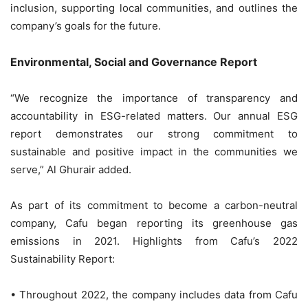
inclusion, supporting local communities, and outlines the
company’s goals for the future.
Environmental, Social and Governance Report
“We recognize the importance of transparency and
accountability in ESG-related matters. Our annual ESG
report demonstrates our strong commitment to
sustainable and positive impact in the communities we
serve,” Al Ghurair added.
As part of its commitment to become a carbon-neutral
company, Cafu began reporting its greenhouse gas
emissions in 2021. Highlights from Cafu’s 2022
Sustainability Report:
• Throughout 2022, the company includes data from Cafu