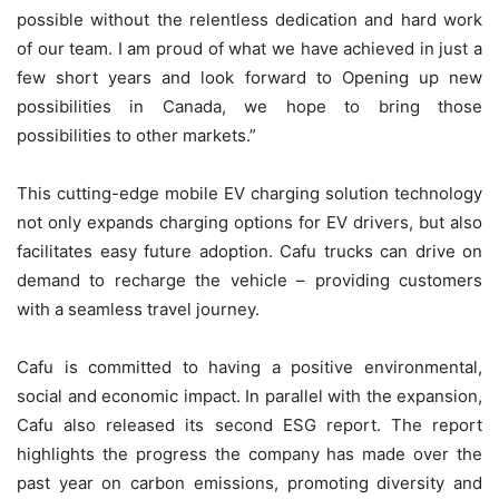
possible without the relentless dedication and hard work
of our team. I am proud of what we have achieved in just a
few short years and look forward to Opening up new
possibilities in Canada, we hope to bring those
possibilities to other markets.”
This cutting-edge mobile EV charging solution technology
not only expands charging options for EV drivers, but also
facilitates easy future adoption. Cafu trucks can drive on
demand to recharge the vehicle – providing customers
with a seamless travel journey.
Cafu is committed to having a positive environmental,
social and economic impact. In parallel with the expansion,
Cafu also released its second ESG report. The report
highlights the progress the company has made over the
past year on carbon emissions, promoting diversity and