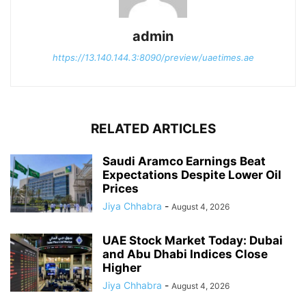
admin
https://13.140.144.3:8090/preview/uaetimes.ae
RELATED ARTICLES
Saudi Aramco Earnings Beat
Expectations Despite Lower Oil
Prices
Jiya Chhabra
-
August 4, 2026
UAE Stock Market Today: Dubai
and Abu Dhabi Indices Close
Higher
Jiya Chhabra
-
August 4, 2026