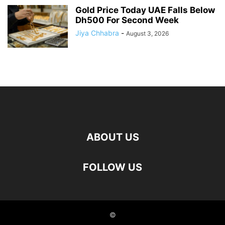
Gold Price Today UAE Falls Below
Dh500 For Second Week
Jiya Chhabra
-
August 3, 2026
ABOUT US
FOLLOW US
©