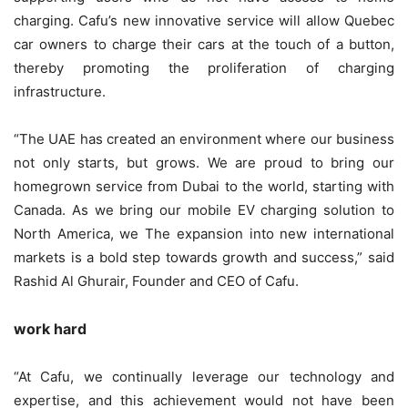
charging. Cafu’s new innovative service will allow Quebec
car owners to charge their cars at the touch of a button,
thereby promoting the proliferation of charging
infrastructure.
“The UAE has created an environment where our business
not only starts, but grows. We are proud to bring our
homegrown service from Dubai to the world, starting with
Canada. As we bring our mobile EV charging solution to
North America, we The expansion into new international
markets is a bold step towards growth and success,” said
Rashid Al Ghurair, Founder and CEO of Cafu.
work hard
“At Cafu, we continually leverage our technology and
expertise, and this achievement would not have been