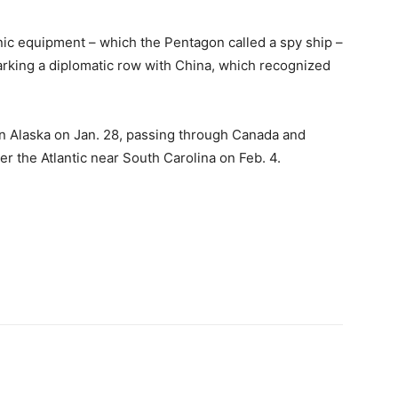
onic equipment – which the Pentagon called a spy ship –
arking a diplomatic row with China, which recognized
in Alaska on Jan. 28, passing through Canada and
r the Atlantic near South Carolina on Feb. 4.