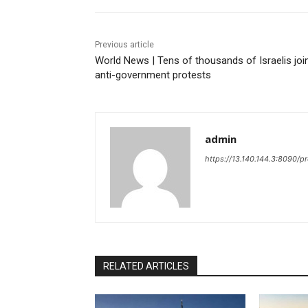
Previous article
World News | Tens of thousands of Israelis joi
anti-government protests
admin
https://13.140.144.3:8090/p
RELATED ARTICLES