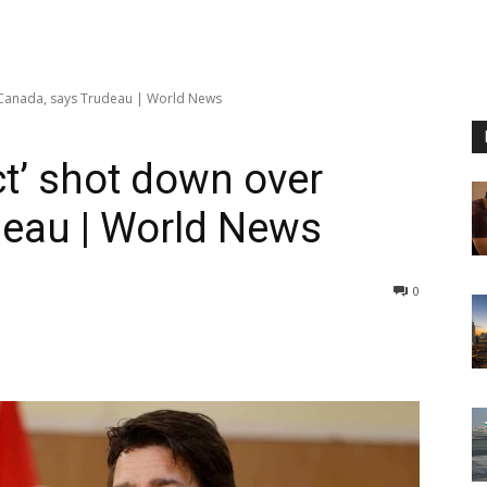
r Canada, says Trudeau | World News
ct’ shot down over
deau | World News
0