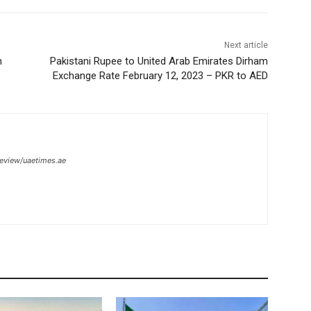
Next article
n
Pakistani Rupee to United Arab Emirates Dirham
Exchange Rate February 12, 2023 – PKR to AED
review/uaetimes.ae