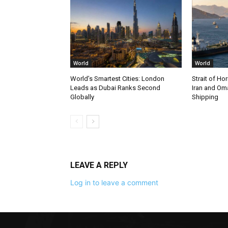
World
World
World’s Smartest Cities: London
Strait of Ho
Leads as Dubai Ranks Second
Iran and Om
Globally
Shipping
LEAVE A REPLY
Log in to leave a comment