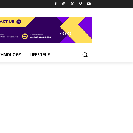
CHNOLOGY
LIFESTYLE