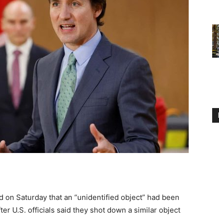
 on Saturday that an “unidentified object” had been
r U.S. officials said they shot down a similar object