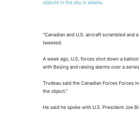
objects in the sky in alaska
.
“Canadian and U.S. aircraft scrambled and a 
tweeted.
A week ago, U.S. forces shot down a balloon 
with Beijing and raising alarms over a series
Trudeau said the Canadian Forces Forces in
the object.”
He said he spoke with U.S. President Joe Bi