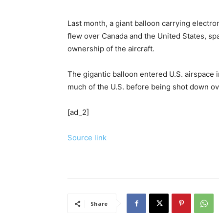
Last month, a giant balloon carrying electr
flew over Canada and the United States, sp
ownership of the aircraft.
The gigantic balloon entered U.S. airspace 
much of the U.S. before being shot down ove
[ad_2]
Source link
Share