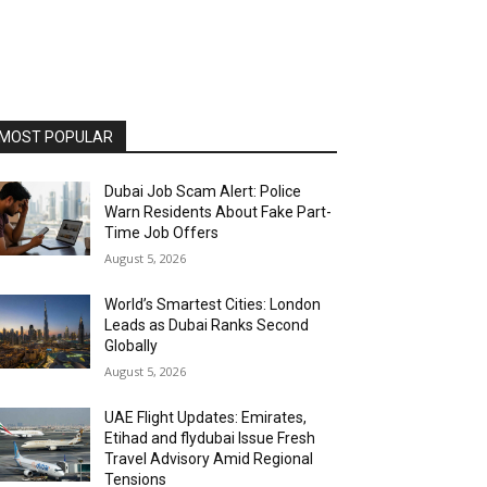
MOST POPULAR
Dubai Job Scam Alert: Police
Warn Residents About Fake Part-
Time Job Offers
August 5, 2026
World’s Smartest Cities: London
Leads as Dubai Ranks Second
Globally
August 5, 2026
UAE Flight Updates: Emirates,
Etihad and flydubai Issue Fresh
Travel Advisory Amid Regional
Tensions