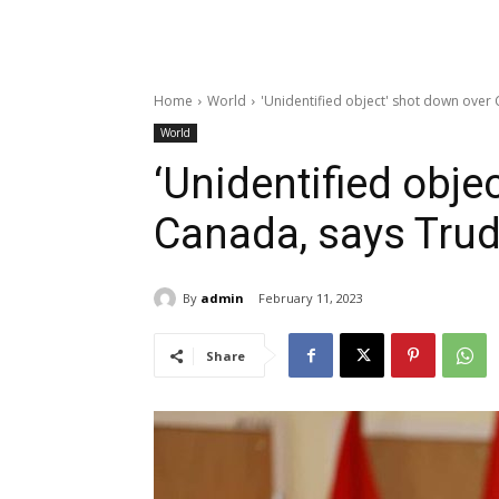
Home
World
'Unidentified object' shot down ove
World
‘Unidentified obje
Canada, says Tru
By
admin
February 11, 2023
Share