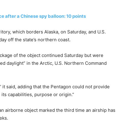
ce after a Chinese spy balloon: 10 points
tory, which borders Alaska, on Saturday, and U.S.
ay off the state’s northern coast.
ckage of the object continued Saturday but were
ted daylight” in the Arctic, U.S. Northern Command
” it said, adding that the Pentagon could not provide
its capabilities, purpose or origin.”
n airborne object marked the third time an airship has
eks.