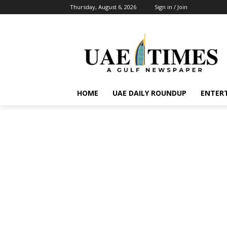
Thursday, August 6, 2026
Sign in / Join
HOME
UAE DAILY ROUNDUP
ENTER