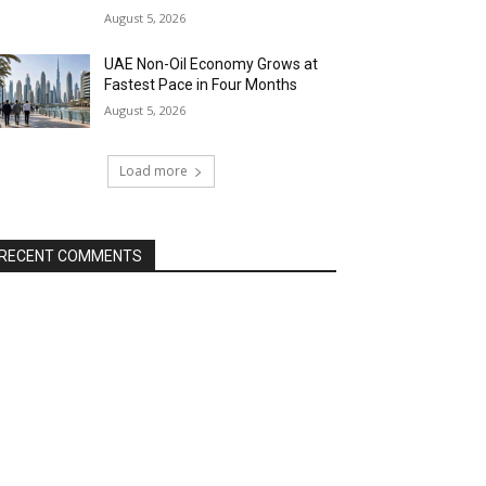
August 5, 2026
UAE Non-Oil Economy Grows at
Fastest Pace in Four Months
August 5, 2026
Load more
RECENT COMMENTS