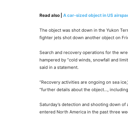
Read also |
A car-sized object in US airspa
The object was shot down in the Yukon Terri
fighter jets shot down another object on Frid
Search and recovery operations for the wre
hampered by “cold winds, snowfall and limi
said in a statement.
“Recovery activities are ongoing on sea ice,
“further details about the object…, including 
Saturday’s detection and shooting down of a
entered North America in the past three we