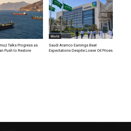
World
rmuz Talks Progress as
Saudi Aramco Earnings Beat
an Push to Restore
Expectations Despite Lower Oil Prices