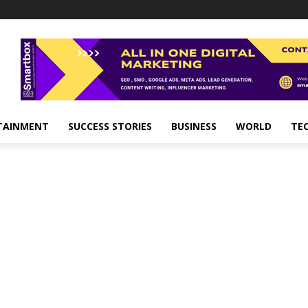
TAINMENT
SUCCESS STORIES
BUSINESS
WORLD
TE