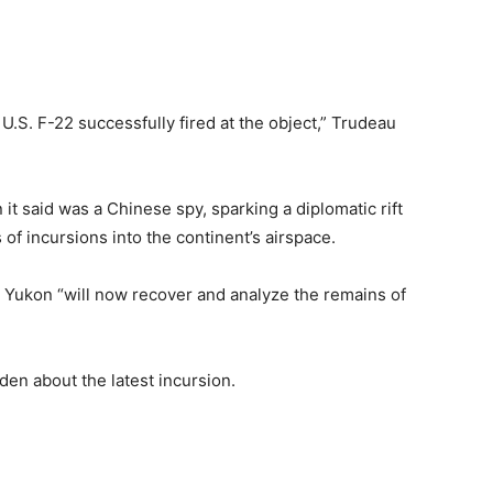
U.S. F-22 successfully fired at the object,” Trudeau
it said was a Chinese spy, sparking a diplomatic rift
 of incursions into the continent’s airspace.
 Yukon “will now recover and analyze the remains of
den about the latest incursion.