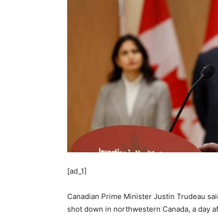
[ad_1]
Canadian Prime Minister Justin Trudeau said
shot down in northwestern Canada, a day afte