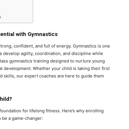
s
tential with Gymnastics
trong, confident, and full of energy. Gymnastics is one
s develop agility, coordination, and discipline while
class gymnastics training designed to nurture young
l development. Whether your child is taking their first
d skills, our expert coaches are here to guide them
hild?
foundation for lifelong fitness. Here’s why enrolling
 be a game-changer: