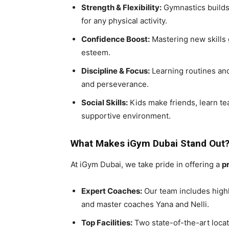
Strength & Flexibility:
Gymnastics builds c
for any physical activity.
Confidence Boost:
Mastering new skills 
esteem.
Discipline & Focus:
Learning routines and
and perseverance.
Social Skills:
Kids make friends, learn te
supportive environment.
What Makes iGym Dubai Stand Out
At iGym Dubai, we take pride in offering a
p
Expert Coaches:
Our team includes highl
and master coaches Yana and Nelli.
Top Facilities:
Two state-of-the-art locat