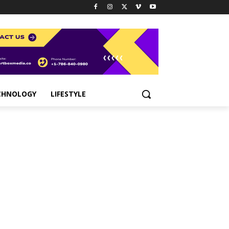
CHNOLOGY
LIFESTYLE