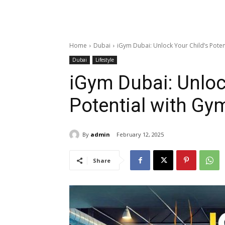
Home
Dubai
iGym Dubai: Unlock Your Child’s Poten
Dubai
Lifestyle
iGym Dubai: Unloc
Potential with Gy
By
admin
February 12, 2025
Share