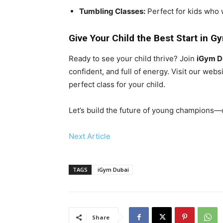
Tumbling Classes:
Perfect for kids who 
Give Your Child the Best Start in G
Ready to see your child thrive? Join
iGym D
confident, and full of energy. Visit our web
perfect class for your child.
Let’s build the future of young champions—on
Next Article
TAGS
iGym Dubai
Share