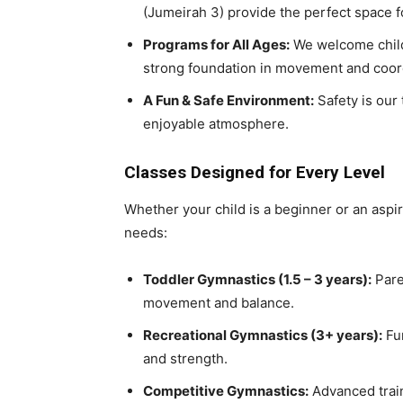
(Jumeirah 3) provide the perfect space fo
Programs for All Ages:
We welcome chil
strong foundation in movement and coor
A Fun & Safe Environment:
Safety is our 
enjoyable atmosphere.
Classes Designed for Every Level
Whether your child is a beginner or an aspir
needs:
Toddler Gymnastics (1.5 – 3 years):
Paren
movement and balance.
Recreational Gymnastics (3+ years):
Fun
and strength.
Competitive Gymnastics:
Advanced traini