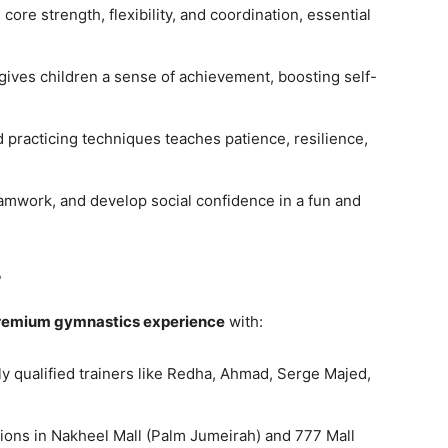
ore strength, flexibility, and coordination, essential
gives children a sense of achievement, boosting self-
 practicing techniques teaches patience, resilience,
amwork, and develop social confidence in a fun and
?
remium gymnastics experience
with:
y qualified trainers like Redha, Ahmad, Serge Majed,
ions in Nakheel Mall (Palm Jumeirah) and 777 Mall