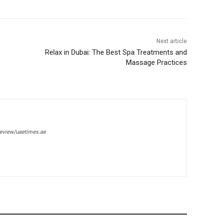
Next article
Relax in Dubai: The Best Spa Treatments and
Massage Practices
review/uaetimes.ae