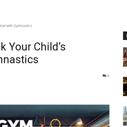
tial with Gymnastics
k Your Child’s
mnastics
0