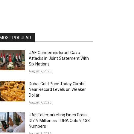
MOST POPULAR
UAE Condemns Israel Gaza
Attacks in Joint Statement With
Six Nations
August 7, 2026
Dubai Gold Price Today Climbs
Near Record Levels on Weaker
Dollar
August 7, 2026
UAE Telemarketing Fines Cross
Dh19 Million as TDRA Cuts 9,433
Numbers
August 7, 2026