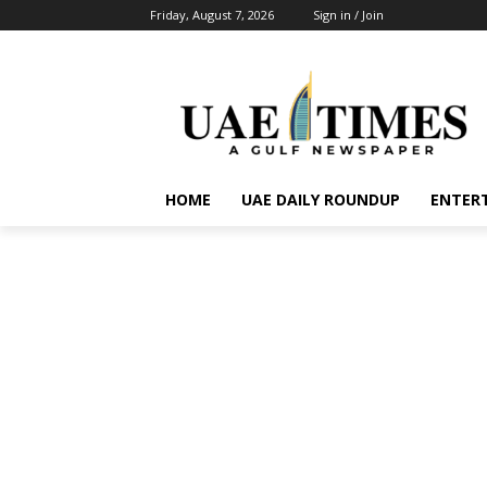
Friday, August 7, 2026
Sign in / Join
HOME
UAE DAILY ROUNDUP
ENTER