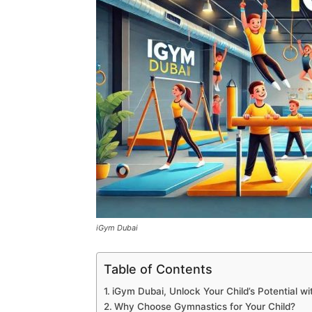
iGym Dubai
Table of Contents
iGym Dubai, Unlock Your Child’s Potential 
Why Choose Gymnastics for Your Child?