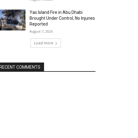
Yas Island Fire in Abu Dhabi
Brought Under Control, No Injuries
Reported
August 7, 2026
Load more
RECENT COMMENTS