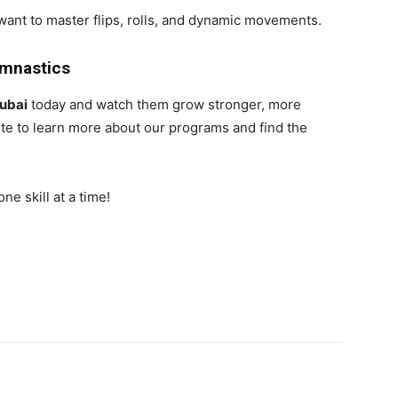
want to master flips, rolls, and dynamic movements.
ymnastics
ubai
today and watch them grow stronger, more
site to learn more about our programs and find the
e skill at a time!