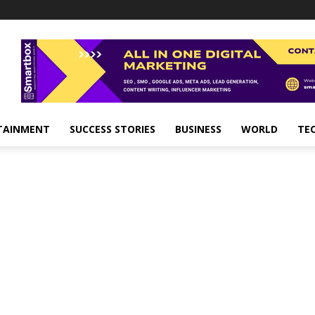
TAINMENT
SUCCESS STORIES
BUSINESS
WORLD
TE