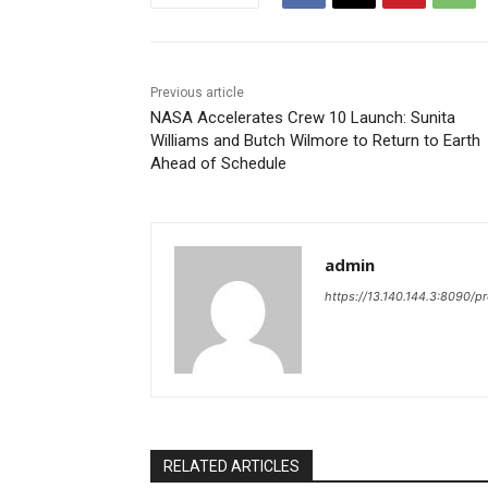
Previous article
NASA Accelerates Crew 10 Launch: Sunita
Williams and Butch Wilmore to Return to Earth
Ahead of Schedule
admin
https://13.140.144.3:8090/p
RELATED ARTICLES