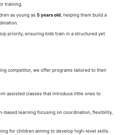
r training.
dren as young as
5 years old
, helping them build a
dination.
top priority, ensuring kids train in a structured yet
ing competitor, we offer programs tailored to their
t-assisted classes that introduce little ones to
-based learning focusing on coordination, flexibility,
ng for children aiming to develop high-level skills.