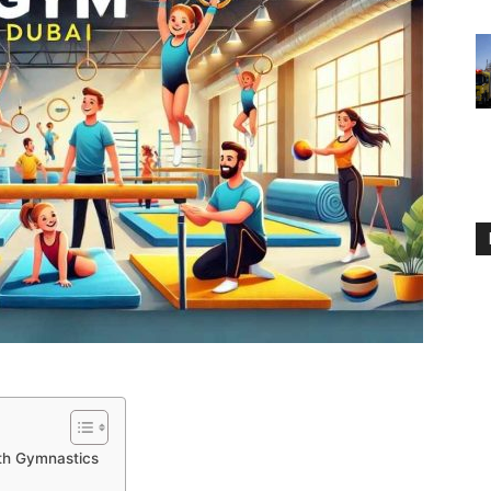
with Gymnastics