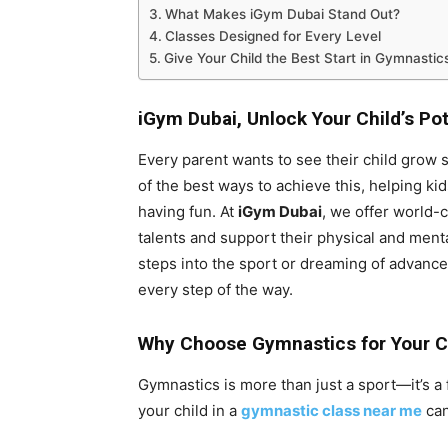
What Makes iGym Dubai Stand Out?
Classes Designed for Every Level
Give Your Child the Best Start in Gymnastic
iGym Dubai,
Unlock Your Child’s Po
Every parent wants to see their child grow s
of the best ways to achieve this, helping kid
having fun. At
iGym Dubai
, we offer world-
talents and support their physical and menta
steps into the sport or dreaming of advance
every step of the way.
Why Choose Gymnastics for Your C
Gymnastics is more than just a sport—it’s a 
your child in a
gymnastic class near me
can