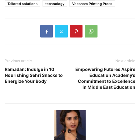
Tailored solutions
technology
Veesham Printing Press
Previous article
Next article
Ramadan: Indulge in 10
Empowering Futures Aspire
Nourishing Sehri Snacks to
Education Academy’s
Energize Your Body
Commitment to Excellence
in Middle East Education