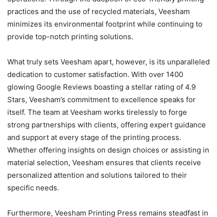
practices and the use of recycled materials, Veesham
minimizes its environmental footprint while continuing to
provide top-notch printing solutions.
What truly sets Veesham apart, however, is its unparalleled
dedication to customer satisfaction. With over 1400
glowing Google Reviews boasting a stellar rating of 4.9
Stars, Veesham’s commitment to excellence speaks for
itself. The team at Veesham works tirelessly to forge
strong partnerships with clients, offering expert guidance
and support at every stage of the printing process.
Whether offering insights on design choices or assisting in
material selection, Veesham ensures that clients receive
personalized attention and solutions tailored to their
specific needs.
Furthermore, Veesham Printing Press remains steadfast in