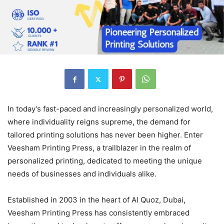
In today’s fast-paced and increasingly personalized world,
where individuality reigns supreme, the demand for
tailored printing solutions has never been higher. Enter
Veesham Printing Press, a trailblazer in the realm of
personalized printing, dedicated to meeting the unique
needs of businesses and individuals alike.
Established in 2003 in the heart of Al Quoz, Dubai,
Veesham Printing Press has consistently embraced