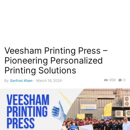
Veesham Printing Press –
Pioneering Personalized
Printing Solutions
959
0
By
Sarfraz Khan
-
March 18, 2024