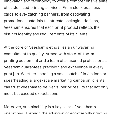
innovation and technology to offer a comprehensive suite
of customized printing services. From sleek business
cards to eye-catching banners, from captivating
promotional materials to intricate packaging designs,
Veesham ensures that each print product reflects the
distinct identity and requirements of its clients.
At the core of Veesham’s ethos lies an unwavering
commitment to quality. Armed with state-of-the-art
printing equipment and a team of seasoned professionals,
Veesham guarantees precision and excellence in every
print job. Whether handling a small batch of invitations or
spearheading a large-scale marketing campaign, clients
can trust Veesham to deliver superior results that not only
meet but exceed expectations.
Moreover, sustainability is a key pillar of Veesham’s
operations. Through the adoption of eco-friendly printing