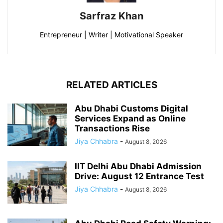
Sarfraz Khan
Entrepreneur | Writer | Motivational Speaker
RELATED ARTICLES
Abu Dhabi Customs Digital
Services Expand as Online
Transactions Rise
Jiya Chhabra
-
August 8, 2026
IIT Delhi Abu Dhabi Admission
Drive: August 12 Entrance Test
Jiya Chhabra
-
August 8, 2026