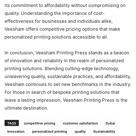
its commitment to affordability without compromising on
quality. Understanding the importance of cost-
effectiveness for businesses and individuals alike,
Veesham offers competitive pricing options that make
personalized printing solutions accessible to all.
In conclusion, Veesham Printing Press stands as a beacon
of innovation and reliability in the realm of personalized
printing solutions. Blending cutting-edge technology,
unwavering quality, sustainable practices, and affordability,
Veesham continues to set new benchmarks in the industry.
For those in search of bespoke printing solutions that
leave a lasting impression, Veesham Printing Press is the
ultimate destination.
TAGS
competitive pricing
customer satisfaction
Dubai
Innovation
personalized printing
quality
Sustainability