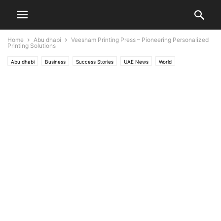
Home
Abu dhabi
Veesham Printing Press – Pioneering Personalized
Printing Solutions
Abu dhabi
Business
Success Stories
UAE News
World