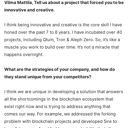
Vilma Mattila, Tell us about a project that forced you to be
innovative and creative.
I think being innovative and creative is the core skill I have
honed over the past 7 to 8 years. I have incubated over 40
projects, including Qtum, Tron & Aleph Zero. So, it’s like a
muscle you work to build over time. It’s not a miracle that
happens overnight.
What are the strategies of your company, and how do
they stand unique from your competitors?
I think we are unique in developing a solution that answers
all the shortcomings in the blockchain ecosystem that
exist right now and is trying to address anything that
comes our way. For example, we addressed the forking
problem with blockchain projects and developed 5ire to