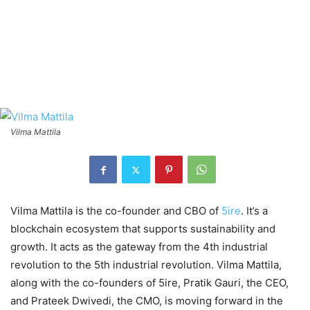
Vilma Mattila
Vilma Mattila is the co-founder and CBO of
5ire
. It’s a
blockchain ecosystem that supports sustainability and
growth. It acts as the gateway from the 4th industrial
revolution to the 5th industrial revolution. Vilma Mattila,
along with the co-founders of 5ire, Pratik Gauri, the CEO,
and Prateek Dwivedi, the CMO, is moving forward in the