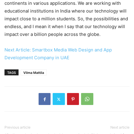
continents in various applications. We are working with
educational institutions in India where our technology will
impact close to a million students. So, the possibilities and
endless, and I mean it when I say that our technology will
impact over a billion people across the globe.
Next Article: Smartbox Media Web Design and App
Development Company in UAE
TAGS
Vilma Mattila
Previous article
Next article