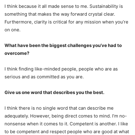
I think because it all made sense to me. Sustainability is
something that makes the way forward crystal clear.
Furthermore, clarity is critical for any mission when you’re
on one.
What have been the biggest challenges you’ve had to
overcome?
I think finding like-minded people, people who are as
serious and as committed as you are.
Give us one word that describes you the best.
I think there is no single word that can describe me
adequately. However, being direct comes to mind. I’m no-
nonsense when it comes to it. Competent is another. I like
to be competent and respect people who are good at what