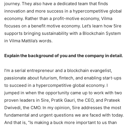
journey. They also have a dedicated team that finds
innovation and more success in a hypercompetitive global
economy. Rather than a profit-motive economy, Vilma
focuses on a benefit motive economy. Let’s learn how 5ire
supports bringing sustainability with a Blockchain System
in Vilma Mattila’s words.
Explain the background of you and the company in detail.
I’m a serial entrepreneur and a blockchain evangelist,
passionate about futurism, fintech, and enabling start-ups
to succeed in a hypercompetitive global economy. I
jumped in when the opportunity came up to work with two
proven leaders in 5ire, Pratik Gauri, the CEO, and Prateek
Dwivedi, the CMO. In my opinion, 5ire addresses the most
fundamental and urgent questions we are faced with today.
And that is, “Is making a buck more important to us than