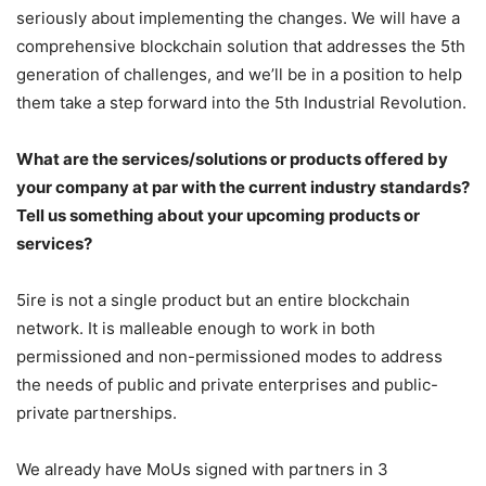
seriously about implementing the changes. We will have a
comprehensive blockchain solution that addresses the 5th
generation of challenges, and we’ll be in a position to help
them take a step forward into the 5th Industrial Revolution.
What are the services/solutions or products offered by
your company at par with the current industry standards?
Tell us something about your upcoming products or
services?
5ire is not a single product but an entire blockchain
network. It is malleable enough to work in both
permissioned and non-permissioned modes to address
the needs of public and private enterprises and public-
private partnerships.
We already have MoUs signed with partners in 3