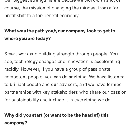
Our biggest strength is the people we work with and, of
course, the mission of changing the mindset from a for-
profit shift to a for-benefit economy.
What was the path you/your company took to get to
where you are today?
Smart work and building strength through people. You
see, technology changes and innovation is accelerating
rapidly. However, if you have a group of passionate,
competent people, you can do anything. We have listened
to brilliant people and our advisors, and we have formed
partnerships with key stakeholders who share our passion
for sustainability and include it in everything we do.
Why did you start (or want to be the head of) this
company?