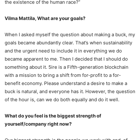
the existence of the human race?”
Vilma Mattila, What are your goals?
When I asked myself the question about making a buck, my
goals became abundantly clear. That’s when sustainability
and the urgent need to include it in everything we do
became apparent to me. Then I decided that I should do
something about it. 5ire is a Fifth-generation blockchain
with a mission to bring a shift from for-profit to a for-
benefit economy. Please understand a desire to make a
buck is natural, and everyone has it. However, the question
of the hour is, can we do both equally and do it well.
What do you feel is the biggest strength of
yourself/company right now?