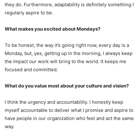
they do. Furthermore, adaptability is definitely something I
regularly aspire to be.
What makes you excited about Mondays?
To be honest, the way it’s going right now, every day is a
Monday, but, yes, getting up in the morning, I always keep
the impact our work will bring to the world. It keeps me
focused and committed.
What do you value most about your culture and vision?
I think the urgency and accountability. I honestly keep
myself accountable to deliver what I promise and aspire to
have people in our organization who feel and act the same
way.