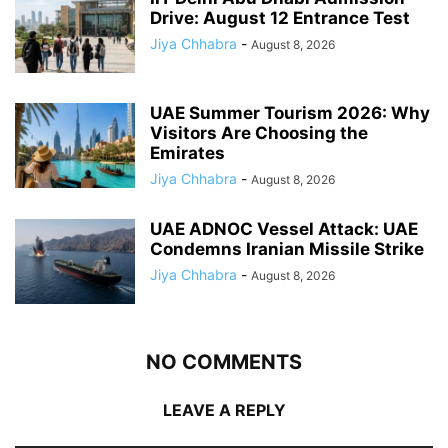
Drive: August 12 Entrance Test
Jiya Chhabra
-
August 8, 2026
UAE Summer Tourism 2026: Why
Visitors Are Choosing the
Emirates
Jiya Chhabra
-
August 8, 2026
UAE ADNOC Vessel Attack: UAE
Condemns Iranian Missile Strike
Jiya Chhabra
-
August 8, 2026
NO COMMENTS
LEAVE A REPLY