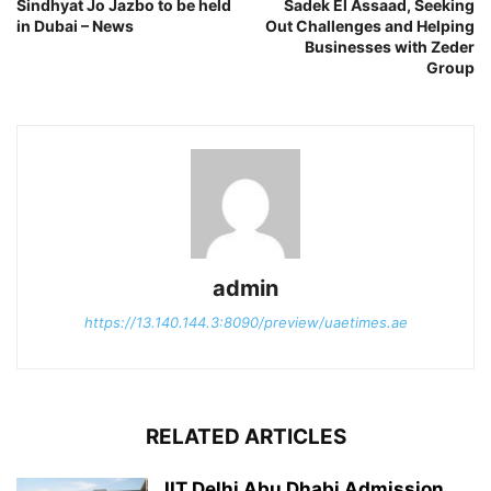
Sindhyat Jo Jazbo to be held
Sadek El Assaad, Seeking
in Dubai – News
Out Challenges and Helping
Businesses with Zeder
Group
admin
https://13.140.144.3:8090/preview/uaetimes.ae
RELATED ARTICLES
IIT Delhi Abu Dhabi Admission