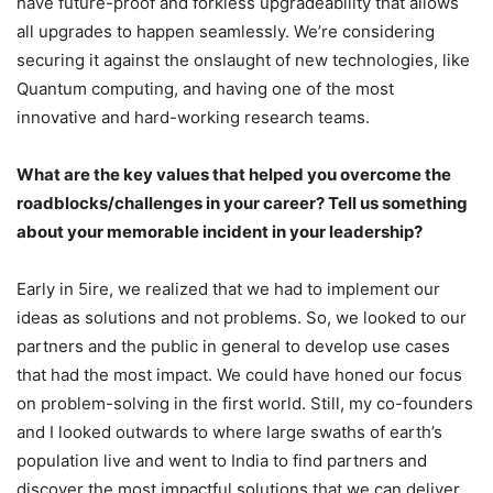
have future-proof and forkless upgradeability that allows
all upgrades to happen seamlessly. We’re considering
securing it against the onslaught of new technologies, like
Quantum computing, and having one of the most
innovative and hard-working research teams.
What are the key values that helped you overcome the
roadblocks/challenges in your career? Tell us something
about your memorable incident in your leadership?
Early in 5ire, we realized that we had to implement our
ideas as solutions and not problems. So, we looked to our
partners and the public in general to develop use cases
that had the most impact. We could have honed our focus
on problem-solving in the first world. Still, my co-founders
and I looked outwards to where large swaths of earth’s
population live and went to India to find partners and
discover the most impactful solutions that we can deliver