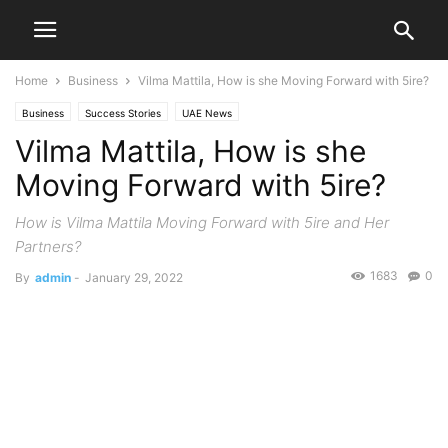
Home
Business
Vilma Mattila, How is she Moving Forward with 5ire?
Business
Success Stories
UAE News
Vilma Mattila, How is she
Moving Forward with 5ire?
How is Vilma Mattila Moving Forward with 5ire and Her
Partners?
1683
0
By
admin
-
January 29, 2022