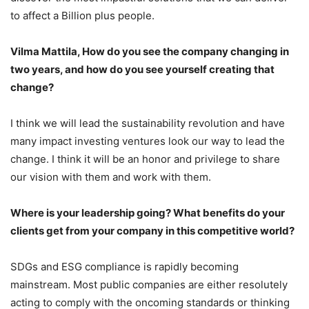
to affect a Billion plus people.
Vilma Mattila, How do you see the company changing in
two years, and how do you see yourself creating that
change?
I think we will lead the sustainability revolution and have
many impact investing ventures look our way to lead the
change. I think it will be an honor and privilege to share
our vision with them and work with them.
Where is your leadership going? What benefits do your
clients get from your company in this competitive world?
SDGs and ESG compliance is rapidly becoming
mainstream. Most public companies are either resolutely
acting to comply with the oncoming standards or thinking