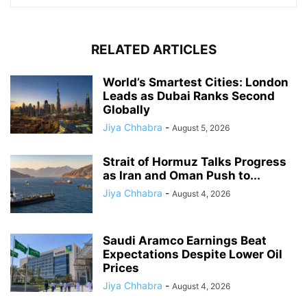
RELATED ARTICLES
World’s Smartest Cities: London
Leads as Dubai Ranks Second
Globally
Jiya Chhabra
-
August 5, 2026
Strait of Hormuz Talks Progress
as Iran and Oman Push to...
Jiya Chhabra
-
August 4, 2026
Saudi Aramco Earnings Beat
Expectations Despite Lower Oil
Prices
Jiya Chhabra
-
August 4, 2026