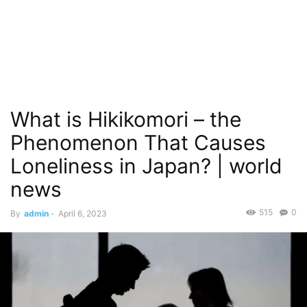
What is Hikikomori – the
Phenomenon That Causes
Loneliness in Japan? | world
news
515
0
By
admin
-
April 6, 2023