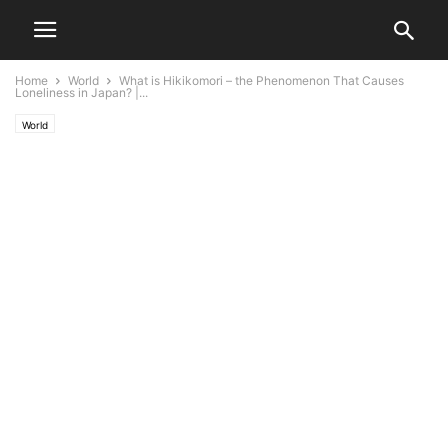
Home
World
What is Hikikomori – the Phenomenon That Causes
Loneliness in Japan? |...
World