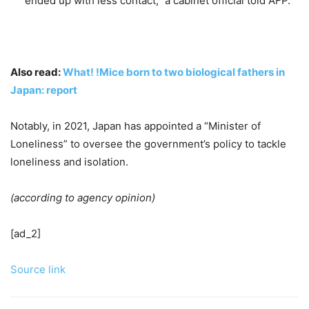
ended up with less contact,” a cabinet official told AFP.
Also read:
What! !Mice born to two biological fathers in
Japan: report
Notably, in 2021, Japan has appointed a “Minister of
Loneliness” to oversee the government’s policy to tackle
loneliness and isolation.
(according to agency opinion)
[ad_2]
Source link