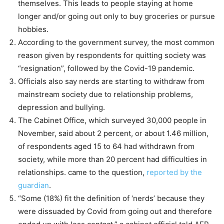
themselves. This leads to people staying at home
longer and/or going out only to buy groceries or pursue
hobbies.
According to the government survey, the most common
reason given by respondents for quitting society was
“resignation”, followed by the Covid-19 pandemic.
Officials also say nerds are starting to withdraw from
mainstream society due to relationship problems,
depression and bullying.
The Cabinet Office, which surveyed 30,000 people in
November, said about 2 percent, or about 1.46 million,
of respondents aged 15 to 64 had withdrawn from
society, while more than 20 percent had difficulties in
relationships. came to the question,
reported by the
guardian
.
“Some (18%) fit the definition of ‘nerds’ because they
were dissuaded by Covid from going out and therefore