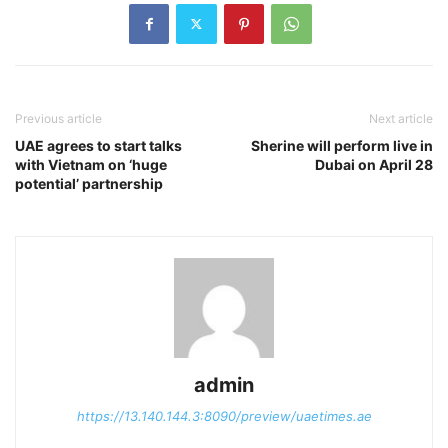
Previous article
Next article
UAE agrees to start talks
Sherine will perform live in
with Vietnam on ‘huge
Dubai on April 28
potential’ partnership
admin
https://13.140.144.3:8090/preview/uaetimes.ae