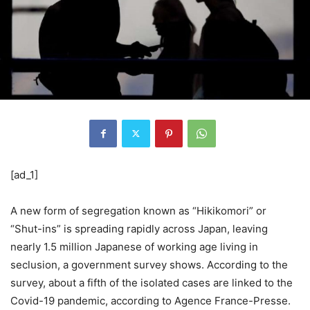
[ad_1]
A new form of segregation known as “Hikikomori” or
“Shut-ins” is spreading rapidly across Japan, leaving
nearly 1.5 million Japanese of working age living in
seclusion, a government survey shows. According to the
survey, about a fifth of the isolated cases are linked to the
Covid-19 pandemic, according to Agence France-Presse.