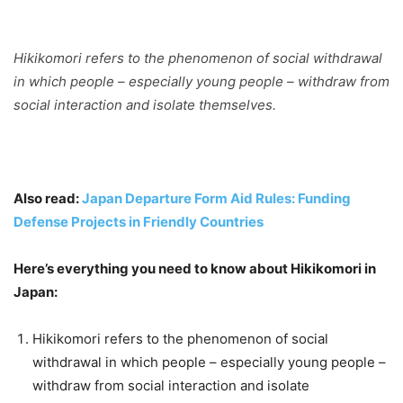
Hikikomori refers to the phenomenon of social withdrawal
in which people – especially young people – withdraw from
social interaction and isolate themselves.
Also read:
Japan Departure Form Aid Rules: Funding
Defense Projects in Friendly Countries
Here’s everything you need to know about Hikikomori in
Japan:
Hikikomori refers to the phenomenon of social
withdrawal in which people – especially young people –
withdraw from social interaction and isolate