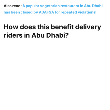
Also read:
A popular vegetarian restaurant in Abu Dhabi
has been closed by ADAFSA for repeated violations!
How does this benefit delivery
riders in Abu Dhabi?