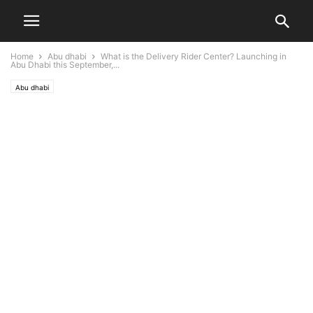
Home
Abu dhabi
What is the Delivery Rider Center? Launching in
Abu Dhabi this September,...
Abu dhabi