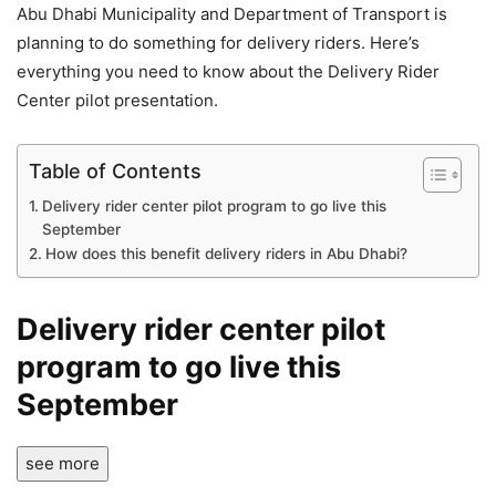
Abu Dhabi Municipality and Department of Transport is
planning to do something for delivery riders. Here’s
everything you need to know about the Delivery Rider
Center pilot presentation.
Table of Contents
Delivery rider center pilot program to go live this
September
How does this benefit delivery riders in Abu Dhabi?
Delivery rider center pilot
program to go live this
September
see more