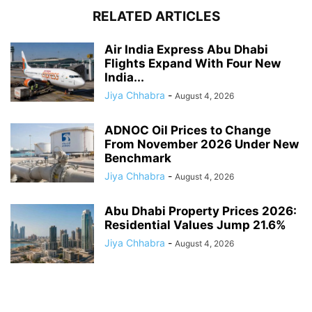
RELATED ARTICLES
Air India Express Abu Dhabi
Flights Expand With Four New
India...
Jiya Chhabra
-
August 4, 2026
ADNOC Oil Prices to Change
From November 2026 Under New
Benchmark
Jiya Chhabra
-
August 4, 2026
Abu Dhabi Property Prices 2026:
Residential Values Jump 21.6%
Jiya Chhabra
-
August 4, 2026