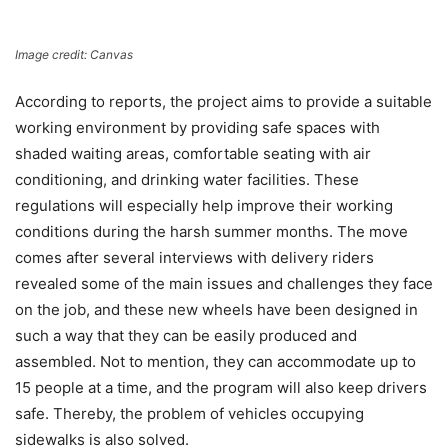
Image credit: Canvas
According to reports, the project aims to provide a suitable
working environment by providing safe spaces with
shaded waiting areas, comfortable seating with air
conditioning, and drinking water facilities. These
regulations will especially help improve their working
conditions during the harsh summer months. The move
comes after several interviews with delivery riders
revealed some of the main issues and challenges they face
on the job, and these new wheels have been designed in
such a way that they can be easily produced and
assembled. Not to mention, they can accommodate up to
15 people at a time, and the program will also keep drivers
safe. Thereby, the problem of vehicles occupying
sidewalks is also solved.