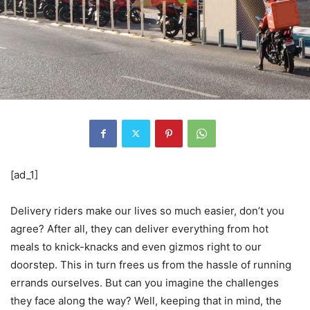
[ad_1]
Delivery riders make our lives so much easier, don’t you
agree? After all, they can deliver everything from hot
meals to knick-knacks and even gizmos right to our
doorstep. This in turn frees us from the hassle of running
errands ourselves. But can you imagine the challenges
they face along the way? Well, keeping that in mind, the