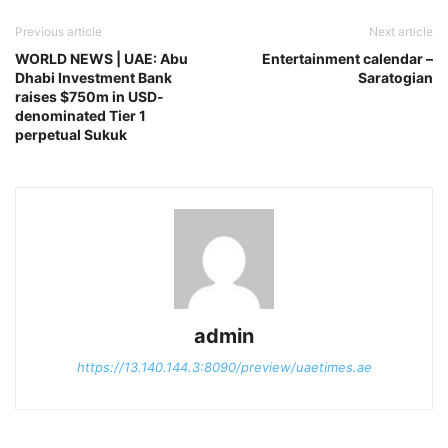
Previous article
Next article
WORLD NEWS | UAE: Abu
Entertainment calendar –
Dhabi Investment Bank
Saratogian
raises $750m in USD-
denominated Tier 1
perpetual Sukuk
admin
https://13.140.144.3:8090/preview/uaetimes.ae