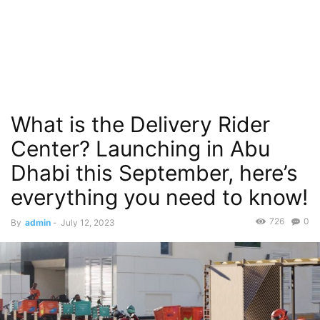
What is the Delivery Rider
Center? Launching in Abu
Dhabi this September, here’s
everything you need to know!
726
0
By
admin
-
July 12, 2023