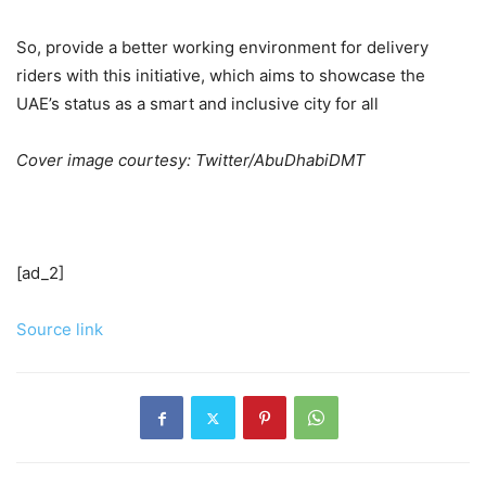
So, provide a better working environment for delivery
riders with this initiative, which aims to showcase the
UAE’s status as a smart and inclusive city for all
Cover image courtesy: Twitter/AbuDhabiDMT
[ad_2]
Source link