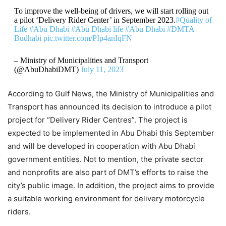
To improve the well-being of drivers, we will start rolling out
a pilot ‘Delivery Rider Center’ in September 2023.
#Quality of
Life
#Abu Dhabi
#Abu Dhabi life
#Abu Dhabi
#DMTA
Budhabi
pic.twitter.com/PIp4anIqFN
– Ministry of Municipalities and Transport
(@AbuDhabiDMT)
July 11, 2023
According to Gulf News, the Ministry of Municipalities and
Transport has announced its decision to introduce a pilot
project for “Delivery Rider Centres”. The project is
expected to be implemented in Abu Dhabi this September
and will be developed in cooperation with Abu Dhabi
government entities. Not to mention, the private sector
and nonprofits are also part of DMT’s efforts to raise the
city’s public image. In addition, the project aims to provide
a suitable working environment for delivery motorcycle
riders.