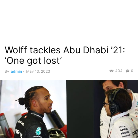
Wolff tackles Abu Dhabi ’21:
‘One got lost’
404
0
By
admin
-
May 13, 2023