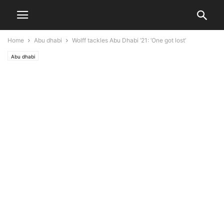
Home
Abu dhabi
Wolff tackles Abu Dhabi ’21: ‘One got lost’
Abu dhabi