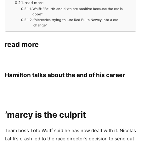
read more
Wolff: “Fourth and sixth are positive because the car is
good”
“Mercedes trying to lure Red Bull’s Newey into a car
change”
read more
Hamilton talks about the end of his career
‘
marcy is the culprit
Team boss Toto Wolff said he has now dealt with it. Nicolas
Latifi’s crash led to the race director’s decision to send out