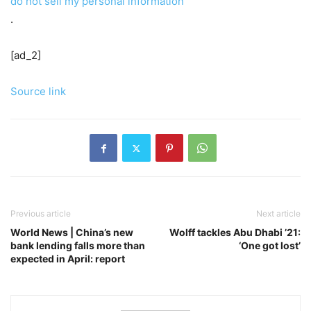
do not sell my personal information
.
[ad_2]
Source link
Previous article
Next article
World News | China’s new
Wolff tackles Abu Dhabi ’21:
bank lending falls more than
‘One got lost’
expected in April: report