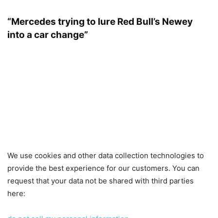
“Mercedes trying to lure Red Bull’s Newey
into a car change”
We use cookies and other data collection technologies to
provide the best experience for our customers. You can
request that your data not be shared with third parties
here: