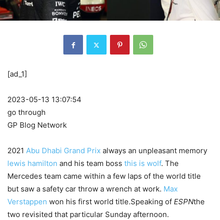
[ad_1]
2023-05-13 13:07:54
go through
GP Blog Network
2021
Abu Dhabi Grand Prix
always an unpleasant memory
lewis hamilton
and his team boss
this is wolf
. The
Mercedes team came within a few laps of the world title
but saw a safety car throw a wrench at work.
Max
Verstappen
won his first world title.Speaking of
ESPN
the
two revisited that particular Sunday afternoon.