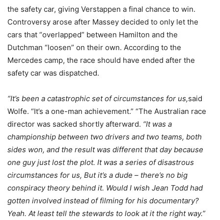
the safety car, giving Verstappen a final chance to win.
Controversy arose after Massey decided to only let the
cars that “overlapped” between Hamilton and the
Dutchman “loosen” on their own. According to the
Mercedes camp, the race should have ended after the
safety car was dispatched.
“It’s been a catastrophic set of circumstances for us,
said
Wolfe. “It’s a one-man achievement.” “The Australian race
director was sacked shortly afterward.
“It was a
championship between two drivers and two teams, both
sides won, and the result was different that day because
one guy just lost the plot. It was a series of disastrous
circumstances for us, But it’s a dude – there’s no big
conspiracy theory behind it. Would I wish Jean Todd had
gotten involved instead of filming for his documentary?
Yeah. At least tell the stewards to look at it the right way.”