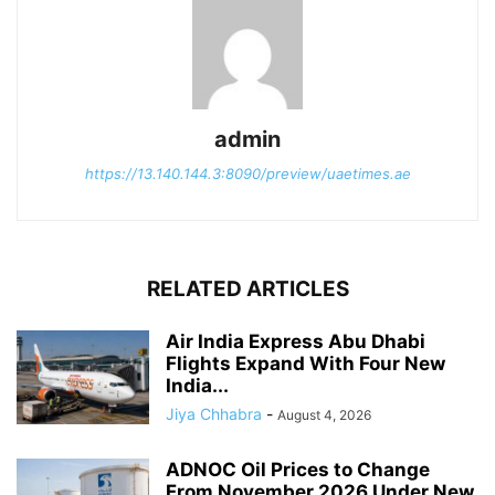
admin
https://13.140.144.3:8090/preview/uaetimes.ae
RELATED ARTICLES
Air India Express Abu Dhabi
Flights Expand With Four New
India...
Jiya Chhabra
-
August 4, 2026
ADNOC Oil Prices to Change
From November 2026 Under New