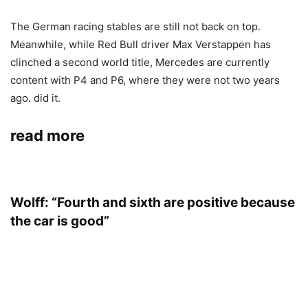
The German racing stables are still not back on top.
Meanwhile, while Red Bull driver Max Verstappen has
clinched a second world title, Mercedes are currently
content with P4 and P6, where they were not two years
ago. did it.
read more
Wolff: “Fourth and sixth are positive because
the car is good”