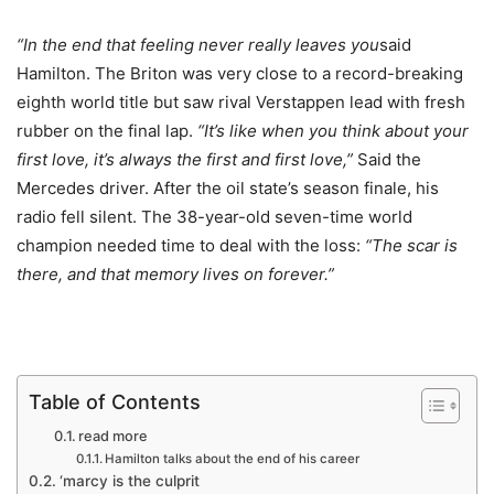
“In the end that feeling never really leaves you
said
Hamilton. The Briton was very close to a record-breaking
eighth world title but saw rival Verstappen lead with fresh
rubber on the final lap.
“It’s like when you think about your
first love, it’s always the first and first love,”
Said the
Mercedes driver. After the oil state’s season finale, his
radio fell silent. The 38-year-old seven-time world
champion needed time to deal with the loss:
“The scar is
there, and that memory lives on forever.”
Table of Contents
read more
Hamilton talks about the end of his career
‘marcy is the culprit