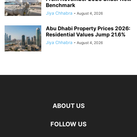
Benchmark
Jiya Chhabra
-
August 4, 2026
Abu Dhabi Property Prices 2026:
Residential Values Jump 21.6%
Jiya Chhabra
-
August 4, 2026
ABOUT US
FOLLOW US