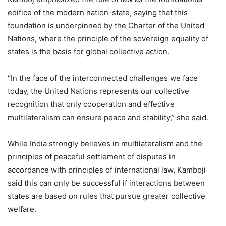
edifice of the modern nation-state, saying that this
foundation is underpinned by the Charter of the United
Nations, where the principle of the sovereign equality of
states is the basis for global collective action.
“In the face of the interconnected challenges we face
today, the United Nations represents our collective
recognition that only cooperation and effective
multilateralism can ensure peace and stability,” she said.
While India strongly believes in multilateralism and the
principles of peaceful settlement of disputes in
accordance with principles of international law, Kamboji
said this can only be successful if interactions between
states are based on rules that pursue greater collective
welfare.