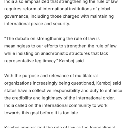
India also emphasized that strengthening the rule of law
requires reform of international institutions of global
governance, including those charged with maintaining
international peace and security.
“The debate on strengthening the rule of law is
meaningless to our efforts to strengthen the rule of law
while insisting on anachronistic structures that lack
representative legitimacy,” Kamboj said.
With the purpose and relevance of multilateral
organizations increasingly being questioned, Kamboj said
states have a collective responsibility and duty to enhance
the credibility and legitimacy of the international order.
India called on the international community to work
towards this goal before it is too late.
Kamboj emphasized the rule of law as the foundational