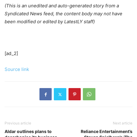
(This is an unedited and auto-generated story from a
Syndicated News feed, the content body may not have
been modified or edited by LatestLY staff)
[ad_2]
Source link
Previous article
Next article
Aldar outlines plans to
Reliance Entertainment’s