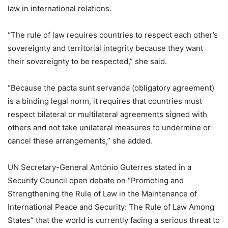
law in international relations.
“The rule of law requires countries to respect each other’s
sovereignty and territorial integrity because they want
their sovereignty to be respected,” she said.
“Because the pacta sunt servanda (obligatory agreement)
is a binding legal norm, it requires that countries must
respect bilateral or multilateral agreements signed with
others and not take unilateral measures to undermine or
cancel these arrangements,” she added.
UN Secretary-General António Guterres stated in a
Security Council open debate on “Promoting and
Strengthening the Rule of Law in the Maintenance of
International Peace and Security: The Rule of Law Among
States” that the world is currently facing a serious threat to