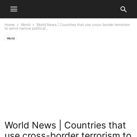
Home
World
World News | Countries that use cross-border terrorism
to serve narrow political...
World
World News | Countries that
use cross-border terrorism to