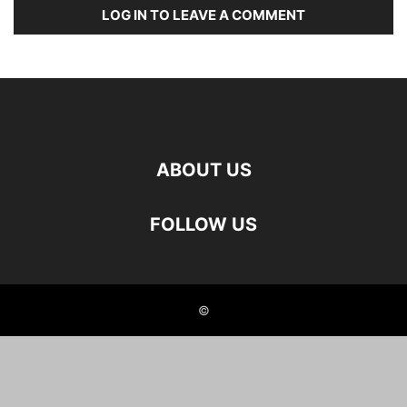
LOG IN TO LEAVE A COMMENT
ABOUT US
FOLLOW US
©