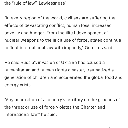
the “rule of law”. Lawlessness”.
“In every region of the world, civilians are suffering the
effects of devastating conflict, human loss, increased
poverty and hunger. From the illicit development of
nuclear weapons to the illicit use of force, states continue
to flout international law with impunity,” Guterres said.
He said Russia’s invasion of Ukraine had caused a
humanitarian and human rights disaster, traumatized a
generation of children and accelerated the global food and
energy crisis.
“Any annexation of a country’s territory on the grounds of
the threat or use of force violates the Charter and
international law,” he said.