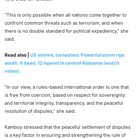
“This is only possible when all nations come together to
confront common threats such as terrorism, and when
there is no double standard for political expediency,” she
said.
Read also |
US storms, tornadoes: Powerful storm rips
south; 6 dead, 12 injured in central Alabama (watch
video).
“In our view, a rules-based international order is one that
is free from coercion, based on respect for sovereignty
and territorial integrity, transparency, and the peaceful
resolution of disputes,” she said.
Kamboy stressed that the peaceful settlement of disputes
is a key factor in ensuring and strengthening the rule of