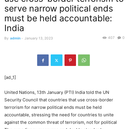
serve narrow political ends
must be held accountable:
India
407
0
By
admin
-
January 13, 2023
[ad_1]
United Nations, 13th January (PTI) India told the UN
Security Council that countries that use cross-border
terrorism for narrow political ends must be held
accountable, stressing the need for countries to unite
against the common threat of terrorism, not for political