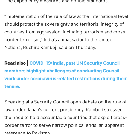
The expediency measures and double standards.
“Implementation of the rule of law at the international level
should protect the sovereignty and territorial integrity of
countries from aggression, including terrorism and cross-
border terrorism,” India’s ambassador to the United
Nations, Ruchira Kamboj, said on Thursday.
Read also |
COVID-19: India, past UN Security Council
members highlight challenges of conducting Council
work under coronavirus-related restrictions during their
tenure.
Speaking at a Security Council open debate on the rule of
law under Japan’s current presidency, Kamboji stressed
the need to hold accountable countries that exploit cross-
border terror to serve narrow political ends, an apparent
reference to Pakistan.