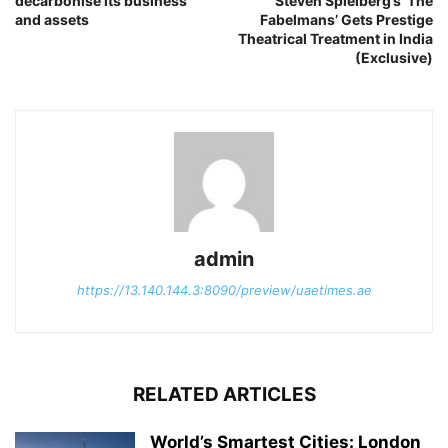
decarbonise its business
Steven Spielberg’s ‘The
and assets
Fabelmans’ Gets Prestige
Theatrical Treatment in India
(Exclusive)
admin
https://13.140.144.3:8090/preview/uaetimes.ae
RELATED ARTICLES
World’s Smartest Cities: London