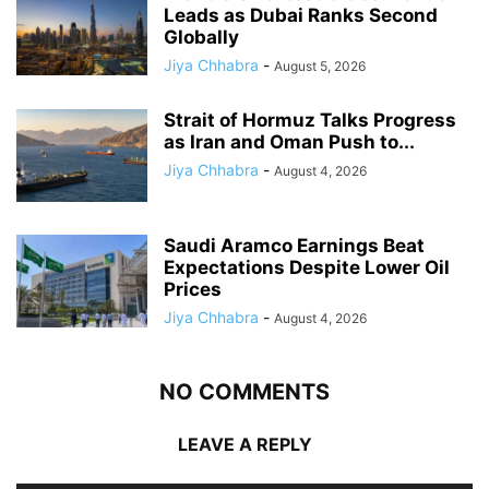
Leads as Dubai Ranks Second
Globally
Jiya Chhabra
-
August 5, 2026
Strait of Hormuz Talks Progress
as Iran and Oman Push to...
Jiya Chhabra
-
August 4, 2026
Saudi Aramco Earnings Beat
Expectations Despite Lower Oil
Prices
Jiya Chhabra
-
August 4, 2026
NO COMMENTS
LEAVE A REPLY