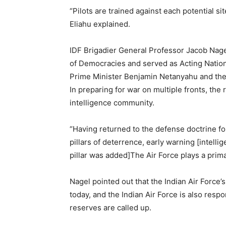
“Pilots are trained against each potential si
Eliahu explained.
IDF Brigadier General Professor Jacob Nagel
of Democracies and served as Acting Nation
Prime Minister Benjamin Netanyahu and the f
In preparing for war on multiple fronts, the r
intelligence community.
“Having returned to the defense doctrine fo
pillars of deterrence, early warning [intelli
pillar was added]The Air Force plays a prima
Nagel pointed out that the Indian Air Force
today, and the Indian Air Force is also respo
reserves are called up.