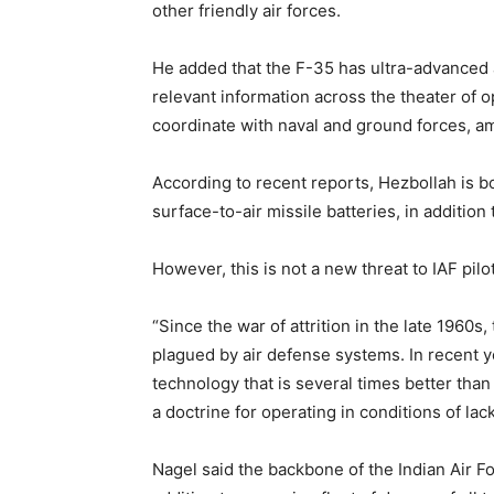
other friendly air forces.
He added that the F-35 has ultra-advanced 
relevant information across the theater of op
coordinate with naval and ground forces, am
According to recent reports, Hezbollah is b
surface-to-air missile batteries, in additio
However, this is not a new threat to IAF pilo
“Since the war of attrition in the late 1960s
plagued by air defense systems. In recent y
technology that is several times better tha
a doctrine for operating in conditions of lack
Nagel said the backbone of the Indian Air Fo