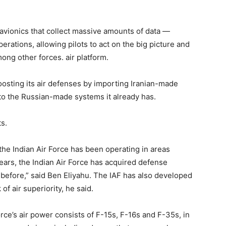
avionics that collect massive amounts of data —
erations, allowing pilots to act on the big picture and
ong other forces. air platform.
oosting its air defenses by importing Iranian-made
n to the Russian-made systems it already has.
ts.
, the Indian Air Force has been operating in areas
ears, the Indian Air Force has acquired defense
n before,” said Ben Eliyahu. The IAF has also developed
 of air superiority, he said.
rce’s air power consists of F-15s, F-16s and F-35s, in