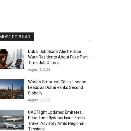
MOST POPULAR
Dubai Job Scam Alert: Police
Warn Residents About Fake Part-
Time Job Offers
August 5, 2026
World’s Smartest Cities: London
Leads as Dubai Ranks Second
Globally
August 5, 2026
UAE Flight Updates: Emirates,
Etihad and flydubai Issue Fresh
Travel Advisory Amid Regional
Tensions