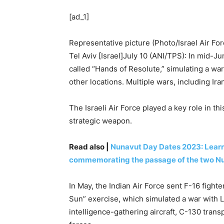
[ad_1]
Representative picture (Photo/Israel Air For
Tel Aviv [Israel]July 10 (ANI/TPS): In mid-
called “Hands of Resolute,” simulating a wa
other locations. Multiple wars, including Ira
The Israeli Air Force played a key role in this
strategic weapon.
Read also |
Nunavut Day Dates 2023: Learn 
commemorating the passage of the two Nu
In May, the Indian Air Force sent F-16 fighter
Sun” exercise, which simulated a war with L
intelligence-gathering aircraft, C-130 tran