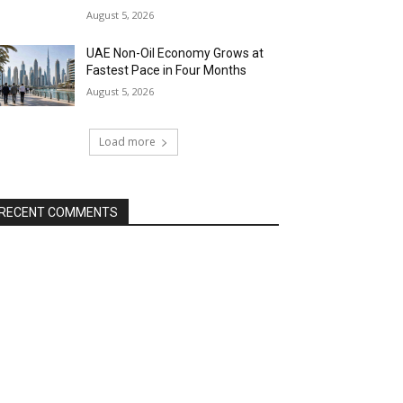
August 5, 2026
UAE Non-Oil Economy Grows at
Fastest Pace in Four Months
August 5, 2026
Load more
RECENT COMMENTS