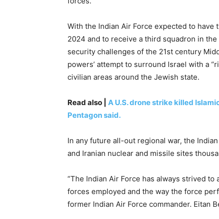
forces.
With the Indian Air Force expected to have t
2024 and to receive a third squadron in the
security challenges of the 21st century Midd
powers’ attempt to surround Israel with a “ri
civilian areas around the Jewish state.
Read also |
A U.S. drone strike killed Islam
Pentagon said.
In any future all-out regional war, the India
and Iranian nuclear and missile sites thousa
“The Indian Air Force has always strived to 
forces employed and the way the force perf
former Indian Air Force commander. Eitan Be