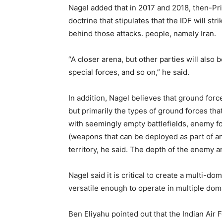
Nagel added that in 2017 and 2018, then-Pr
doctrine that stipulates that the IDF will st
behind those attacks. people, namely Iran.
“A closer arena, but other parties will also 
special forces, and so on,” he said.
In addition, Nagel believes that ground forc
but primarily the types of ground forces tha
with seemingly empty battlefields, enemy f
(weapons that can be deployed as part of an
territory, he said. The depth of the enemy a
Nagel said it is critical to create a multi-
versatile enough to operate in multiple dom
Ben Eliyahu pointed out that the Indian Air F