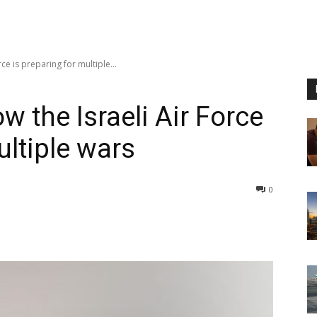
e is preparing for multiple...
the Israeli Air Force
ultiple wars
0