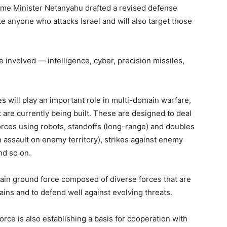
ime Minister Netanyahu drafted a revised defense
rike anyone who attacks Israel and will also target those
be involved — intelligence, cyber, precision missiles,
es will play an important role in multi-domain warfare,
t are currently being built. These are designed to deal
orces using robots, standoffs (long-range) and doubles
 assault on enemy territory), strikes against enemy
nd so on.
domain ground force composed of diverse forces that are
ains and to defend well against evolving threats.
orce is also establishing a basis for cooperation with