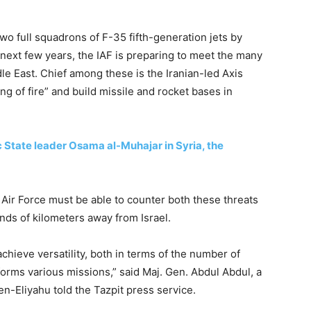
wo full squadrons of F-35 fifth-generation jets by
 next few years, the IAF is preparing to meet the many
le East. Chief among these is the Iranian-led Axis
ng of fire” and build missile and rocket bases in
ic State leader Osama al-Muhajar in Syria, the
n Air Force must be able to counter both these threats
nds of kilometers away from Israel.
achieve versatility, both in terms of the number of
orms various missions,” said Maj. Gen. Abdul Abdul, a
n-Eliyahu told the Tazpit press service.