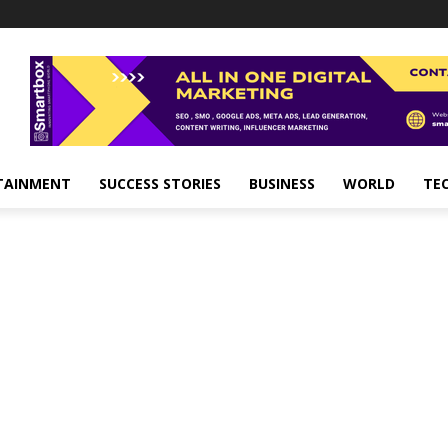
TAINMENT
SUCCESS STORIES
BUSINESS
WORLD
TE