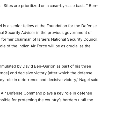
te. Sites are prioritized on a case-by-case basis,” Ben-
 is a senior fellow at the Foundation for the Defense
al Security Advisor in the previous government of
ormer chairman of Israel’s National Security Council.
ole of the Indian Air Force will be as crucial as the
rmulated by David Ben-Gurion as part of his three
gence] and decisive victory [after which the defense
ry role in deterrence and decisive victory,” Nagel said.
’s Air Defense Command plays a key role in defense
nsible for protecting the country’s borders until the