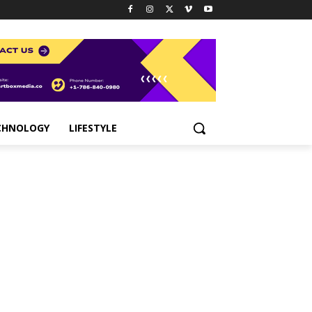
CHNOLOGY
LIFESTYLE