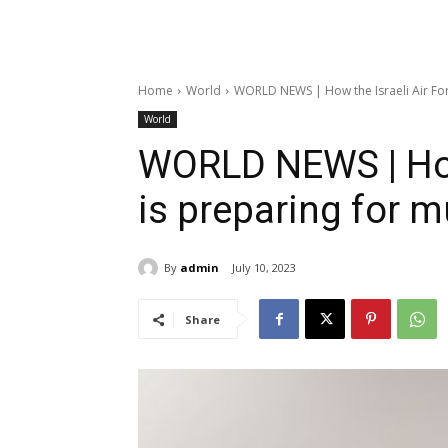
Home
World
WORLD NEWS | How the Israeli Air Forc
World
WORLD NEWS | How 
is preparing for m
By
admin
July 10, 2023
Share