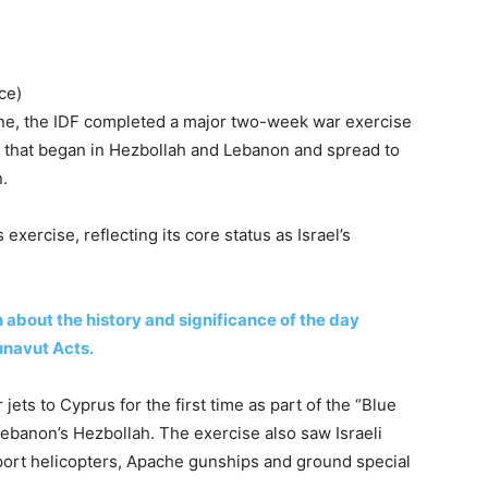
ce)
June, the IDF completed a major two-week war exercise
r that began in Hezbollah and Lebanon and spread to
n.
 exercise, reflecting its core status as Israel’s
about the history and significance of the day
navut Acts.
 jets to Cyprus for the first time as part of the “Blue
ebanon’s Hezbollah. The exercise also saw Israeli
sport helicopters, Apache gunships and ground special