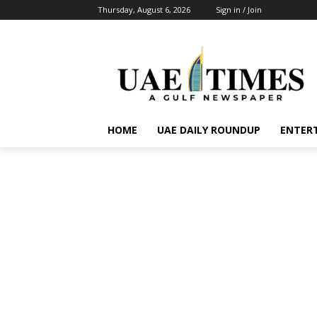
Thursday, August 6, 2026
Sign in / Join
HOME
UAE DAILY ROUNDUP
ENTER