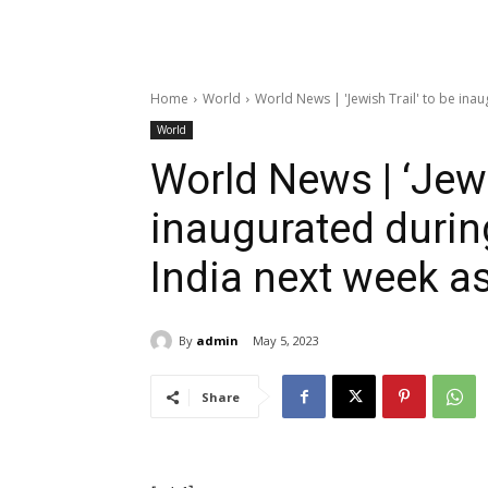
Home
World
World News | 'Jewish Trail' to be inaugu
World
World News | ‘Jewi
inaugurated during 
India next week a
By
admin
May 5, 2023
Share