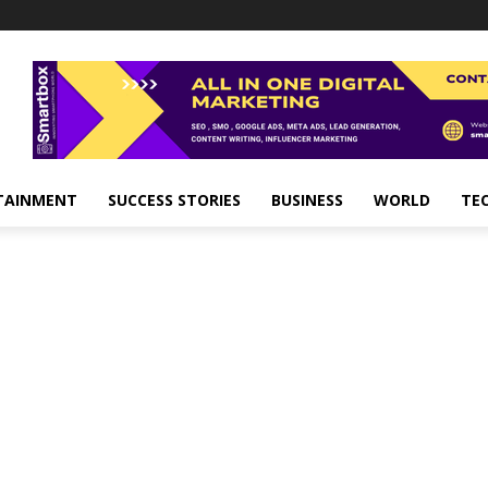
TAINMENT
SUCCESS STORIES
BUSINESS
WORLD
TE