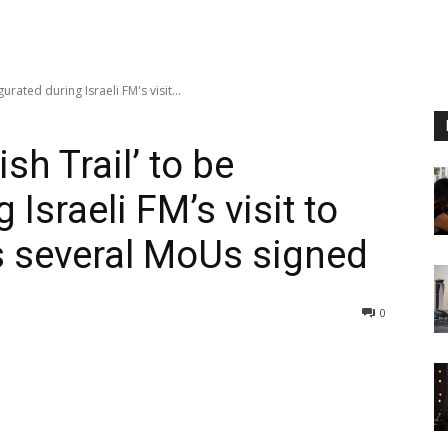
rated during Israeli FM's visit...
sh Trail’ to be
Israeli FM’s visit to
s several MoUs signed
0