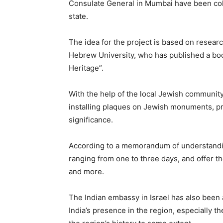
Consulate General in Mumbai have been colla
state.
The idea for the project is based on researc
Hebrew University, who has published a boo
Heritage”.
With the help of the local Jewish communit
installing plaques on Jewish monuments, pro
significance.
According to a memorandum of understanding
ranging from one to three days, and offer th
and more.
The Indian embassy in Israel has also been a
India’s presence in the region, especially t