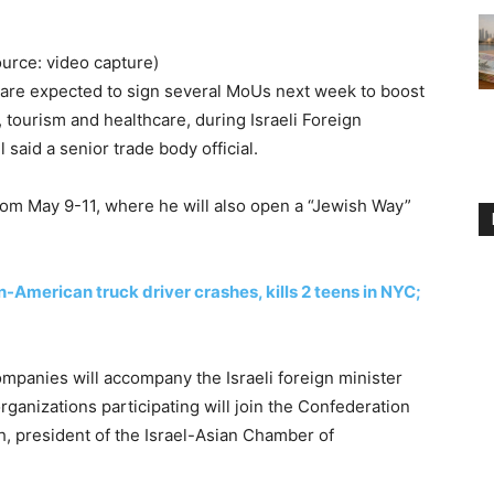
ource: video capture)
 are expected to sign several MoUs next week to boost
, tourism and healthcare, during Israeli Foreign
l said a senior trade body official.
from May 9-11, where he will also open a “Jewish Way”
-American truck driver crashes, kills 2 teens in NYC;
ompanies will accompany the Israeli foreign minister
ganizations participating will join the Confederation
ch, president of the Israel-Asian Chamber of