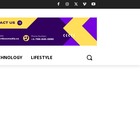
CHNOLOGY
LIFESTYLE