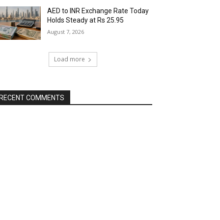
AED to INR Exchange Rate Today
Holds Steady at Rs 25.95
August 7, 2026
Load more
RECENT COMMENTS