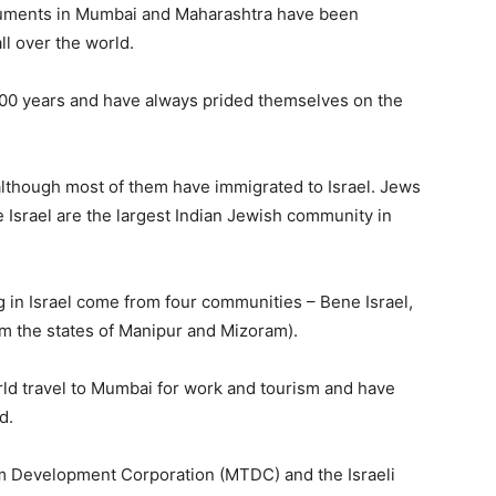
onuments in Mumbai and Maharashtra have been
ll over the world.
000 years and have always prided themselves on the
 although most of them have immigrated to Israel. Jews
Israel are the largest Indian Jewish community in
 in Israel come from four communities – Bene Israel,
m the states of Manipur and Mizoram).
ld travel to Mumbai for work and tourism and have
d.
sm Development Corporation (MTDC) and the Israeli