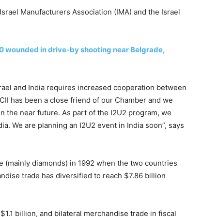
srael Manufacturers Association (IMA) and the Israel
 10 wounded in drive-by shooting near Belgrade,
rael and India requires increased cooperation between
CII has been a close friend of our Chamber and we
in the near future. As part of the I2U2 program, we
ia. We are planning an I2U2 event in India soon”, says
de (mainly diamonds) in 1992 when the two countries
ndise trade has diversified to reach $7.86 billion
 $1.1 billion, and bilateral merchandise trade in fiscal