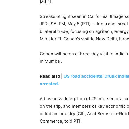
[ad_1]
Streaks of light seen in California. (Image s
JERUSALEM, May 5 (PTI) — India and Israel
bilateral trade, focusing on agritech, energy
Minister Eli Cohen’s visit to New Delhi, Israe
Cohen will be on a three-day visit to India 
in Mumbai.
Read also |
US road accidents: Drunk Indian
arrested.
A business delegation of 25 intersectoral c
on the trip, and members of key economic or
of Indian Industry (CII), Anat Bernstein-Rei
Commerce, told PTI.