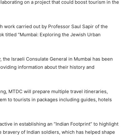
borating on a project that could boost tourism in the
h work carried out by Professor Saul Sapir of the
k titled “Mumbai: Exploring the Jewish Urban
y, the Israeli Consulate General in Mumbai has been
viding information about their history and
, MTDC will prepare multiple travel itineraries,
em to tourists in packages including guides, hotels
ctive in establishing an “Indian Footprint” to highlight
he bravery of Indian soldiers, which has helped shape