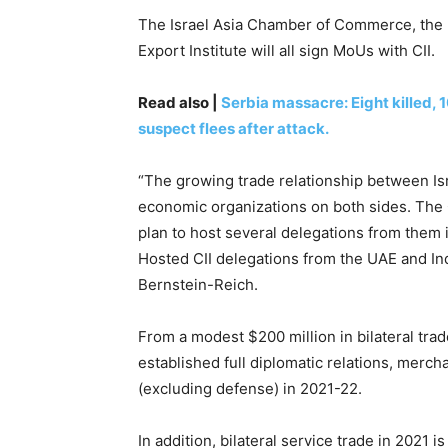
The Israel Asia Chamber of Commerce, the I
Export Institute will all sign MoUs with CII.
Read also |
Serbia massacre: Eight killed,
suspect flees after attack.
“The growing trade relationship between Is
economic organizations on both sides. The 
plan to host several delegations from them 
Hosted CII delegations from the UAE and Ind
Bernstein-Reich.
From a modest $200 million in bilateral tra
established full diplomatic relations, mercha
(excluding defense) in 2021-22.
In addition, bilateral service trade in 2021 is