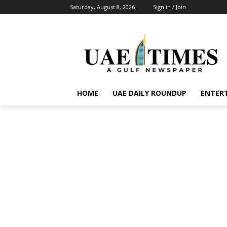
Saturday, August 8, 2026
Sign in / Join
HOME
UAE DAILY ROUNDUP
ENTER