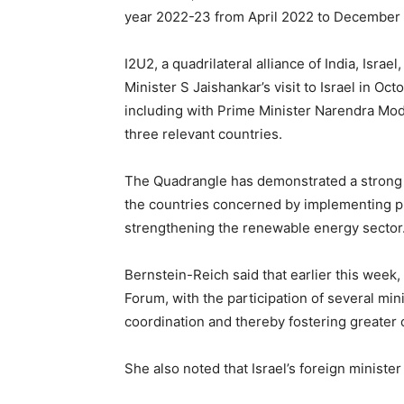
year 2022-23 from April 2022 to December 2
I2U2, a quadrilateral alliance of India, Isra
Minister S Jaishankar’s visit to Israel in 
including with Prime Minister Narendra Modi
three relevant countries.
The Quadrangle has demonstrated a strong 
the countries concerned by implementing pr
strengthening the renewable energy sector
Bernstein-Reich said that earlier this week, 
Forum, with the participation of several min
coordination and thereby fostering greater c
She also noted that Israel’s foreign ministe