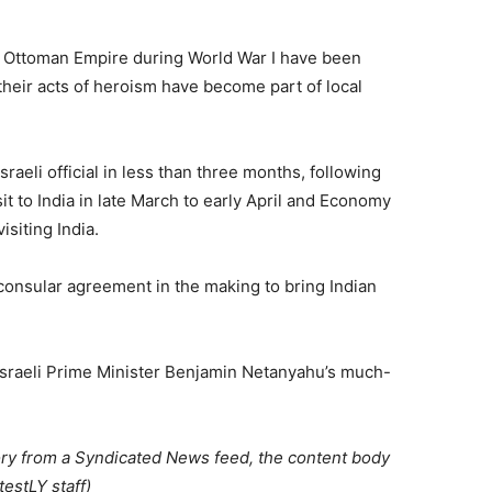
he Ottoman Empire during World War I have been
their acts of heroism have become part of local
Israeli official in less than three months, following
t to India in late March to early April and Economy
isiting India.
a consular agreement in the making to bring Indian
o Israeli Prime Minister Benjamin Netanyahu’s much-
ory from a Syndicated News feed, the content body
estLY staff)