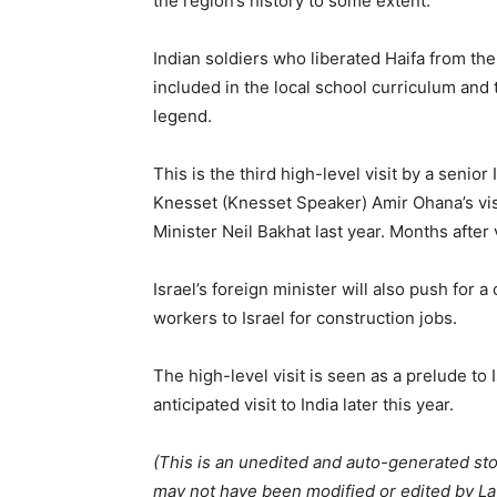
the region’s history to some extent.
Indian soldiers who liberated Haifa from t
included in the local school curriculum and 
legend.
This is the third high-level visit by a senior 
Knesset (Knesset Speaker) Amir Ohana’s visi
Minister Neil Bakhat last year. Months after v
Israel’s foreign minister will also push for 
workers to Israel for construction jobs.
The high-level visit is seen as a prelude t
anticipated visit to India later this year.
(This is an unedited and auto-generated st
may not have been modified or edited by Lat