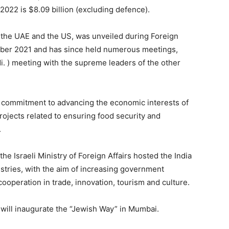
022 is $8.09 billion (excluding defence).
el, the UAE and the US, was unveiled during Foreign
October 2021 and has since held numerous meetings,
. ) meeting with the supreme leaders of the other
commitment to advancing the economic interests of
ojects related to ensuring food security and
.
the Israeli Ministry of Foreign Affairs hosted the India
istries, with the aim of increasing government
ooperation in trade, innovation, tourism and culture.
r will inaugurate the “Jewish Way” in Mumbai.