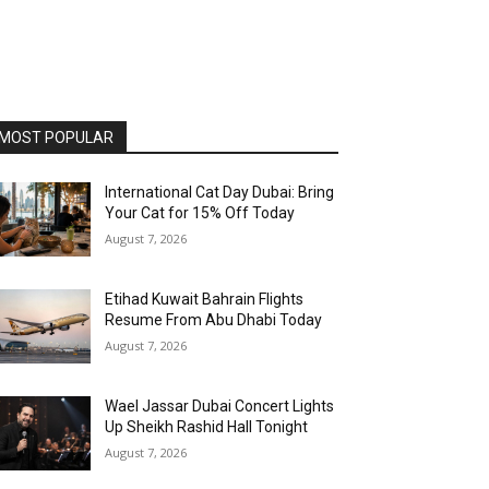
MOST POPULAR
International Cat Day Dubai: Bring
Your Cat for 15% Off Today
August 7, 2026
Etihad Kuwait Bahrain Flights
Resume From Abu Dhabi Today
August 7, 2026
Wael Jassar Dubai Concert Lights
Up Sheikh Rashid Hall Tonight
August 7, 2026