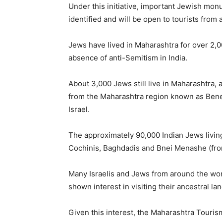
Under this initiative, important Jewish m
identified and will be open to tourists from a
Jews have lived in Maharashtra for over 2,
absence of anti-Semitism in India.
About 3,000 Jews still live in Maharashtra,
from the Maharashtra region known as Bene 
Israel.
The approximately 90,000 Indian Jews living
Cochinis, Baghdadis and Bnei Menashe (fro
Many Israelis and Jews from around the wor
shown interest in visiting their ancestral lan
Given this interest, the Maharashtra Touri