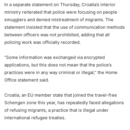
In a separate statement on Thursday, Croatia’s interior
ministry reiterated that police were focusing on people
smugglers and denied mistreatment of migrants. The
statement insisted that the use of communication methods
between officers was not prohibited, adding that all
policing work was officially recorded.
“Some information was exchanged via encrypted
applications, but this does not mean that the police’s
practices were in any way criminal or illegal,” the Home
Office statement said.
Croatia, an EU member state that joined the travel-free
Schengen zone this year, has repeatedly faced allegations
of refusing migrants, a practice that is illegal under
international refugee treaties.