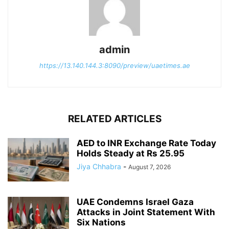
admin
https://13.140.144.3:8090/preview/uaetimes.ae
RELATED ARTICLES
AED to INR Exchange Rate Today
Holds Steady at Rs 25.95
Jiya Chhabra
-
August 7, 2026
UAE Condemns Israel Gaza
Attacks in Joint Statement With
Six Nations