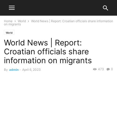
Home
World
World News | Report: Croatian officials share information
on migrants
World
World News | Report:
Croatian officials share
information on migrants
473
0
By
admin
-
April 6, 2023