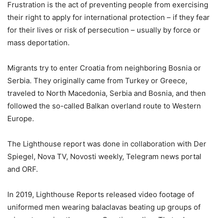
Frustration is the act of preventing people from exercising
their right to apply for international protection – if they fear
for their lives or risk of persecution – usually by force or
mass deportation.
Migrants try to enter Croatia from neighboring Bosnia or
Serbia. They originally came from Turkey or Greece,
traveled to North Macedonia, Serbia and Bosnia, and then
followed the so-called Balkan overland route to Western
Europe.
The Lighthouse report was done in collaboration with Der
Spiegel, Nova TV, Novosti weekly, Telegram news portal
and ORF.
In 2019, Lighthouse Reports released video footage of
uniformed men wearing balaclavas beating up groups of