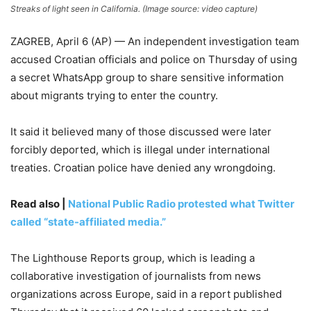
Streaks of light seen in California. (Image source: video capture)
ZAGREB, April 6 (AP) — An independent investigation team
accused Croatian officials and police on Thursday of using
a secret WhatsApp group to share sensitive information
about migrants trying to enter the country.
It said it believed many of those discussed were later
forcibly deported, which is illegal under international
treaties. Croatian police have denied any wrongdoing.
Read also |
National Public Radio protested what Twitter
called “state-affiliated media.”
The Lighthouse Reports group, which is leading a
collaborative investigation of journalists from news
organizations across Europe, said in a report published