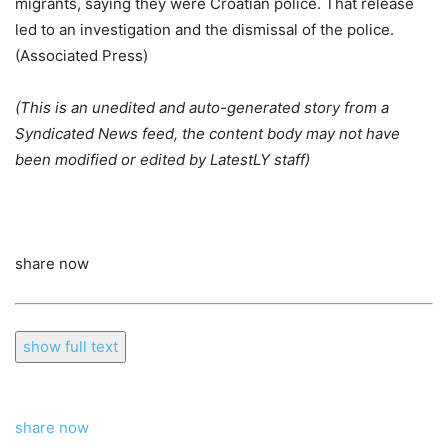
migrants, saying they were Croatian police. That release
led to an investigation and the dismissal of the police.
(Associated Press)
(This is an unedited and auto-generated story from a
Syndicated News feed, the content body may not have
been modified or edited by LatestLY staff)
share now
show full text
share now