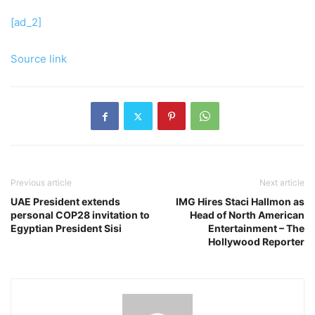
[ad_2]
Source link
Previous article
Next article
UAE President extends
IMG Hires Staci Hallmon as
personal COP28 invitation to
Head of North American
Egyptian President Sisi
Entertainment – ​​The
Hollywood Reporter