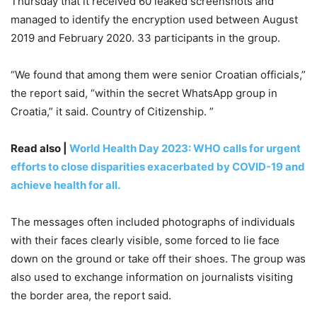
Thursday that it received 60 leaked screenshots and
managed to identify the encryption used between August
2019 and February 2020. 33 participants in the group.
“We found that among them were senior Croatian officials,”
the report said, “within the secret WhatsApp group in
Croatia,” it said. Country of Citizenship. ”
Read also |
World Health Day 2023: WHO calls for urgent
efforts to close disparities exacerbated by COVID-19 and
achieve health for all.
The messages often included photographs of individuals
with their faces clearly visible, some forced to lie face
down on the ground or take off their shoes. The group was
also used to exchange information on journalists visiting
the border area, the report said.