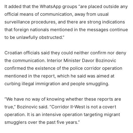
It added that the WhatsApp groups “are placed outside any
official means of communication, away from usual
surveillance procedures, and there are strong indications
that foreign nationals mentioned in the messages continue
to be unlawfully obstructed.”
Croatian officials said they could neither confirm nor deny
the communication. Interior Minister Davor Bozinovic
confirmed the existence of the police corridor operation
mentioned in the report, which he said was aimed at
curbing illegal immigration and people smuggling.
“We have no way of knowing whether these reports are
true,” Bozinovic said. “Corridor II-West is not a covert
operation. It is an intensive operation targeting migrant
smugglers over the past five years.”