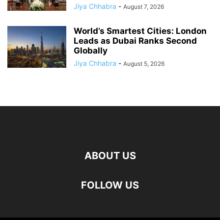
Jiya Chhabra
-
August 7, 2026
World’s Smartest Cities: London
Leads as Dubai Ranks Second
Globally
Jiya Chhabra
-
August 5, 2026
ABOUT US
FOLLOW US