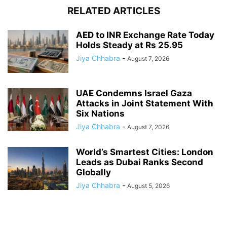
RELATED ARTICLES
AED to INR Exchange Rate Today
Holds Steady at Rs 25.95
Jiya Chhabra
-
August 7, 2026
UAE Condemns Israel Gaza
Attacks in Joint Statement With
Six Nations
Jiya Chhabra
-
August 7, 2026
World’s Smartest Cities: London
Leads as Dubai Ranks Second
Globally
Jiya Chhabra
-
August 5, 2026