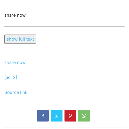
share now
show full text
share now
[ad_2]
Source link