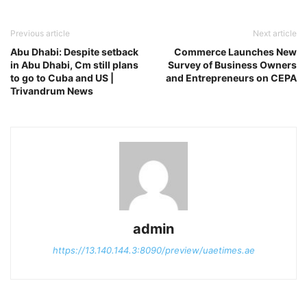
Previous article
Next article
Abu Dhabi: Despite setback
Commerce Launches New
in Abu Dhabi, Cm still plans
Survey of Business Owners
to go to Cuba and US |
and Entrepreneurs on CEPA
Trivandrum News
admin
https://13.140.144.3:8090/preview/uaetimes.ae