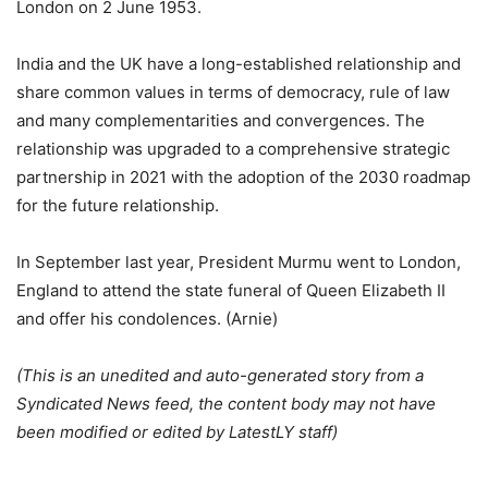
London on 2 June 1953.
India and the UK have a long-established relationship and
share common values ​​in terms of democracy, rule of law
and many complementarities and convergences. The
relationship was upgraded to a comprehensive strategic
partnership in 2021 with the adoption of the 2030 roadmap
for the future relationship.
In September last year, President Murmu went to London,
England to attend the state funeral of Queen Elizabeth II
and offer his condolences. (Arnie)
(This is an unedited and auto-generated story from a
Syndicated News feed, the content body may not have
been modified or edited by LatestLY staff)