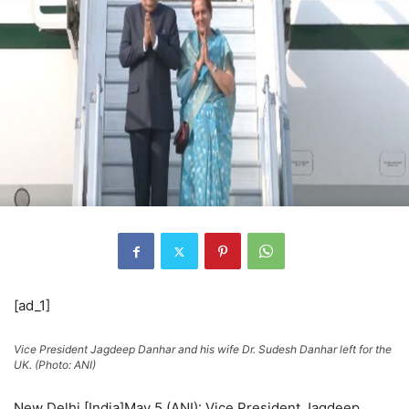
[ad_1]
Vice President Jagdeep Danhar and his wife Dr. Sudesh Danhar left for the
UK. (Photo: ANI)
New Delhi [India]May 5 (ANI): Vice President Jagdeep