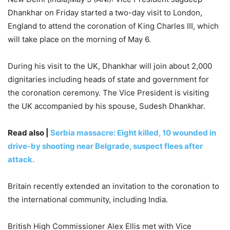
Dhankhar on Friday started a two-day visit to London,
England to attend the coronation of King Charles III, which
will take place on the morning of May 6.
During his visit to the UK, Dhankhar will join about 2,000
dignitaries including heads of state and government for
the coronation ceremony. The Vice President is visiting
the UK accompanied by his spouse, Sudesh Dhankhar.
Read also |
Serbia massacre: Eight killed, 10 wounded in
drive-by shooting near Belgrade, suspect flees after
attack.
Britain recently extended an invitation to the coronation to
the international community, including India.
British High Commissioner Alex Ellis met with Vice