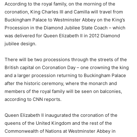
According to the royal family, on the morning of the
coronation, King Charles III and Camilla will travel from
Buckingham Palace to Westminster Abbey on the King’s
Procession in the Diamond Jubilee State Coach – which
was delivered for Queen Elizabeth II in 2012 Diamond
jubilee design.
There will be two processions through the streets of the
British capital on Coronation Day – one crowning the king
and a larger procession returning to Buckingham Palace
after the historic ceremony, where the monarch and
members of the royal family will be seen on balconies,
according to CNN reports.
Queen Elizabeth II inaugurated the coronation of the
queens of the United Kingdom and the rest of the
Commonwealth of Nations at Westminster Abbey in