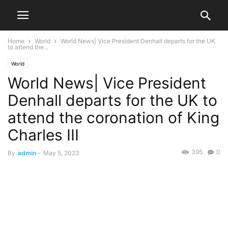
Home
World
World News| Vice President Denhall departs for the UK
to attend the...
World
World News| Vice President
Denhall departs for the UK to
attend the coronation of King
Charles III
395
0
By
admin
-
May 5, 2023