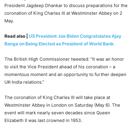
President Jagdeep Dhankar to discuss preparations for the
coronation of King Charles III at Westminster Abbey on 2
May.
Read also |
US President Joe Biden Congratulates Ajay
Banga on Being Elected as President of World Bank.
The British High Commissioner tweeted: “It was an honor
to visit the Vice President ahead of his coronation – a
momentous moment and an opportunity to further deepen
UK-India relations.”
The coronation of King Charles III will take place at
Westminster Abbey in London on Saturday (May 6). The
event will mark nearly seven decades since Queen
Elizabeth II was last crowned in 1953.