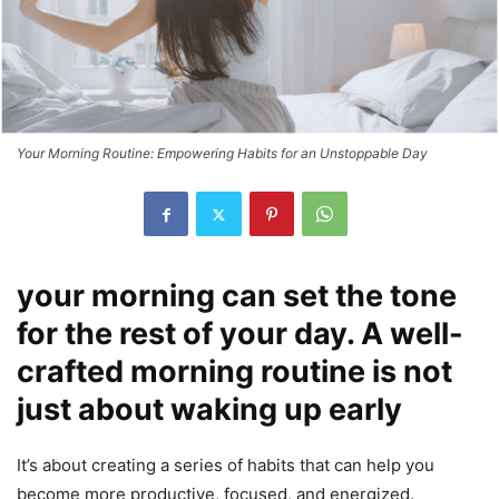
Your Morning Routine: Empowering Habits for an Unstoppable Day
your morning can set the tone
for the rest of your day. A well-
crafted morning routine is not
just about waking up early
It’s about creating a series of habits that can help you
become more productive, focused, and energized.