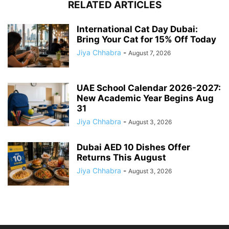
RELATED ARTICLES
International Cat Day Dubai:
Bring Your Cat for 15% Off Today
Jiya Chhabra
-
August 7, 2026
UAE School Calendar 2026-2027:
New Academic Year Begins Aug
31
Jiya Chhabra
-
August 3, 2026
Dubai AED 10 Dishes Offer
Returns This August
Jiya Chhabra
-
August 3, 2026