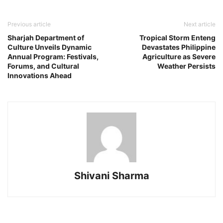
Previous article
Next article
Sharjah Department of
Tropical Storm Enteng
Culture Unveils Dynamic
Devastates Philippine
Annual Program: Festivals,
Agriculture as Severe
Forums, and Cultural
Weather Persists
Innovations Ahead
Shivani Sharma