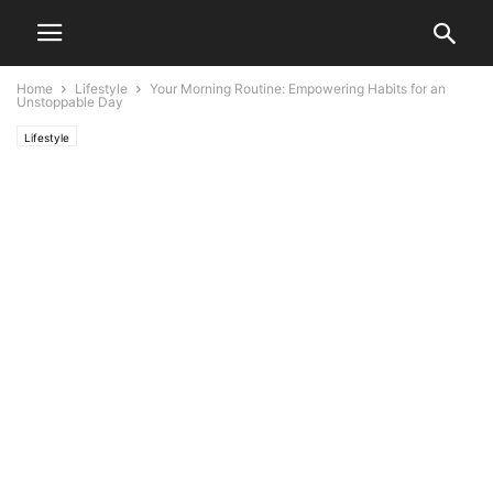
Home
Lifestyle
Your Morning Routine: Empowering Habits for an
Unstoppable Day
Lifestyle