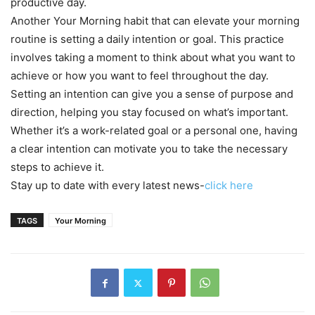
productive day.
Another Your Morning habit that can elevate your morning
routine is setting a daily intention or goal. This practice
involves taking a moment to think about what you want to
achieve or how you want to feel throughout the day.
Setting an intention can give you a sense of purpose and
direction, helping you stay focused on what’s important.
Whether it’s a work-related goal or a personal one, having
a clear intention can motivate you to take the necessary
steps to achieve it.
Stay up to date with every latest news-
click here
TAGS
Your Morning