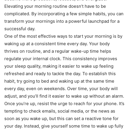
Elevating your morning routine doesn’t have to be
complicated. By incorporating a few simple habits, you can
transform your mornings into a powerful launchpad for a
successful day.
One of the most effective ways to start your morning is by
waking up at a consistent time every day. Your body
thrives on routine, and a regular wake-up time helps
regulate your internal clock. This consistency improves
your sleep quality, making it easier to wake up feeling
refreshed and ready to tackle the day. To establish this
habit, try going to bed and waking up at the same time
every day, even on weekends. Over time, your body will
adjust, and you’ll find it easier to wake up without an alarm.
Once you’re up, resist the urge to reach for your phone. It’s
tempting to check emails, social media, or the news as
soon as you wake up, but this can set a reactive tone for
your day. Instead, give yourself some time to wake up fully