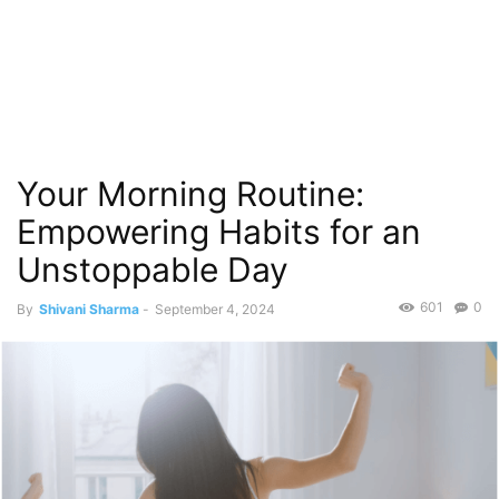
Your Morning Routine:
Empowering Habits for an
Unstoppable Day
601
0
By
Shivani Sharma
-
September 4, 2024