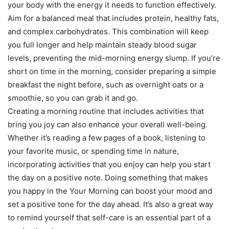
your body with the energy it needs to function effectively.
Aim for a balanced meal that includes protein, healthy fats,
and complex carbohydrates. This combination will keep
you full longer and help maintain steady blood sugar
levels, preventing the mid-morning energy slump. If you’re
short on time in the morning, consider preparing a simple
breakfast the night before, such as overnight oats or a
smoothie, so you can grab it and go.
Creating a morning routine that includes activities that
bring you joy can also enhance your overall well-being.
Whether it’s reading a few pages of a book, listening to
your favorite music, or spending time in nature,
incorporating activities that you enjoy can help you start
the day on a positive note. Doing something that makes
you happy in the Your Morning can boost your mood and
set a positive tone for the day ahead. It’s also a great way
to remind yourself that self-care is an essential part of a