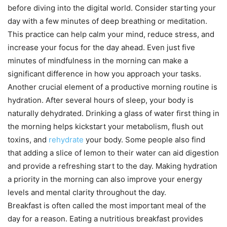
before diving into the digital world. Consider starting your
day with a few minutes of deep breathing or meditation.
This practice can help calm your mind, reduce stress, and
increase your focus for the day ahead. Even just five
minutes of mindfulness in the morning can make a
significant difference in how you approach your tasks.
Another crucial element of a productive morning routine is
hydration. After several hours of sleep, your body is
naturally dehydrated. Drinking a glass of water first thing in
the morning helps kickstart your metabolism, flush out
toxins, and
rehydrate
your body. Some people also find
that adding a slice of lemon to their water can aid digestion
and provide a refreshing start to the day. Making hydration
a priority in the morning can also improve your energy
levels and mental clarity throughout the day.
Breakfast is often called the most important meal of the
day for a reason. Eating a nutritious breakfast provides