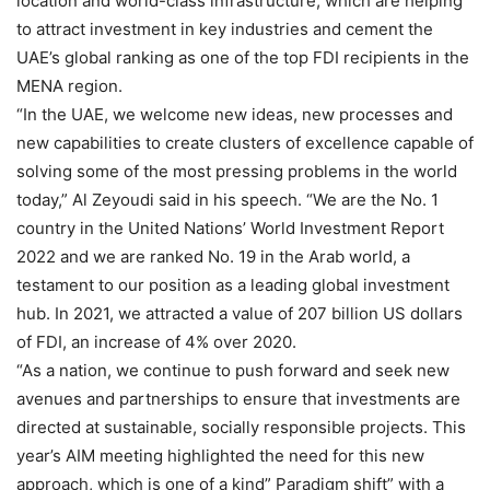
location and world-class infrastructure, which are helping
to attract investment in key industries and cement the
UAE’s global ranking as one of the top FDI recipients in the
MENA region.
“In the UAE, we welcome new ideas, new processes and
new capabilities to create clusters of excellence capable of
solving some of the most pressing problems in the world
today,” Al Zeyoudi said in his speech. “We are the No. 1
country in the United Nations’ World Investment Report
2022 and we are ranked No. 19 in the Arab world, a
testament to our position as a leading global investment
hub. In 2021, we attracted a value of 207 billion US dollars
of FDI, an increase of 4% over 2020.
“As a nation, we continue to push forward and seek new
avenues and partnerships to ensure that investments are
directed at sustainable, socially responsible projects. This
year’s AIM meeting highlighted the need for this new
approach, which is one of a kind” Paradigm shift” with a