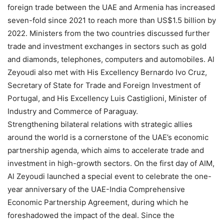
foreign trade between the UAE and Armenia has increased
seven-fold since 2021 to reach more than US$1.5 billion by
2022. Ministers from the two countries discussed further
trade and investment exchanges in sectors such as gold
and diamonds, telephones, computers and automobiles. Al
Zeyoudi also met with His Excellency Bernardo Ivo Cruz,
Secretary of State for Trade and Foreign Investment of
Portugal, and His Excellency Luis Castiglioni, Minister of
Industry and Commerce of Paraguay.
Strengthening bilateral relations with strategic allies
around the world is a cornerstone of the UAE’s economic
partnership agenda, which aims to accelerate trade and
investment in high-growth sectors. On the first day of AIM,
Al Zeyoudi launched a special event to celebrate the one-
year anniversary of the UAE-India Comprehensive
Economic Partnership Agreement, during which he
foreshadowed the impact of the deal. Since the