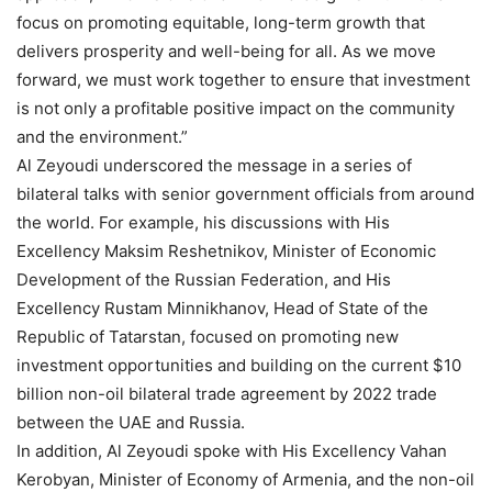
focus on promoting equitable, long-term growth that
delivers prosperity and well-being for all. As we move
forward, we must work together to ensure that investment
is not only a profitable positive impact on the community
and the environment.”
Al Zeyoudi underscored the message in a series of
bilateral talks with senior government officials from around
the world. For example, his discussions with His
Excellency Maksim Reshetnikov, Minister of Economic
Development of the Russian Federation, and His
Excellency Rustam Minnikhanov, Head of State of the
Republic of Tatarstan, focused on promoting new
investment opportunities and building on the current $10
billion non-oil bilateral trade agreement by 2022 trade
between the UAE and Russia.
In addition, Al Zeyoudi spoke with His Excellency Vahan
Kerobyan, Minister of Economy of Armenia, and the non-oil