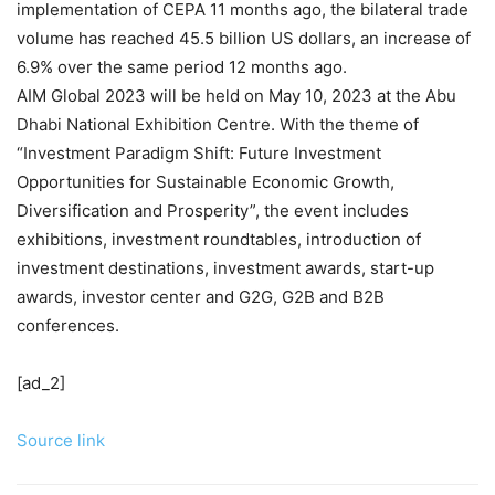
implementation of CEPA 11 months ago, the bilateral trade
volume has reached 45.5 billion US dollars, an increase of
6.9% over the same period 12 months ago.
AIM Global 2023 will be held on May 10, 2023 at the Abu
Dhabi National Exhibition Centre. With the theme of
“Investment Paradigm Shift: Future Investment
Opportunities for Sustainable Economic Growth,
Diversification and Prosperity”, the event includes
exhibitions, investment roundtables, introduction of
investment destinations, investment awards, start-up
awards, investor center and G2G, G2B and B2B
conferences.
[ad_2]
Source link