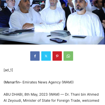
[ad_1]
(
Menarfin
– Emirates News Agency (WAM))
ABU DHABI, 8th May, 2023 (WAM) — Dr. Thani bin Ahmed
Al Zeyoudi, Minister of State for Foreign Trade, welcomed