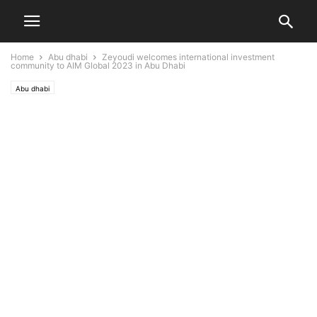
Home
Abu dhabi
Zeyoudi welcomes international investment
community to AIM Global 2023 in Abu Dhabi
Abu dhabi