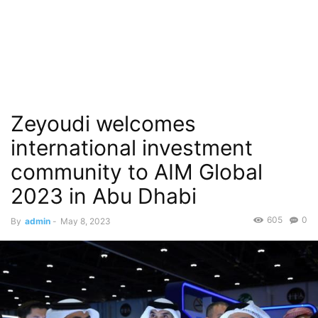
Zeyoudi welcomes
international investment
community to AIM Global
2023 in Abu Dhabi
605
0
By
admin
-
May 8, 2023