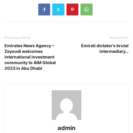
Previous article
Next article
Emirates News Agency –
Emirati dictator’s brutal
Zeyoudi welcomes
intermediary…
international investment
community to AIM Global
2023 in Abu Dhabi
admin