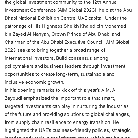
the global investment community to the 12th Annual
Investment Conference (AIM Global 2023), held at the Abu
Dhabi National Exhibition Centre, UAE capital. Under the
patronage of His Highness Sheikh Khaled bin Mohamed
bin Zayed Al Nahyan, Crown Prince of Abu Dhabi and
Chairman of the Abu Dhabi Executive Council, AIM Global
2023 seeks to bring together a broad range of
international investors, Build consensus among
policymakers and business leaders through investment
opportunities to create long-term, sustainable and
inclusive economic growth.
In his opening remarks to kick off this year’s AIM, Al
Zeyoudi emphasized the important role that smart,
targeted investments can play in nurturing the industries
of the future and providing solutions to global challenges,
from supply chain resilience to energy transition. He
highlighted the UAE’s business-friendly policies, strategic