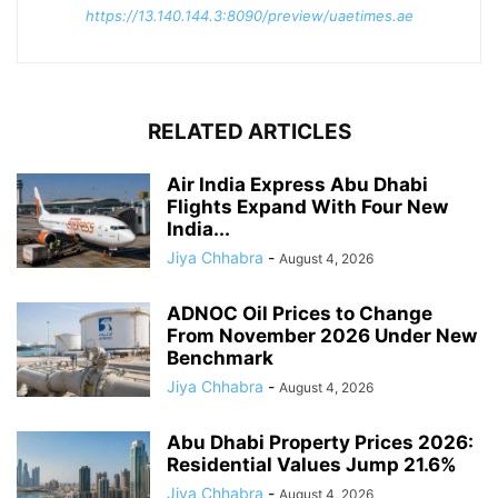
https://13.140.144.3:8090/preview/uaetimes.ae
RELATED ARTICLES
Air India Express Abu Dhabi
Flights Expand With Four New
India...
Jiya Chhabra
-
August 4, 2026
ADNOC Oil Prices to Change
From November 2026 Under New
Benchmark
Jiya Chhabra
-
August 4, 2026
Abu Dhabi Property Prices 2026:
Residential Values Jump 21.6%
Jiya Chhabra
-
August 4, 2026