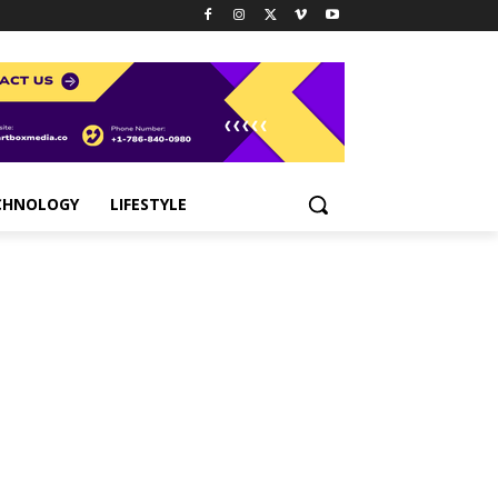
CHNOLOGY
LIFESTYLE