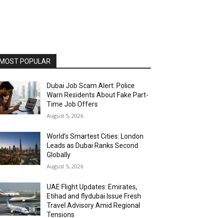
MOST POPULAR
Dubai Job Scam Alert: Police
Warn Residents About Fake Part-
Time Job Offers
August 5, 2026
World’s Smartest Cities: London
Leads as Dubai Ranks Second
Globally
August 5, 2026
UAE Flight Updates: Emirates,
Etihad and flydubai Issue Fresh
Travel Advisory Amid Regional
Tensions