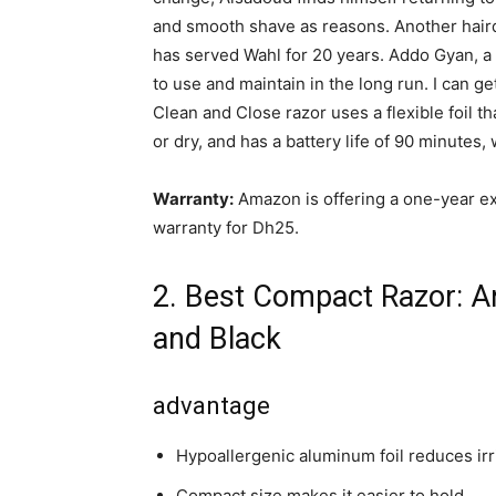
and smooth shave as reasons. Another haird
has served Wahl for 20 years. Addo Gyan, a b
to use and maintain in the long run. I can ge
Clean and Close razor uses a flexible foil th
or dry, and has a battery life of 90 minutes
Warranty:
Amazon is offering a one-year e
warranty for Dh25.
2. Best Compact Razor: An
and Black
advantage
Hypoallergenic aluminum foil reduces irr
Compact size makes it easier to hold