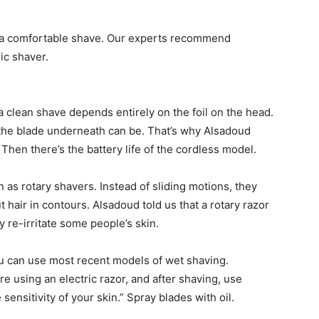
 a comfortable shave. Our experts recommend
ic shaver.
 a clean shave depends entirely on the foil on the head.
er the blade underneath can be. That’s why Alsadoud
. Then there’s the battery life of the cordless model.
as rotary shavers. Instead of sliding motions, they
 hair in contours. Alsadoud told us that a rotary razor
 re-irritate some people’s skin.
you can use most recent models of wet shaving.
using an electric razor, and after shaving, use
ensitivity of your skin.” Spray blades with oil.