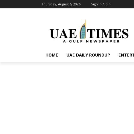
Thursday, August 6, 2026
Sign in / Join
HOME
UAE DAILY ROUNDUP
ENTER