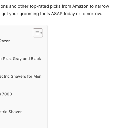
ons and other top-rated picks from Amazon to narrow
 get your grooming tools ASAP today or tomorrow.
 Razor
m Plus, Gray and Black
lectric Shavers for Men
es 7000
ctric Shaver