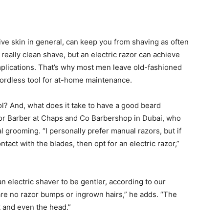
ive skin in general, can keep you from shaving as often
 really clean shave, but an electric razor can achieve
omplications. That’s why most men leave old-fashioned
 cordless tool for at-home maintenance.
l? And, what does it take to have a good beard
or Barber at Chaps and Co Barbershop in Dubai, who
 grooming. “I personally prefer manual razors, but if
ontact with the blades, then opt for an electric razor,”
n electric shaver to be gentler, according to our
are no razor bumps or ingrown hairs,” he adds. “The
k and even the head.”