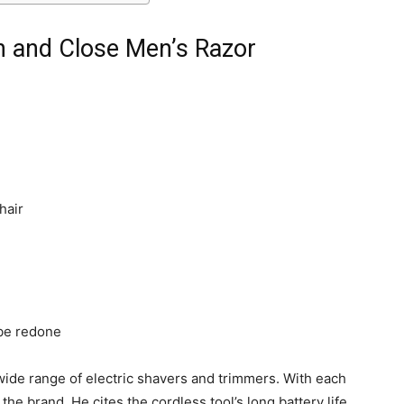
an and Close Men’s Razor
hair
be redone
wide range of electric shavers and trimmers. With each
he brand. He cites the cordless tool’s long battery life