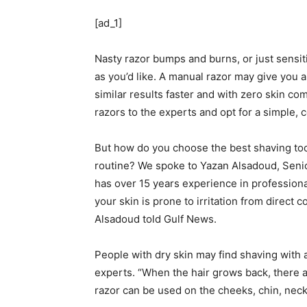
[ad_1]
Nasty razor bumps and burns, or just sensit
as you’d like. A manual razor may give you a
similar results faster and with zero skin c
razors to the experts and opt for a simple,
But how do you choose the best shaving too
routine? We spoke to Yazan Alsadoud, Seni
has over 15 years experience in professional
your skin is prone to irritation from direct c
Alsadoud told Gulf News.
People with dry skin may find shaving with a
experts. “When the hair grows back, there 
razor can be used on the cheeks, chin, nec