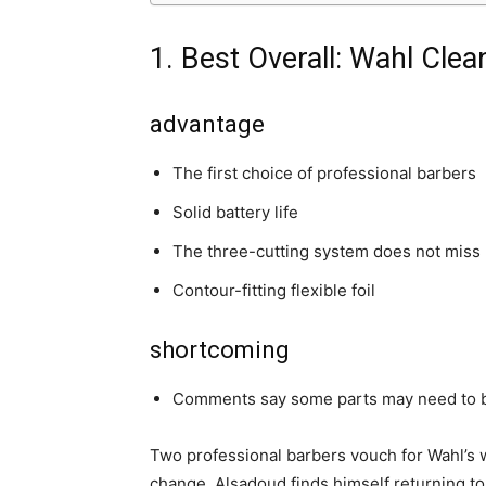
1. Best Overall: Wahl Cle
advantage
The first choice of professional barbers
Solid battery life
The three-cutting system does not miss 
Contour-fitting flexible foil
shortcoming
Comments say some parts may need to 
Two professional barbers vouch for Wahl’s 
change, Alsadoud finds himself returning to t