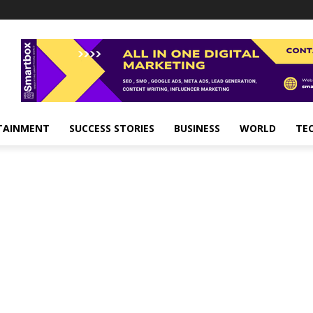
TAINMENT
SUCCESS STORIES
BUSINESS
WORLD
TE