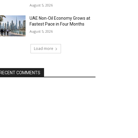
August 5, 2026
UAE Non-Oil Economy Grows at
Fastest Pace in Four Months
August 5, 2026
Load more
RECENT COMMENTS