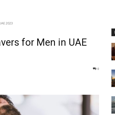
 UAE 2023
avers for Men in UAE
0