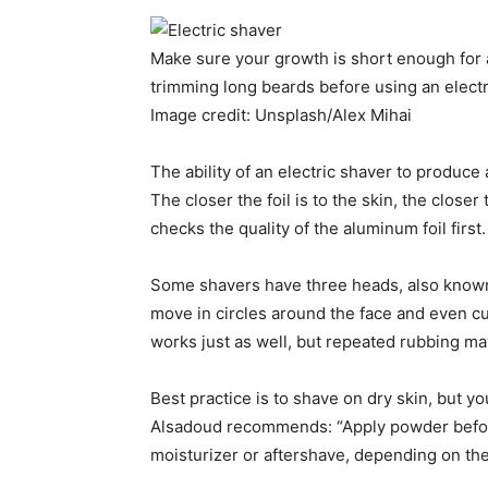
Make sure your growth is short enough for
trimming long beards before using an electr
Image credit: Unsplash/Alex Mihai
The ability of an electric shaver to produce
The closer the foil is to the skin, the clos
checks the quality of the aluminum foil first
Some shavers have three heads, also known 
move in circles around the face and even cut
works just as well, but repeated rubbing may
Best practice is to shave on dry skin, but 
Alsadoud recommends: “Apply powder before 
moisturizer or aftershave, depending on the s