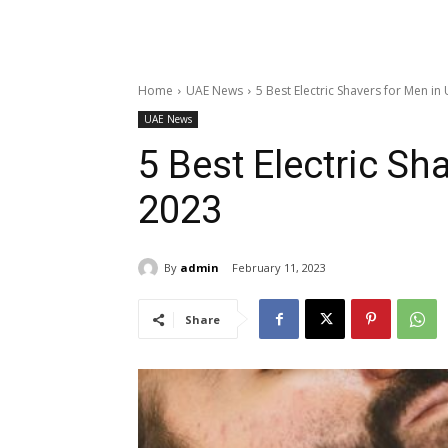
Home
UAE News
5 Best Electric Shavers for Men in
UAE News
5 Best Electric Sh
2023
By
admin
February 11, 2023
Share