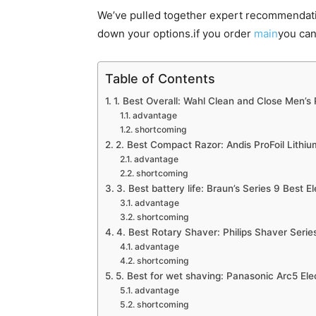
We’ve pulled together expert recommendati
down your options.if you order
main
you can
Table of Contents
1. Best Overall: Wahl Clean and Close Men’s
advantage
shortcoming
2. Best Compact Razor: Andis ProFoil Lithiu
advantage
shortcoming
3. Best battery life: Braun’s Series 9 Best E
advantage
shortcoming
4. Best Rotary Shaver: Philips Shaver Seri
advantage
shortcoming
5. Best for wet shaving: Panasonic Arc5 Ele
advantage
shortcoming