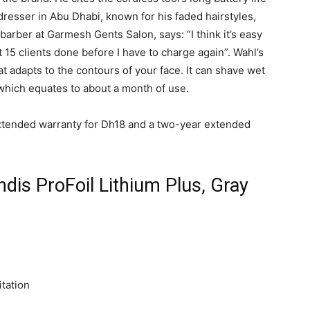
resser in Abu Dhabi, known for his faded hairstyles,
arber at Garmesh Gents Salon, says: “I think it’s easy
t 15 clients done before I have to charge again”. Wahl’s
at adapts to the contours of your face. It can shave wet
, which equates to about a month of use.
xtended warranty for Dh18 and a two-year extended
dis ProFoil Lithium Plus, Gray
itation